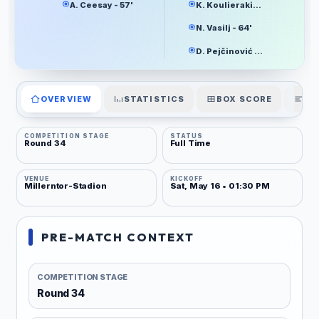
A. Ceesay - 57'
K. Koulierakis - 37'
N. Vasilj - 64'
D. Pejčinović - 80'
OVERVIEW
STATISTICS
BOX SCORE
PL
COMPETITION STAGE
STATUS
Round 34
Full Time
VENUE
KICKOFF
Millerntor-Stadion
Sat, May 16 • 01:30 PM
PRE-MATCH CONTEXT
COMPETITION STAGE
Round 34