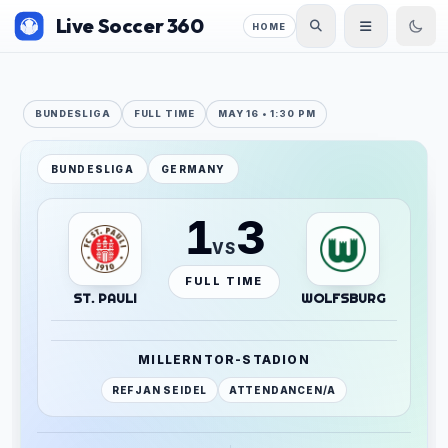
Live Soccer 360
HOME
BUNDESLIGA
FULL TIME
MAY 16 • 1:30 PM
BUNDESLIGA
GERMANY
1
3
VS
FULL TIME
ST. PAULI
WOLFSBURG
MILLERNTOR-STADION
REF
JAN SEIDEL
ATTENDANCE
N/A