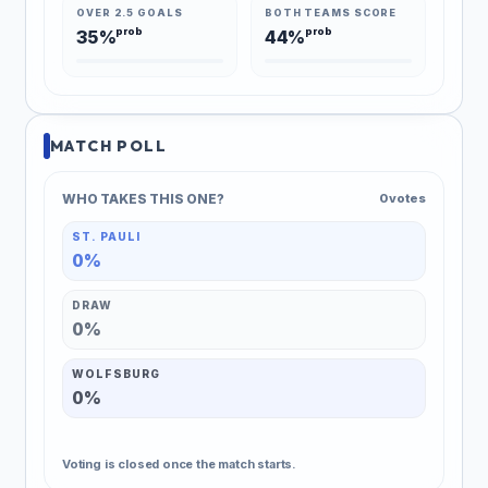
OVER 2.5 GOALS
BOTH TEAMS SCORE
prob
prob
35%
44%
MATCH POLL
WHO TAKES THIS ONE?
0 votes
ST. PAULI
0%
DRAW
0%
WOLFSBURG
0%
Voting is closed once the match starts.