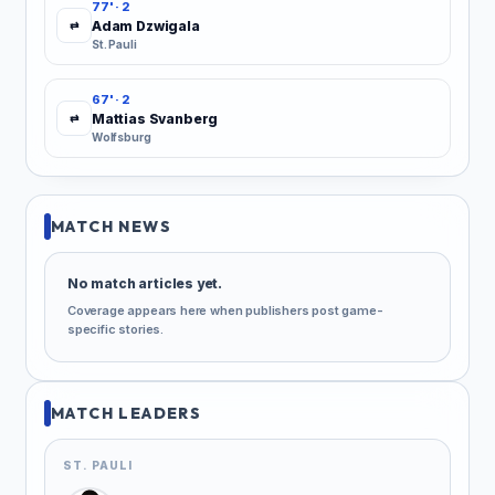
77' · 2
Adam Dzwigala
⇄
St. Pauli
67' · 2
Mattias Svanberg
⇄
Wolfsburg
MATCH NEWS
No match articles yet.
Coverage appears here when publishers post game-
specific stories.
MATCH LEADERS
ST. PAULI