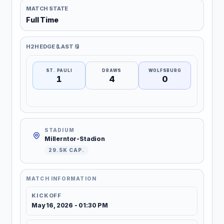
MATCH STATE
Full Time
H2H EDGE (LAST 5)
ST. PAULI
DRAWS
WOLFSBURG
1
4
0
STADIUM
Millerntor-Stadion
29.5K CAP.
MATCH INFORMATION
KICKOFF
May 16, 2026 - 01:30 PM