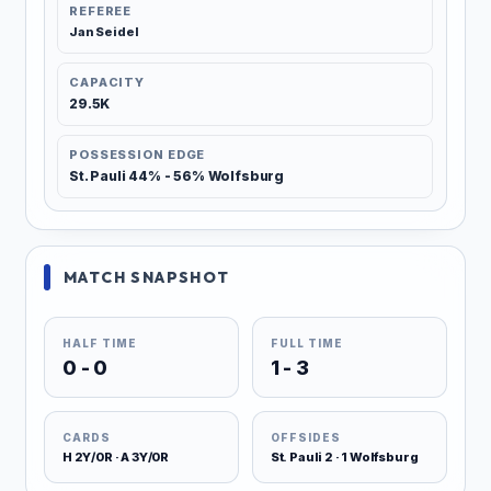
REFEREE
Jan Seidel
CAPACITY
29.5K
POSSESSION EDGE
St. Pauli 44% - 56% Wolfsburg
MATCH SNAPSHOT
HALF TIME
FULL TIME
0 - 0
1 - 3
CARDS
OFFSIDES
H 2Y/0R · A 3Y/0R
St. Pauli 2 · 1 Wolfsburg