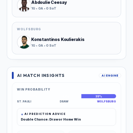
Abdoulie Ceesay
1G • 0A • 0 SoT
WOLFSBURG
Konstantinos Koulierakis
1G • 0A • 0 SoT
AI MATCH INSIGHTS
AI ENGINE
WIN PROBABILITY
33%
32%
35%
ST. PAULI
DRAW
WOLFSBURG
AI PREDICTION ADVICE
Double Chance: Draw or Home Win