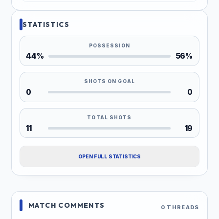
STATISTICS
POSSESSION
44%
56%
SHOTS ON GOAL
0
0
TOTAL SHOTS
11
19
OPEN FULL STATISTICS
MATCH COMMENTS
0 THREADS