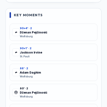
KEY MOMENTS
90+4' · 2
Dženan Pejčinović
⇄
Wolfsburg
90+1' · 2
Jackson Irvine
⇄
St. Pauli
88' · 2
Adam Daghim
⇄
Wolfsburg
80' · 2
Dženan Pejčinović
Wolfsburg