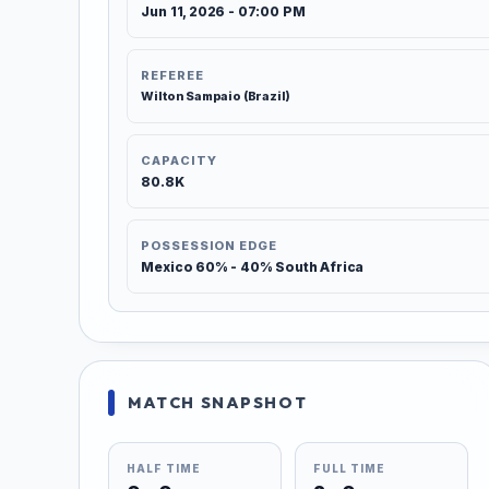
Jun 11, 2026 - 07:00 PM
REFEREE
Wilton Sampaio (Brazil)
CAPACITY
80.8K
POSSESSION EDGE
Mexico 60% - 40% South Africa
MATCH SNAPSHOT
HALF TIME
FULL TIME