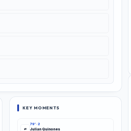
KEY MOMENTS
79' · 2
Julian Quinones
⇄