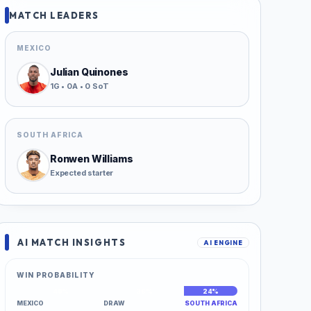
MATCH LEADERS
MEXICO
Julian Quinones
1G • 0A • 0 SoT
SOUTH AFRICA
Ronwen Williams
Expected starter
AI MATCH INSIGHTS
AI ENGINE
WIN PROBABILITY
40%
36%
24%
MEXICO
DRAW
SOUTH AFRICA