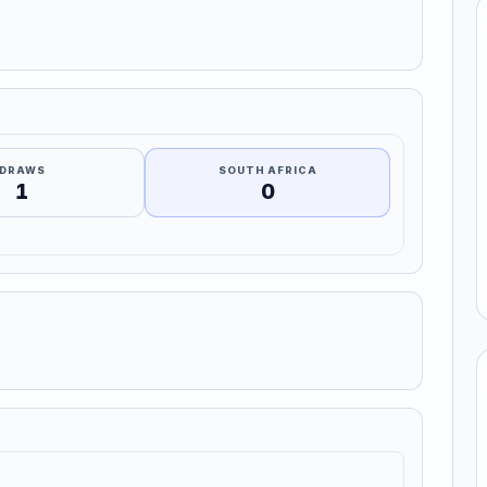
DRAWS
SOUTH AFRICA
1
0