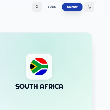
LOGIN
SIGN UP
SOUTH AFRICA