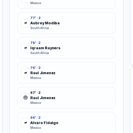
Mexico
77' · 2
Aubrey Modiba
⇄
South Africa
76' · 2
Iqraam Rayners
⇄
South Africa
76' · 2
Raul Jimenez
⇄
Mexico
67' · 2
Raul Jimenez
Mexico
66' · 2
Alvaro Fidalgo
⇄
Mexico