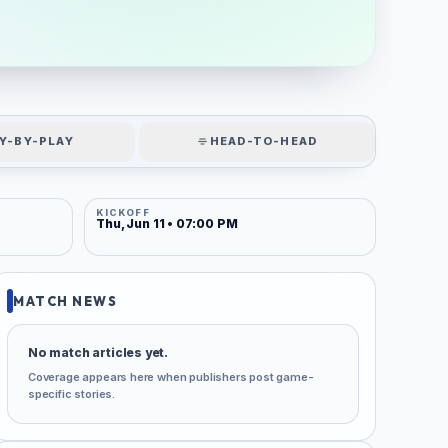
Y-BY-PLAY
HEAD-TO-HEAD
KICKOFF
Thu, Jun 11 • 07:00 PM
MATCH NEWS
No match articles yet.
Coverage appears here when publishers post game-
specific stories.