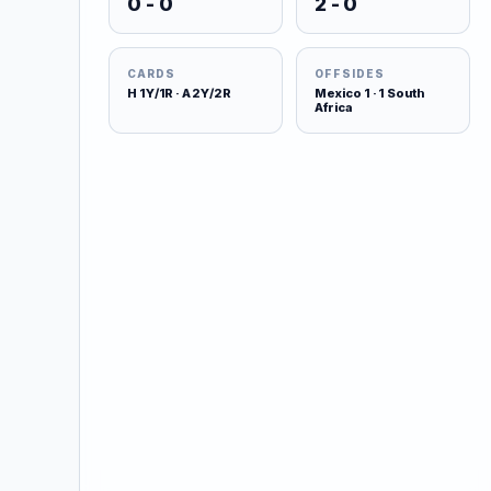
0 - 0
2 - 0
CARDS
OFFSIDES
H 1Y/1R · A 2Y/2R
Mexico 1 · 1 South
Africa