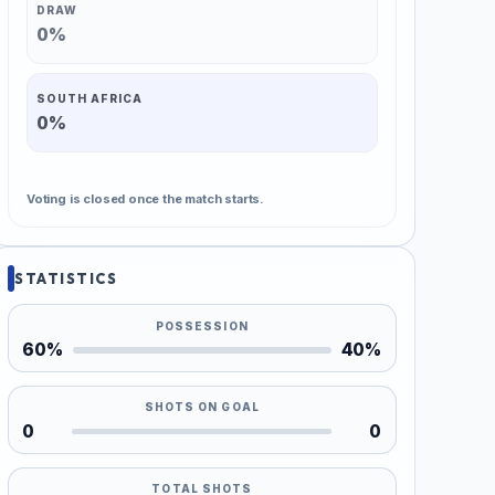
DRAW
0%
SOUTH AFRICA
0%
Voting is closed once the match starts.
STATISTICS
POSSESSION
60%
40%
SHOTS ON GOAL
0
0
TOTAL SHOTS