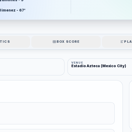
 Jimenez - 67'
TICS
BOX SCORE
PLA
VENUE
Estadio Azteca (Mexico City)