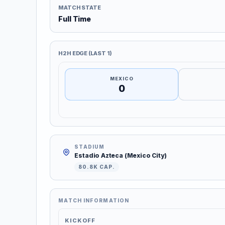
MATCH STATE
Full Time
H2H EDGE (LAST 1)
MEXICO
0
STADIUM
Estadio Azteca (Mexico City)
80.8K CAP.
MATCH INFORMATION
KICKOFF