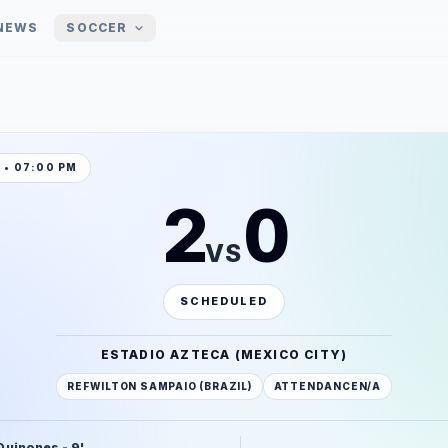
NEWS
SOCCER
1 • 07:00 PM
2
0
VS
SCHEDULED
ESTADIO AZTECA (MEXICO CITY)
REF
WILTON SAMPAIO (BRAZIL)
ATTENDANCE
N/A
 Quinones - 9'