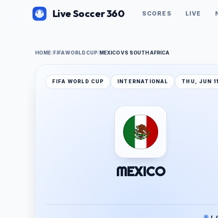
Live Soccer 360
SCORES
LIVE
HOME
/
FIFA WORLD CUP
/
MEXICO VS SOUTH AFRICA
FIFA WORLD CUP
INTERNATIONAL
THU, JUN 1
MEXICO
J.