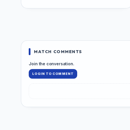
MATCH COMMENTS
Join the conversation.
LOGIN TO COMMENT