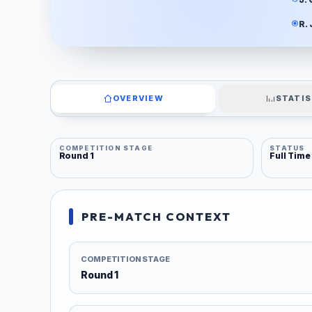
R.
OVERVIEW
STATIS
COMPETITION STAGE
STATUS
Round 1
Full Time
PRE-MATCH CONTEXT
COMPETITION STAGE
Round 1