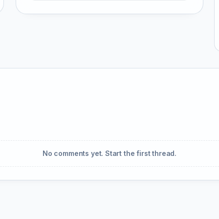
No comments yet. Start the first thread.