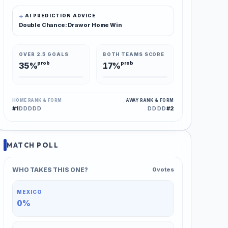
AI PREDICTION ADVICE
Double Chance: Draw or Home Win
OVER 2.5 GOALS
BOTH TEAMS SCORE
prob
prob
35%
17%
HOME RANK & FORM
AWAY RANK & FORM
#1
#2
DDDDD
DDDD
MATCH POLL
WHO TAKES THIS ONE?
0 votes
MEXICO
0%