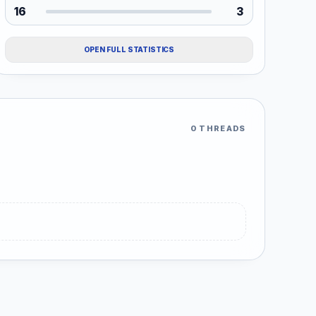
16
3
OPEN FULL STATISTICS
0 THREADS