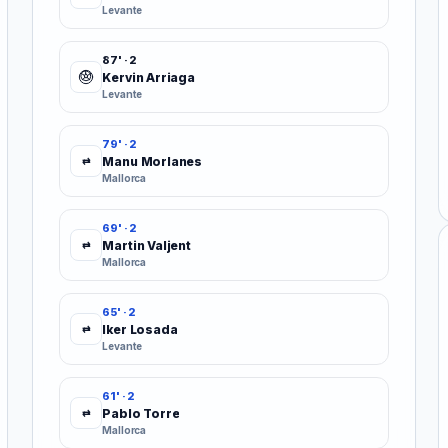
Levante
87' · 2
Kervin Arriaga
Levante
79' · 2
Manu Morlanes
⇄
Mallorca
69' · 2
Martin Valjent
⇄
Mallorca
65' · 2
Iker Losada
⇄
Levante
61' · 2
Pablo Torre
⇄
Mallorca