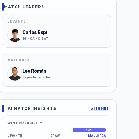
MATCH LEADERS
LEVANTE
Carlos Espí
1G • 0A • 0 SoT
MALLORCA
Leo Román
Expected starter
AI MATCH INSIGHTS
AI ENGINE
WIN PROBABILITY
38%
28%
34%
LEVANTE
DRAW
MALLORCA