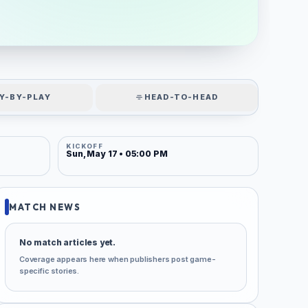
Y-BY-PLAY
HEAD-TO-HEAD
KICKOFF
Sun, May 17 • 05:00 PM
MATCH NEWS
No match articles yet.
Coverage appears here when publishers post game-
specific stories.