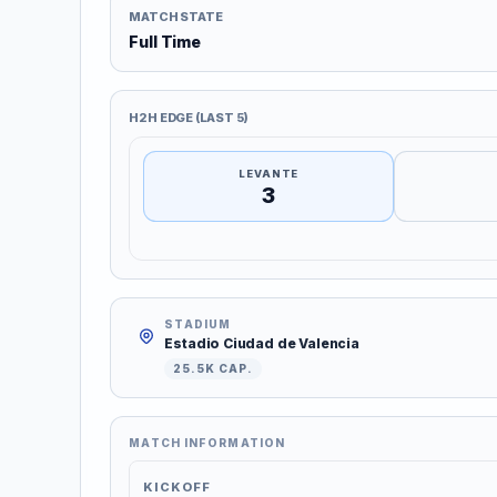
MATCH STATE
Full Time
H2H EDGE (LAST 5)
LEVANTE
3
STADIUM
Estadio Ciudad de Valencia
25.5K CAP.
MATCH INFORMATION
KICKOFF