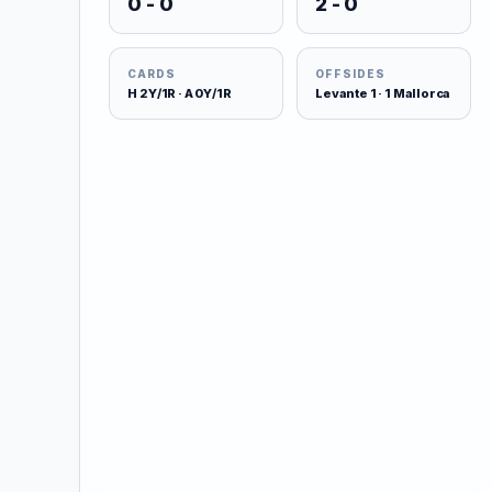
0 - 0
2 - 0
CARDS
OFFSIDES
H 2Y/1R · A 0Y/1R
Levante 1 · 1 Mallorca