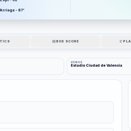
 Arriaga - 87'
TICS
BOX SCORE
PLA
VENUE
Estadio Ciudad de Valencia