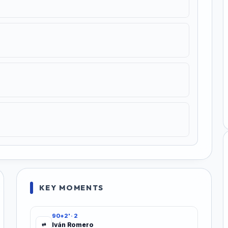
KEY MOMENTS
90+2' · 2
Iván Romero
⇄