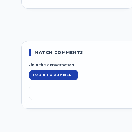
MATCH COMMENTS
Join the conversation.
LOGIN TO COMMENT