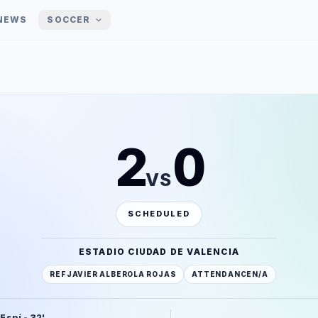
NEWS
SOCCER
2
0
VS
SCHEDULED
ESTADIO CIUDAD DE VALENCIA
REF
JAVIER ALBEROLA ROJAS
ATTENDANCE
N/A
 Espí - 32'