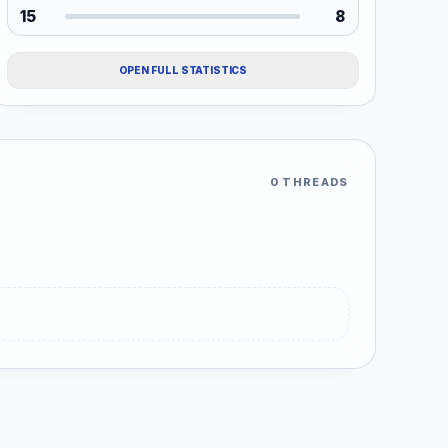
15
8
OPEN FULL STATISTICS
0 THREADS