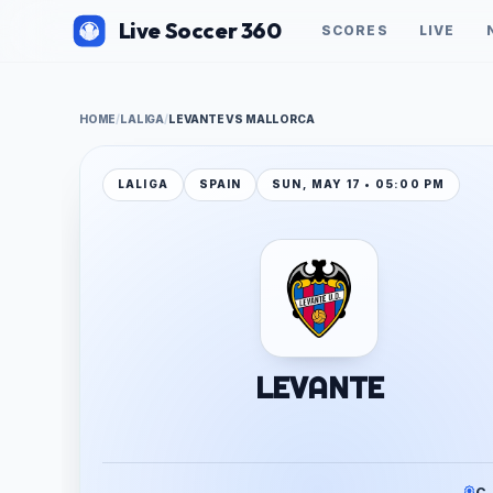
Live Soccer 360
SCORES
LIVE
HOME
/
LALIGA
/
LEVANTE VS MALLORCA
LALIGA
SPAIN
SUN, MAY 17 • 05:00 PM
LEVANTE
C.