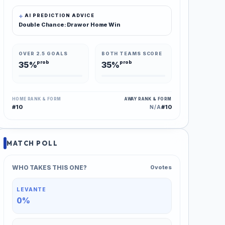
AI PREDICTION ADVICE
Double Chance: Draw or Home Win
OVER 2.5 GOALS
BOTH TEAMS SCORE
prob
prob
35%
35%
HOME RANK & FORM
AWAY RANK & FORM
#10
#10
N/A
MATCH POLL
WHO TAKES THIS ONE?
0 votes
LEVANTE
0%