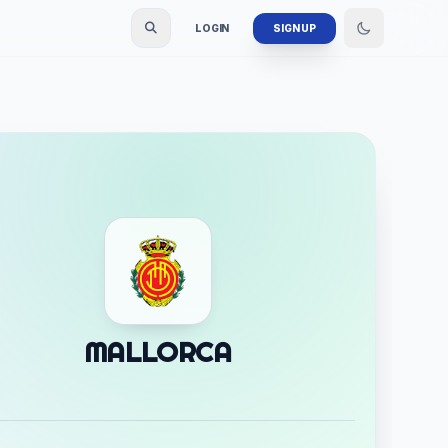
LOGIN
SIGN UP
MALLORCA