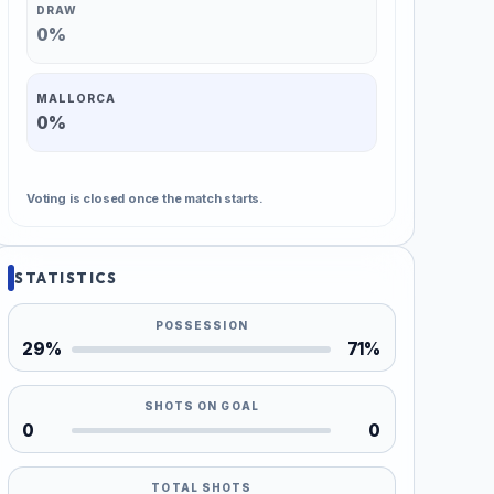
DRAW
0%
MALLORCA
0%
Voting is closed once the match starts.
STATISTICS
POSSESSION
29%
71%
SHOTS ON GOAL
0
0
TOTAL SHOTS