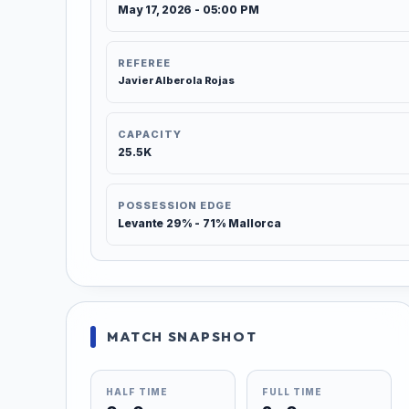
May 17, 2026 - 05:00 PM
REFEREE
Javier Alberola Rojas
CAPACITY
25.5K
POSSESSION EDGE
Levante 29% - 71% Mallorca
MATCH SNAPSHOT
HALF TIME
FULL TIME