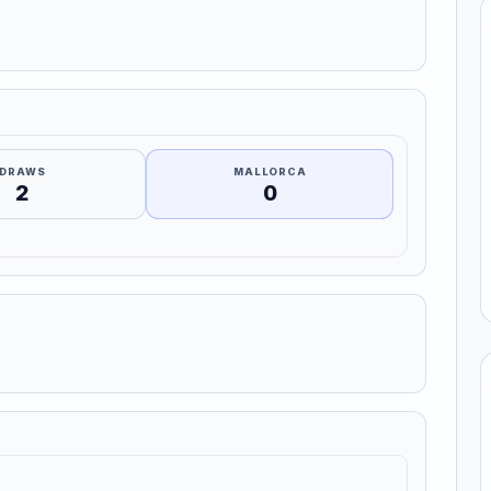
DRAWS
MALLORCA
2
0