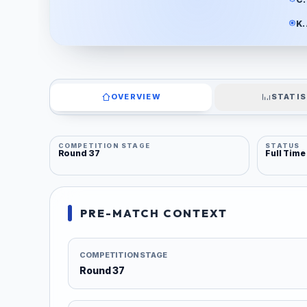
K.
OVERVIEW
STATIS
COMPETITION STAGE
STATUS
Round 37
Full Time
PRE-MATCH CONTEXT
COMPETITION STAGE
Round 37