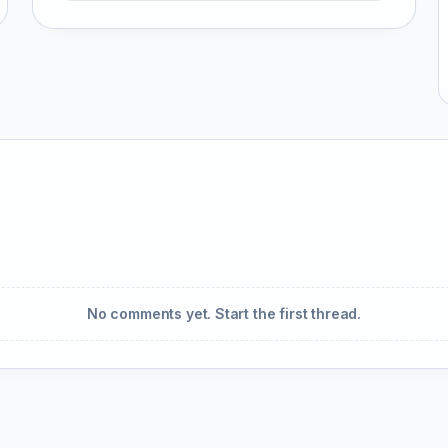
No comments yet. Start the first thread.