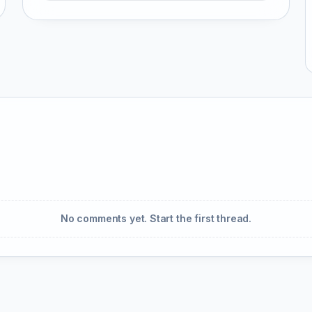
No comments yet. Start the first thread.