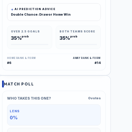
AI PREDICTION ADVICE
Double Chance: Draw or Home Win
OVER 2.5 GOALS
BOTH TEAMS SCORE
prob
prob
35%
35%
HOME RANK & FORM
AWAY RANK & FORM
#6
#14
MATCH POLL
WHO TAKES THIS ONE?
0 votes
LENS
0%