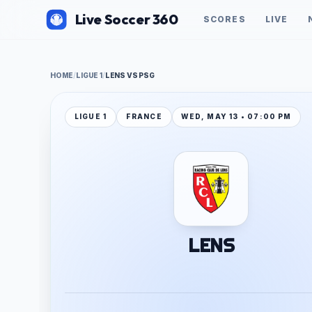
Live Soccer 360
SCORES
LIVE
HOME
/
LIGUE 1
/
LENS VS PSG
LIGUE 1
FRANCE
WED, MAY 13 • 07:00 PM
LENS