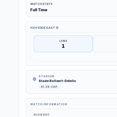
MATCH STATE
Full Time
H2H EDGE (LAST 5)
LENS
1
STADIUM
Stade Bollaert-Delelis
41.2K CAP.
MATCH INFORMATION
KICKOFF