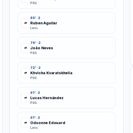
PSG
85' · 2
Ruben Aguilar
⇄
Lens
76' · 2
João Neves
⇄
PSG
72' · 2
Khvicha Kvaratskhelia
⇄
PSG
61' · 2
Lucas Hernández
⇄
PSG
61' · 2
Odsonne Edouard
⇄
Lens