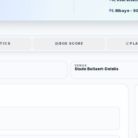
I. Mbaye - 9
TICS
BOX SCORE
PLA
VENUE
Stade Bollaert-Delelis