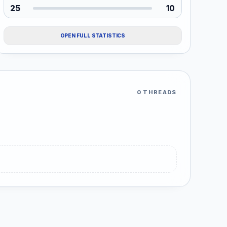
25
10
OPEN FULL STATISTICS
0 THREADS