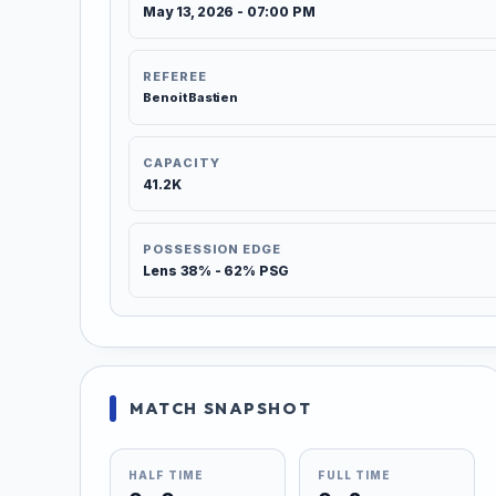
May 13, 2026 - 07:00 PM
REFEREE
Benoit Bastien
CAPACITY
41.2K
POSSESSION EDGE
Lens 38% - 62% PSG
MATCH SNAPSHOT
HALF TIME
FULL TIME