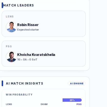
MATCH LEADERS
LENS
Robin Risser
Expected starter
PSG
Khvicha Kvaratskhelia
1G • 0A • 0 SoT
AI MATCH INSIGHTS
AI ENGINE
WIN PROBABILITY
45%
30%
25%
LENS
DRAW
PSG