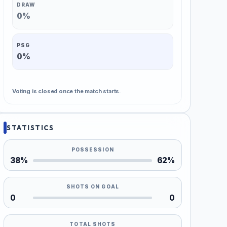
DRAW
0%
PSG
0%
Voting is closed once the match starts.
STATISTICS
POSSESSION
38%
62%
SHOTS ON GOAL
0
0
TOTAL SHOTS