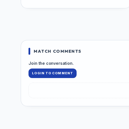
MATCH COMMENTS
Join the conversation.
LOGIN TO COMMENT