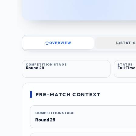
OVERVIEW
STATIS
COMPETITION STAGE
STATUS
Round 29
Full Time
PRE-MATCH CONTEXT
COMPETITION STAGE
Round 29