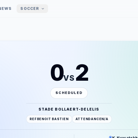
NEWS
SOCCER
0
2
VS
SCHEDULED
STADE BOLLAERT-DELELIS
REF
BENOIT BASTIEN
ATTENDANCE
N/A
K. Kvaratskhe