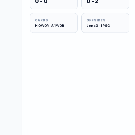
0 - 0
0 - 2
CARDS
OFFSIDES
H 0Y/0R · A 1Y/0R
Lens 3 · 1 PSG