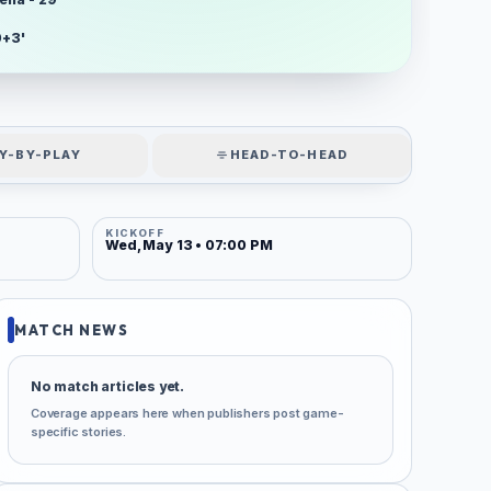
0+3'
Y-BY-PLAY
HEAD-TO-HEAD
KICKOFF
Wed, May 13 • 07:00 PM
MATCH NEWS
No match articles yet.
Coverage appears here when publishers post game-
specific stories.