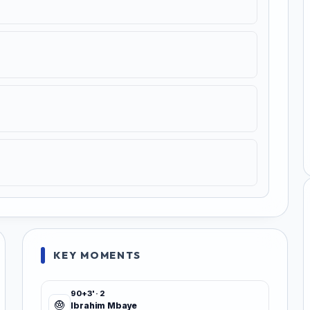
KEY MOMENTS
90+3' · 2
Ibrahim Mbaye