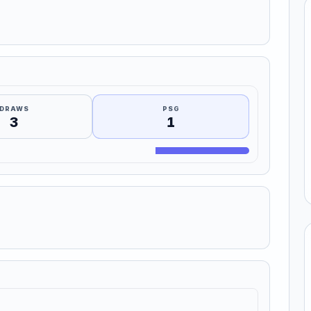
DRAWS
PSG
3
1