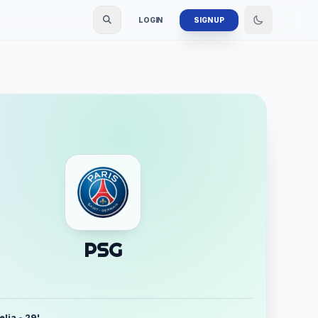
LOGIN
SIGN UP
PSG
lia - 29'