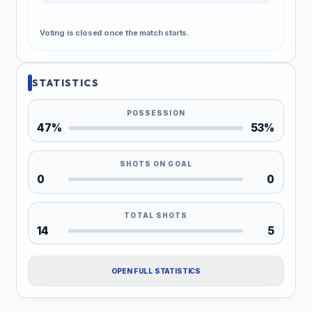
Voting is closed once the match starts.
STATISTICS
POSSESSION
47%
53%
SHOTS ON GOAL
0
0
TOTAL SHOTS
14
5
OPEN FULL STATISTICS