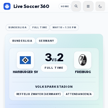
Live Soccer 360
HOME
BUNDESLIGA
FULL TIME
MAY 10 • 1:30 PM
BUNDESLIGA
GERMANY
3
2
VS
FULL TIME
HAMBURGER SV
FREIBURG
VOLKSPARKSTADION
REF
FELIX ZWAYER (GERMANY)
ATTENDANCE
N/A