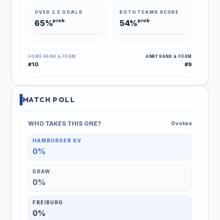
OVER 2.5 GOALS
BOTH TEAMS SCORE
prob
prob
65%
54%
HOME RANK & FORM
AWAY RANK & FORM
#10
#9
MATCH POLL
WHO TAKES THIS ONE?
0 votes
HAMBURGER SV
0%
DRAW
0%
FREIBURG
0%