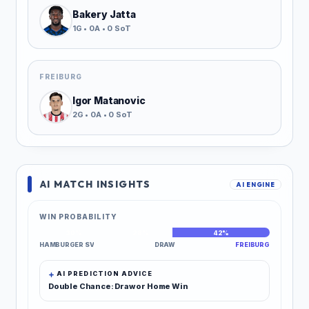
Bakery Jatta
1G • 0A • 0 SoT
FREIBURG
Igor Matanovic
2G • 0A • 0 SoT
AI MATCH INSIGHTS
AI ENGINE
WIN PROBABILITY
30%
28%
42%
HAMBURGER SV
DRAW
FREIBURG
AI PREDICTION ADVICE
Double Chance: Draw or Home Win