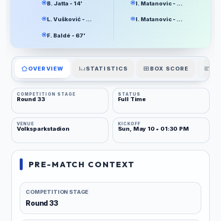
B. Jatta - 14'
I. Matanovic - 16'
L. Vušković - 64'
I. Matanovic - 87'
F. Baldé - 67'
OVERVIEW
STATISTICS
BOX SCORE
PL
COMPETITION STAGE
STATUS
Round 33
Full Time
VENUE
KICKOFF
Volksparkstadion
Sun, May 10 • 01:30 PM
PRE-MATCH CONTEXT
COMPETITION STAGE
Round 33