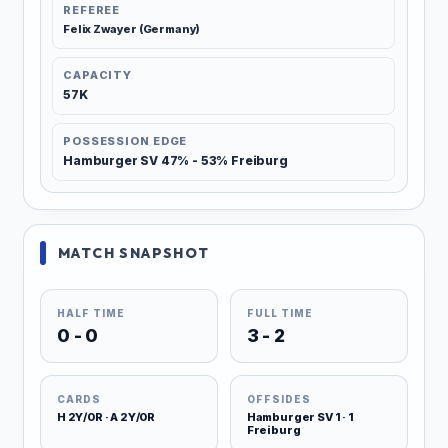
REFEREE
Felix Zwayer (Germany)
CAPACITY
57K
POSSESSION EDGE
Hamburger SV 47% - 53% Freiburg
MATCH SNAPSHOT
HALF TIME
FULL TIME
0 - 0
3 - 2
CARDS
OFFSIDES
H 2Y/0R · A 2Y/0R
Hamburger SV 1 · 1
Freiburg