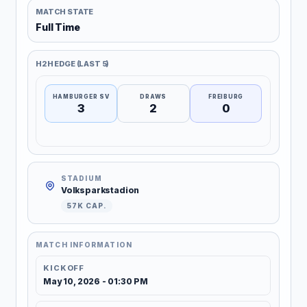
MATCH STATE
Full Time
H2H EDGE (LAST 5)
HAMBURGER SV
DRAWS
FREIBURG
3
2
0
STADIUM
Volksparkstadion
57K CAP.
MATCH INFORMATION
KICKOFF
May 10, 2026 - 01:30 PM