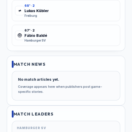
68' · 2
Lukas Kübler
⇄
Freiburg
67' · 2
Fábio Baldé
Hamburger SV
MATCH NEWS
No match articles yet.
Coverage appears here when publishers post game-
specific stories.
MATCH LEADERS
HAMBURGER SV