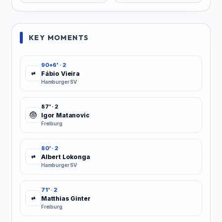
KEY MOMENTS
90+6' · 2
Fábio Vieira
⇄
Hamburger SV
87' · 2
Igor Matanovic
Freiburg
80' · 2
Albert Lokonga
⇄
Hamburger SV
71' · 2
Matthias Ginter
⇄
Freiburg