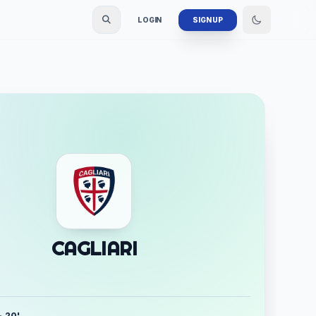
LOGIN
SIGN UP
CAGLIARI
- 20'