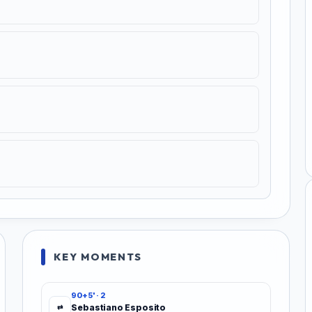
KEY MOMENTS
90+5' · 2
Sebastiano Esposito
⇄