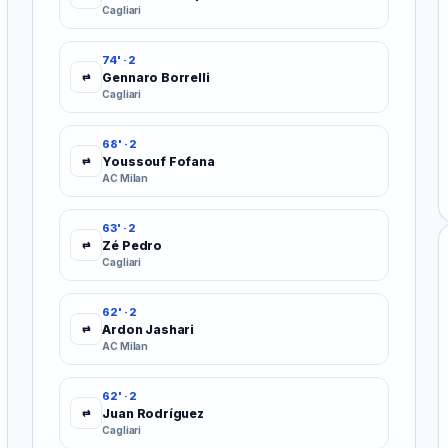
Cagliari
74' · 2
Gennaro Borrelli
⇄
Cagliari
68' · 2
Youssouf Fofana
⇄
AC Milan
63' · 2
Zé Pedro
⇄
Cagliari
62' · 2
Ardon Jashari
⇄
AC Milan
62' · 2
Juan Rodríguez
⇄
Cagliari