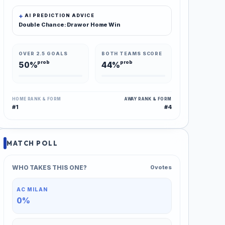
AI PREDICTION ADVICE
Double Chance: Draw or Home Win
OVER 2.5 GOALS
BOTH TEAMS SCORE
prob
prob
50%
44%
HOME RANK & FORM
AWAY RANK & FORM
#1
#4
MATCH POLL
WHO TAKES THIS ONE?
0 votes
AC MILAN
0%