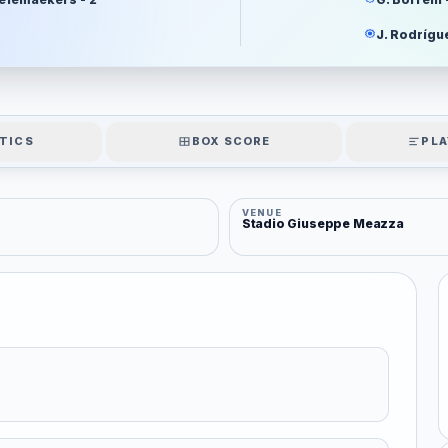
J. Rodrígue
TICS
BOX SCORE
PLA
VENUE
Stadio Giuseppe Meazza