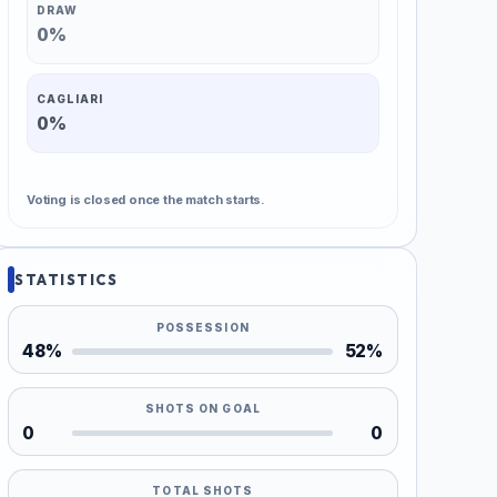
DRAW
0%
CAGLIARI
0%
Voting is closed once the match starts.
STATISTICS
POSSESSION
48%
52%
SHOTS ON GOAL
0
0
TOTAL SHOTS