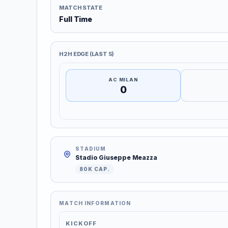
MATCH STATE
Full Time
H2H EDGE (LAST 5)
AC MILAN
0
STADIUM
Stadio Giuseppe Meazza
80K CAP.
MATCH INFORMATION
KICKOFF