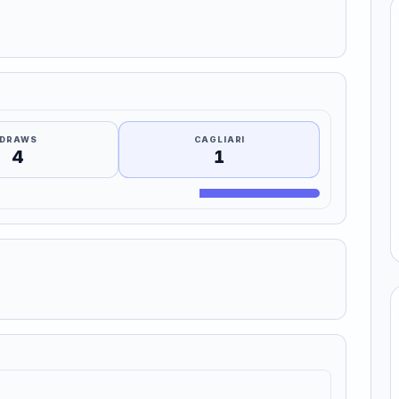
DRAWS
CAGLIARI
4
1