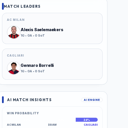
MATCH LEADERS
AC MILAN
Alexis Saelemaekers
1G • 0A • 0 SoT
CAGLIARI
Gennaro Borrelli
1G • 0A • 0 SoT
AI MATCH INSIGHTS
AI ENGINE
WIN PROBABILITY
44%
32%
24%
AC MILAN
DRAW
CAGLIARI