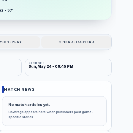
z - 57'
Y-BY-PLAY
HEAD-TO-HEAD
KICKOFF
Sun, May 24 • 06:45 PM
MATCH NEWS
No match articles yet.
Coverage appears here when publishers post game-
specific stories.