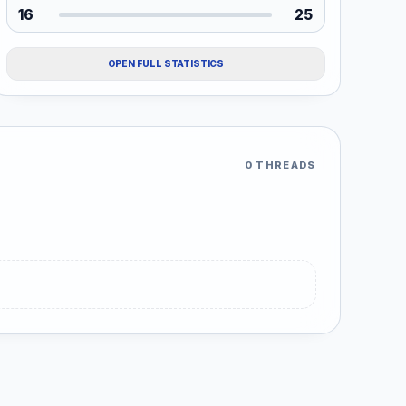
16
25
OPEN FULL STATISTICS
0 THREADS