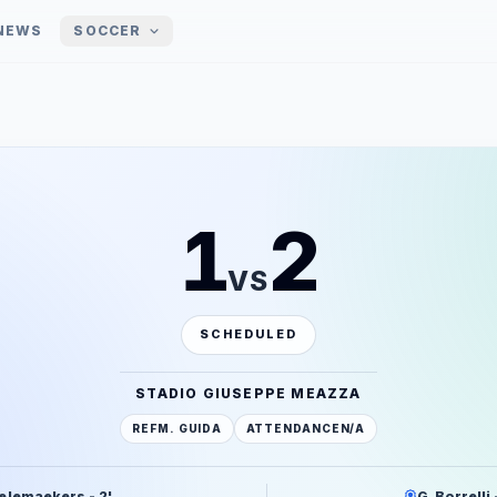
NEWS
SOCCER
1
2
VS
SCHEDULED
STADIO GIUSEPPE MEAZZA
REF
M. GUIDA
ATTENDANCE
N/A
elemaekers - 2'
G. Borrelli 