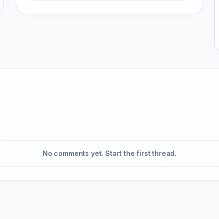
No comments yet. Start the first thread.