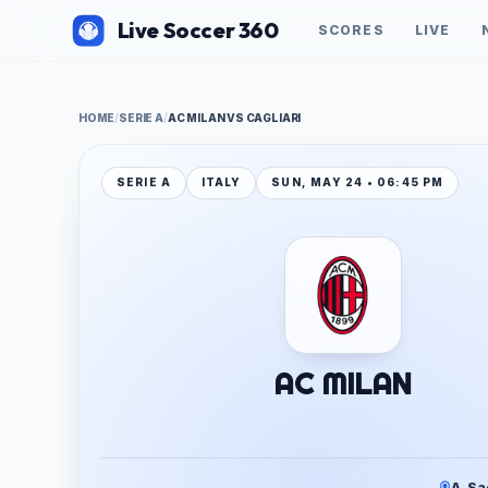
Live Soccer 360
SCORES
LIVE
HOME
/
SERIE A
/
AC MILAN VS CAGLIARI
SERIE A
ITALY
SUN, MAY 24 • 06:45 PM
AC MILAN
A. Sa