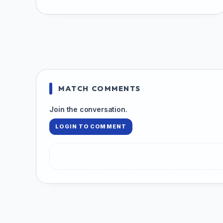
MATCH COMMENTS
Join the conversation.
LOGIN TO COMMENT