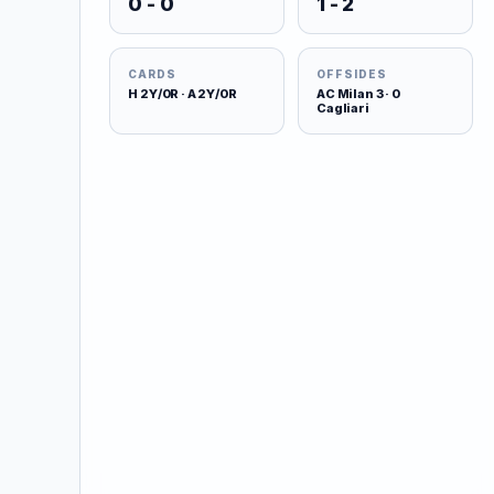
0 - 0
1 - 2
CARDS
OFFSIDES
H 2Y/0R · A 2Y/0R
AC Milan 3 · 0
Cagliari