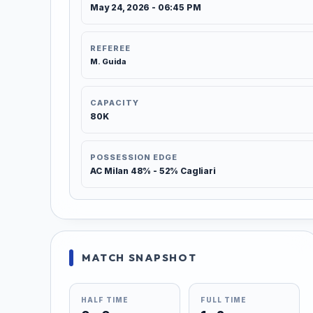
May 24, 2026 - 06:45 PM
REFEREE
M. Guida
CAPACITY
80K
POSSESSION EDGE
AC Milan 48% - 52% Cagliari
MATCH SNAPSHOT
HALF TIME
FULL TIME