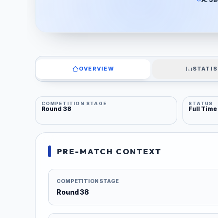
OVERVIEW
STATIS
COMPETITION STAGE
STATUS
Round 38
Full Time
PRE-MATCH CONTEXT
COMPETITION STAGE
Round 38