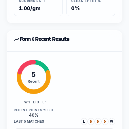
SCORING RATE
CLEAN SHEET %
1.00/gm
0%
Form & Recent Results
5
Recent
W 1
D 3
L 1
RECENT POINTS YIELD
40%
LAST 5 MATCHES
L
D
D
D
W