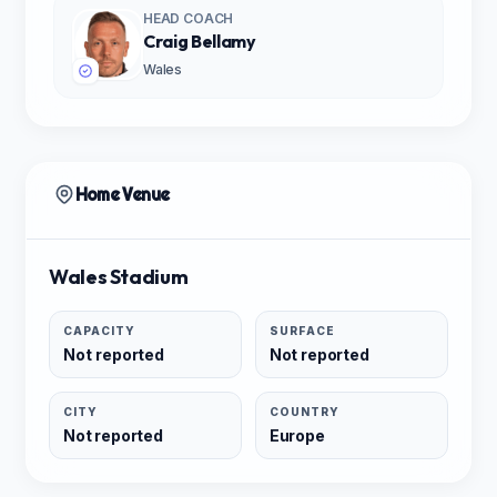
HEAD COACH
Craig Bellamy
Wales
Home Venue
Wales Stadium
CAPACITY
SURFACE
Not reported
Not reported
CITY
COUNTRY
Not reported
Europe