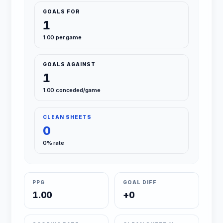
GOALS FOR
1
1.00 per game
GOALS AGAINST
1
1.00 conceded/game
CLEAN SHEETS
0
0% rate
PPG
GOAL DIFF
1.00
+0