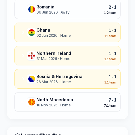
Romania
2-1
L
06 Jun 2026
· Away
1:2 team
Ghana
1-1
D
02 Jun 2026
· Home
1:1 team
Northern Ireland
1-1
D
31 Mar 2026
· Home
1:1 team
Bosnia & Herzegovina
1-1
D
26 Mar 2026
· Home
1:1 team
North Macedonia
7-1
W
18 Nov 2025
· Home
7:1 team