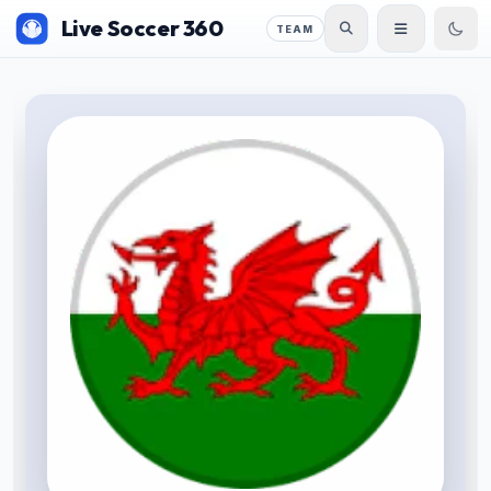
Live Soccer 360
TEAM