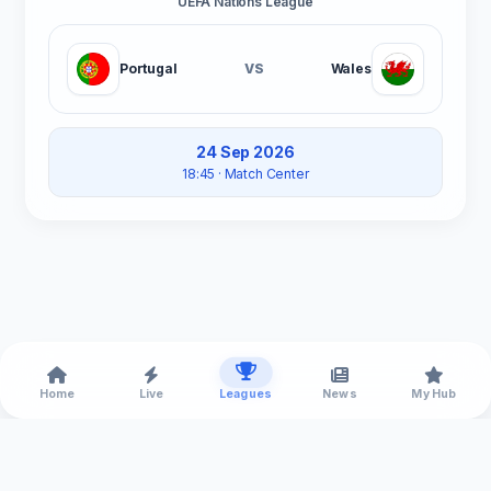
UEFA Nations League
Portugal
VS
Wales
24 Sep 2026
18:45
· Match Center
Home
Live
Leagues
News
My Hub