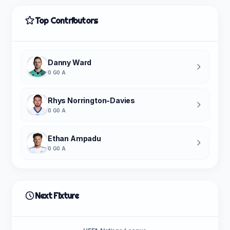
Top Contributors
Danny Ward
0 G
0 A
Rhys Norrington-Davies
0 G
0 A
Ethan Ampadu
0 G
0 A
Next Fixture