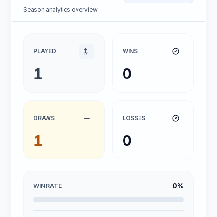
Season analytics overview
PLAYED
WINS
1
0
DRAWS
LOSSES
1
0
0%
WIN RATE