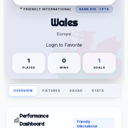
FRIENDLY INTERNATIONAL
RANK #10 · 1 PTS
Wales
Europe
Login to Favorite
1
0
1
PLAYED
WINS
GOALS
OVERVIEW
FIXTURES
SQUAD
STATS
Performance
Friendly
Dashboard
International