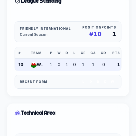
League Standing
POSITION
POINTS
FRIENDLY INTERNATIONAL
#10
1
Current Season
#
TEAM
P
W
D
L
GF
GA
GD
PTS
10
Wales
1
0
1
0
1
1
0
1
RECENT FORM
L
D
D
D
W
Technical Area