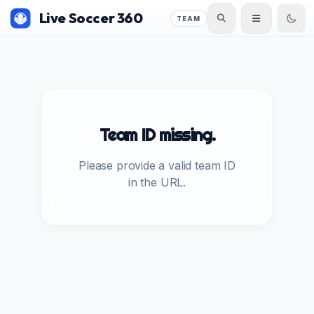
Live Soccer 360
TEAM
Team ID missing.
Please provide a valid team ID
in the URL.