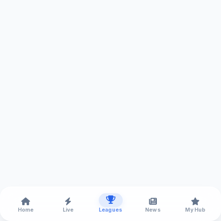
Home
Live
Leagues
News
My Hub