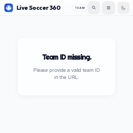
Live Soccer 360
TEAM
Team ID missing.
Please provide a valid team ID
in the URL.