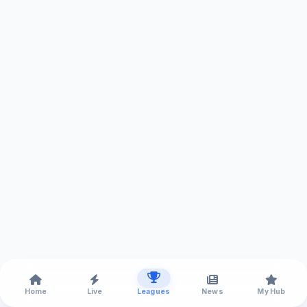
Home
Live
Leagues
News
My Hub