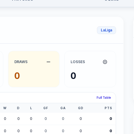
LaLiga
DRAWS
LOSSES
0
0
Full Table
W
D
L
GF
GA
GD
PTS
0
0
0
0
0
0
0
0
0
0
0
0
0
0