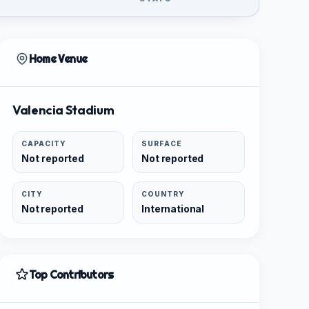
Home Venue
Valencia Stadium
CAPACITY
SURFACE
Not reported
Not reported
CITY
COUNTRY
Not reported
International
Top Contributors