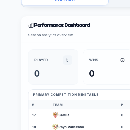
Performance Dashboard
Season analytics overview
PLAYED
WINS
0
0
PRIMARY COMPETITION MINI TABLE
#
TEAM
P
17
Sevilla
0
18
Rayo Vallecano
0