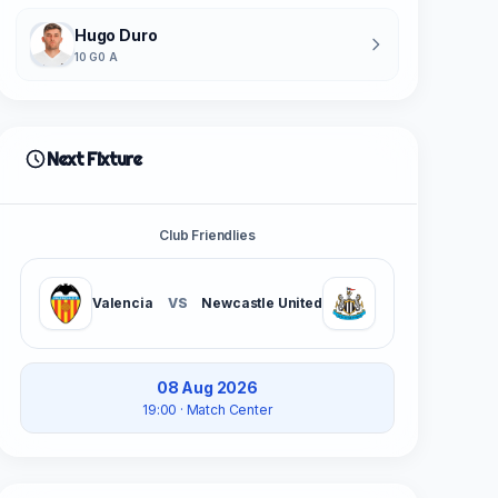
Hugo Duro
10 G
0 A
Next Fixture
Club Friendlies
Valencia
VS
Newcastle United
08 Aug 2026
19:00
· Match Center