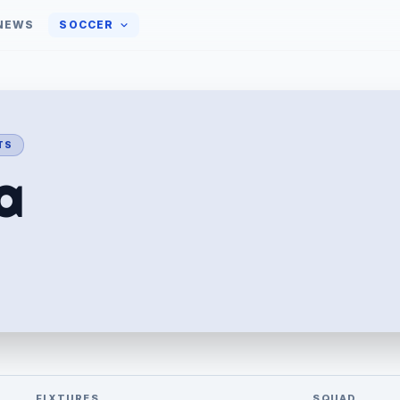
NEWS
SOCCER
PTS
a
FIXTURES
SQUAD