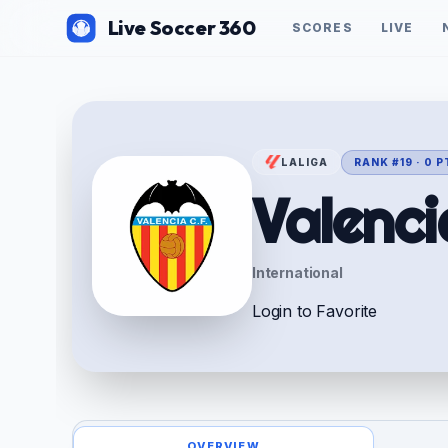
Live Soccer 360
SCORES
LIVE
LALIGA
RANK #19 · 0 
Valenci
International
Login to Favorite
OVERVIEW