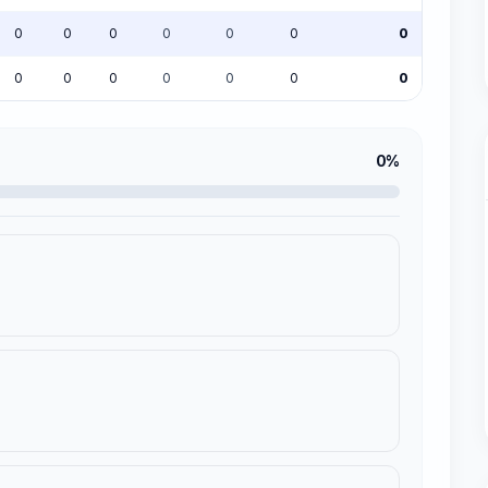
0
0
0
0
0
0
0
0
0
0
0
0
0
0
0%