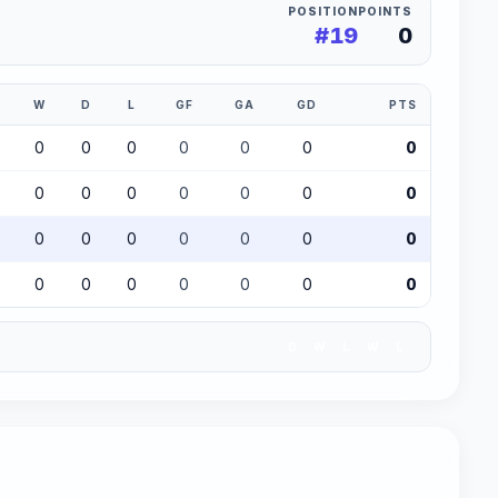
POSITION
POINTS
#19
0
W
D
L
GF
GA
GD
PTS
0
0
0
0
0
0
0
0
0
0
0
0
0
0
0
0
0
0
0
0
0
0
0
0
0
0
0
0
D
W
L
W
L