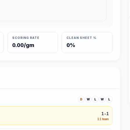
SCORING RATE
CLEAN SHEET %
0.00/gm
0%
D
W
L
W
L
1-1
1:1 team