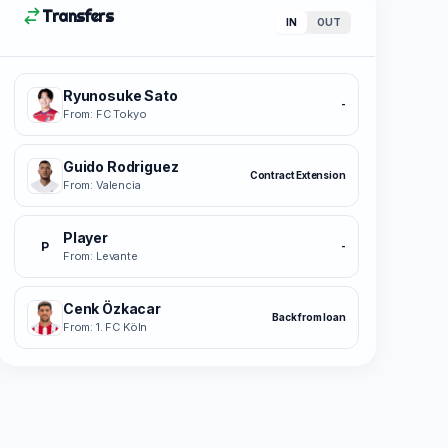
Transfers
IN
OUT
Ryunosuke Sato
-
From: FC Tokyo
Guido Rodriguez
Contract Extension
From: Valencia
Player
P
-
From: Levante
Cenk Özkacar
Back from loan
From: 1. FC Köln