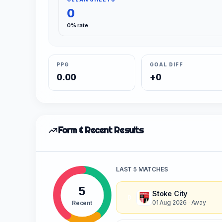
0
0% rate
PPG
GOAL DIFF
0.00
+0
Form & Recent Results
LAST 5 MATCHES
5
Stoke City
D
01 Aug 2026
· Away
Recent