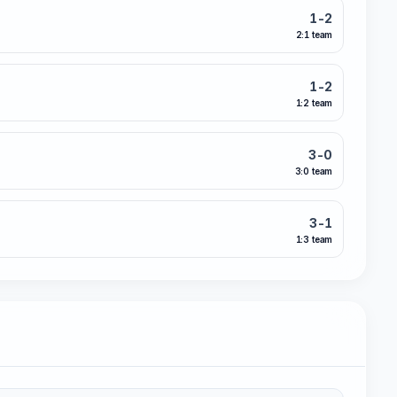
1-2
2:1 team
1-2
1:2 team
3-0
3:0 team
3-1
1:3 team