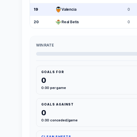
19
Valencia
0
20
Real Betis
0
WIN RATE
GOALS FOR
0
0.00 per game
GOALS AGAINST
0
0.00 conceded/game
CLEAN SHEETS