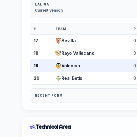
LALIGA
Current Season
#
TEAM
P
17
Sevilla
0
18
Rayo Vallecano
0
19
Valencia
0
20
Real Betis
0
RECENT FORM
Technical Area