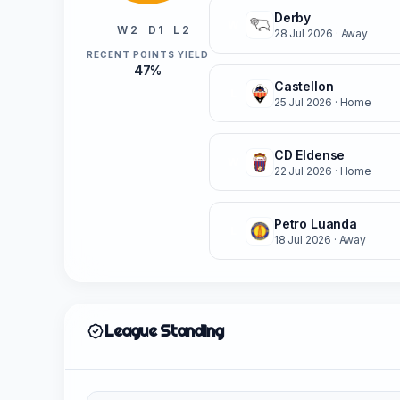
Derby
W
W 2
D 1
L 2
28 Jul 2026
· Away
RECENT POINTS YIELD
47%
Castellon
L
25 Jul 2026
· Home
CD Eldense
W
22 Jul 2026
· Home
Petro Luanda
L
18 Jul 2026
· Away
League Standing