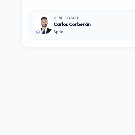
HEAD COACH
Carlos Corberán
Spain