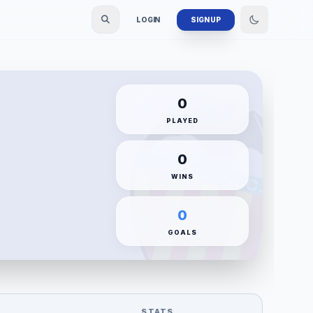
LOGIN
SIGN UP
0
PLAYED
0
WINS
0
GOALS
STATS