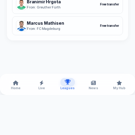
Branimir Hrgota
Free transfer
From: Greuther Fürth
Marcus Mathisen
Free transfer
From: FC Magdeburg
Home
Live
Leagues
News
My Hub