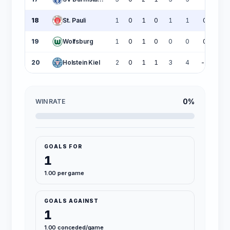
18
St. Pauli
1
0
1
0
1
1
0
19
Wolfsburg
1
0
1
0
0
0
0
20
Holstein Kiel
2
0
1
1
3
4
-1
0%
WIN RATE
GOALS FOR
1
1.00 per game
GOALS AGAINST
1
1.00 conceded/game