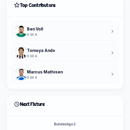
Top Contributors
Ben Voll
0 G
0 A
Tomoya Ando
0 G
0 A
Marcus Mathisen
0 G
0 A
Next Fixture
Bundesliga 2