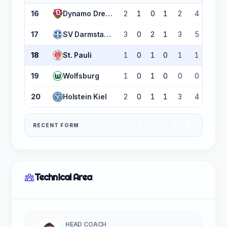
16
Dynamo Dresden
2
1
0
1
2
4
-2
17
SV Darmstadt 98
3
0
2
1
3
5
-2
18
St. Pauli
1
0
1
0
1
1
0
19
Wolfsburg
1
0
1
0
0
0
0
20
Holstein Kiel
2
0
1
1
3
4
-1
RECENT FORM
D
D
L
W
W
Technical Area
HEAD COACH