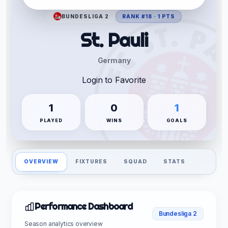
BUNDESLIGA 2
RANK #18 · 1 PTS
St. Pauli
Germany
Login to Favorite
1
0
1
PLAYED
WINS
GOALS
OVERVIEW
FIXTURES
SQUAD
STATS
Performance Dashboard
Bundesliga 2
Season analytics overview