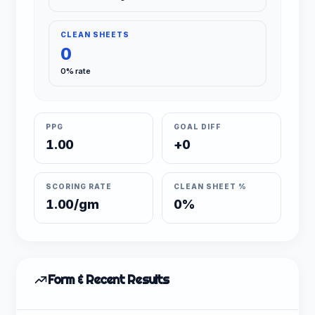
CLEAN SHEETS
0
0% rate
PPG
GOAL DIFF
1.00
+0
SCORING RATE
CLEAN SHEET %
1.00/gm
0%
Form & Recent Results