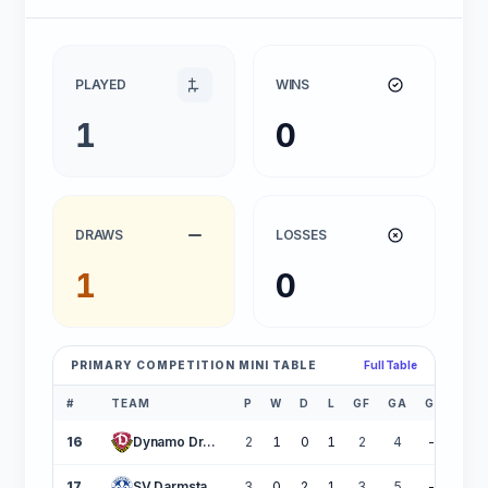
PLAYED
WINS
1
0
DRAWS
LOSSES
1
0
PRIMARY COMPETITION MINI TABLE
Full Table
#
TEAM
P
W
D
L
GF
GA
GD
PT
16
Dynamo Dresden
2
1
0
1
2
4
-2
17
SV Darmstadt 98
3
0
2
1
3
5
-2