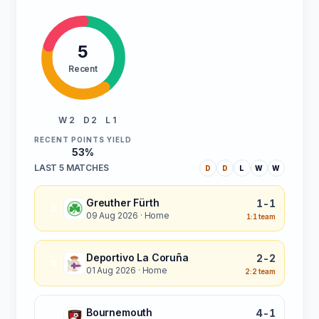
5
Recent
W 2
D 2
L 1
RECENT POINTS YIELD
53%
LAST 5 MATCHES
D
D
L
W
W
Greuther Fürth
1-1
D
09 Aug 2026
· Home
1:1 team
Deportivo La Coruña
2-2
D
01 Aug 2026
· Home
2:2 team
Bournemouth
4-1
L