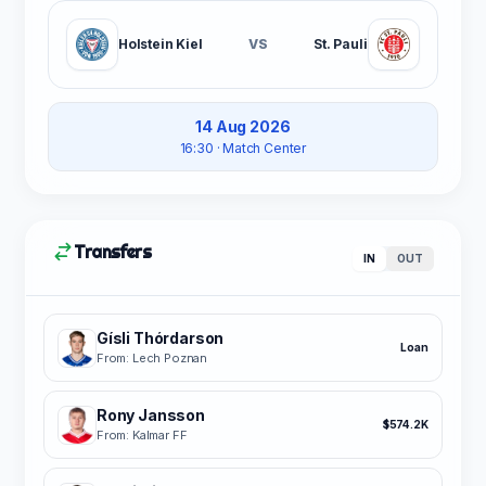
Holstein Kiel
VS
St. Pauli
14 Aug 2026
16:30
· Match Center
Transfers
IN
OUT
Gísli Thórdarson
Loan
From: Lech Poznan
Rony Jansson
$574.2K
From: Kalmar FF