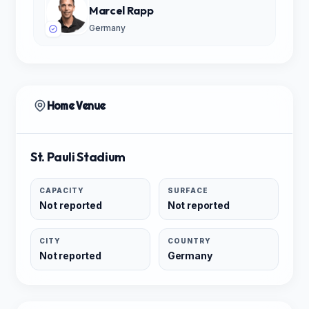
Marcel Rapp
Germany
Home Venue
St. Pauli Stadium
CAPACITY
SURFACE
Not reported
Not reported
CITY
COUNTRY
Not reported
Germany