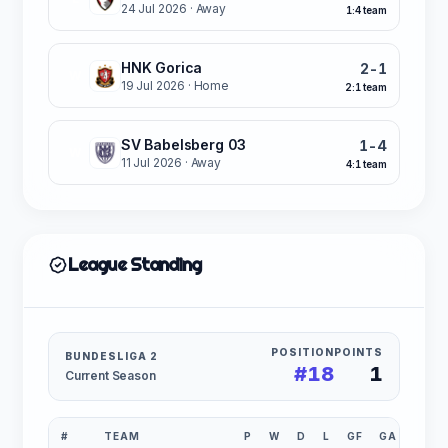
24 Jul 2026
· Away
1:4 team
HNK Gorica
2-1
W
19 Jul 2026
· Home
2:1 team
SV Babelsberg 03
1-4
W
11 Jul 2026
· Away
4:1 team
League Standing
POSITION
POINTS
BUNDESLIGA 2
#18
1
Current Season
#
TEAM
P
W
D
L
GF
GA
GD