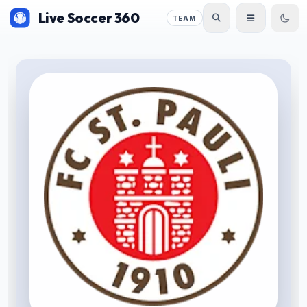
Live Soccer 360
TEAM