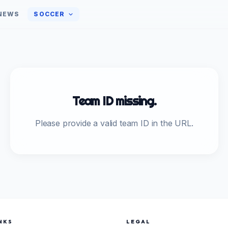
NEWS
SOCCER
Team ID missing.
Please provide a valid team ID in the URL.
NKS
LEGAL