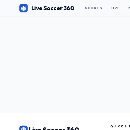
Live Soccer 360
SCORES
LIVE
QUICK LI
Live Soccer 360