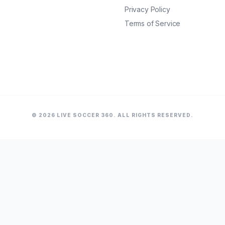
Privacy Policy
Terms of Service
© 2026 LIVE SOCCER 360. ALL RIGHTS RESERVED.