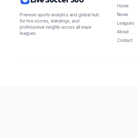
Home
News
Premium sports analytics and global hub
for live scores, standings, and
Leagues
professional insights across all major
About
leagues.
Contact