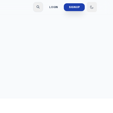
LOGIN
SIGN UP