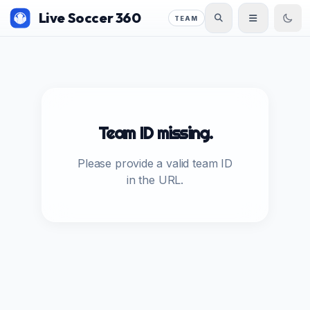
Live Soccer 360
TEAM
Team ID missing.
Please provide a valid team ID
in the URL.