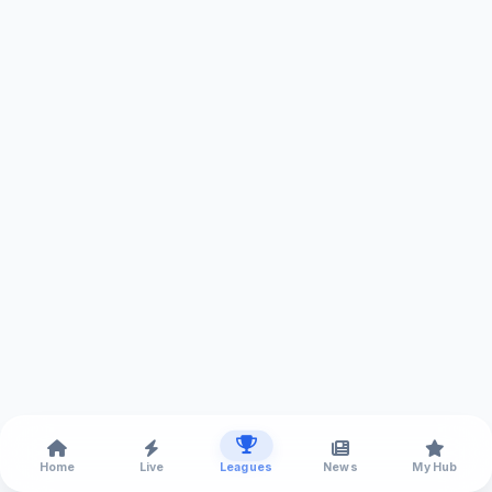
Home
Live
Leagues
News
My Hub