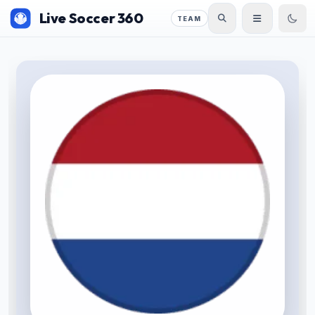
Live Soccer 360
TEAM