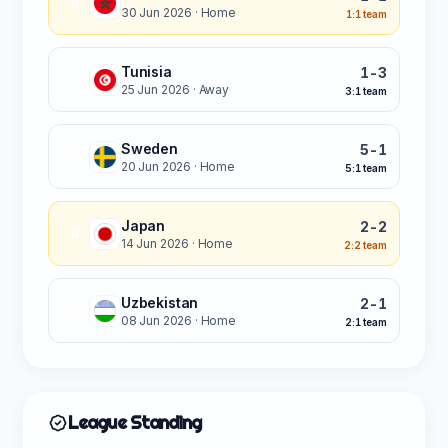
D
30 Jun 2026
· Home
1:1 team
Tunisia
1-3
W
25 Jun 2026
· Away
3:1 team
Sweden
5-1
W
20 Jun 2026
· Home
5:1 team
Japan
2-2
D
14 Jun 2026
· Home
2:2 team
Uzbekistan
2-1
W
08 Jun 2026
· Home
2:1 team
League Standing