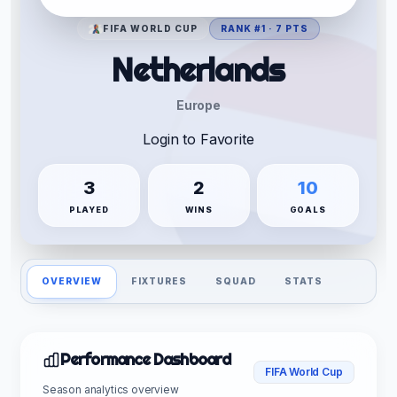
FIFA WORLD CUP
RANK #1 · 7 PTS
Netherlands
Europe
Login to Favorite
3
2
10
PLAYED
WINS
GOALS
OVERVIEW
FIXTURES
SQUAD
STATS
Performance Dashboard
FIFA World Cup
Season analytics overview