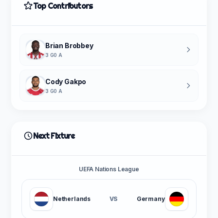
Top Contributors
Brian Brobbey
3 G
0 A
Cody Gakpo
3 G
0 A
Next Fixture
UEFA Nations League
Netherlands
VS
Germany