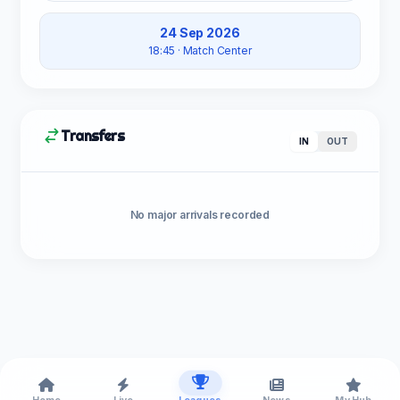
24 Sep 2026
18:45
· Match Center
Transfers
IN
OUT
No major arrivals recorded