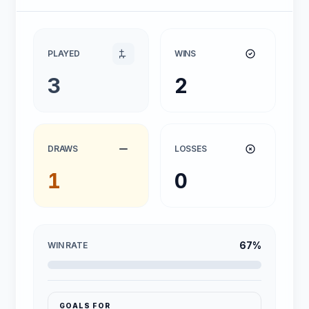
PLAYED
WINS
3
2
DRAWS
LOSSES
1
0
67%
WIN RATE
GOALS FOR