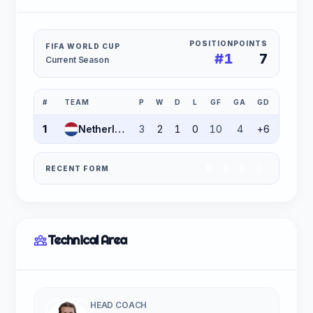
POSITION
POINTS
FIFA WORLD CUP
#1
7
Current Season
#
TEAM
P
W
D
L
GF
GA
GD
PTS
1
Netherlands
3
2
1
0
10
4
+6
7
RECENT FORM
D
D
D
D
Technical Area
HEAD COACH