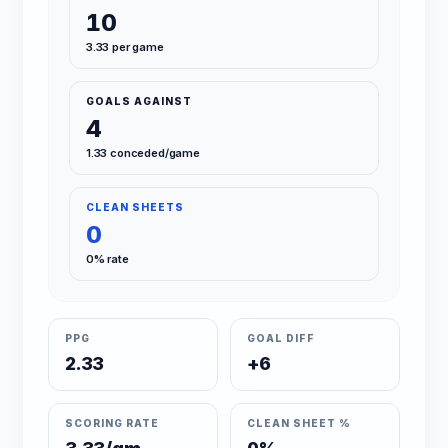
10
3.33 per game
GOALS AGAINST
4
1.33 conceded/game
CLEAN SHEETS
0
0% rate
PPG
GOAL DIFF
2.33
+6
SCORING RATE
CLEAN SHEET %