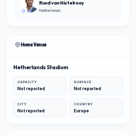
Ruud van Nistelrooy
Netherlands
Home Venue
Netherlands Stadium
CAPACITY
SURFACE
Not reported
Not reported
CITY
COUNTRY
Not reported
Europe