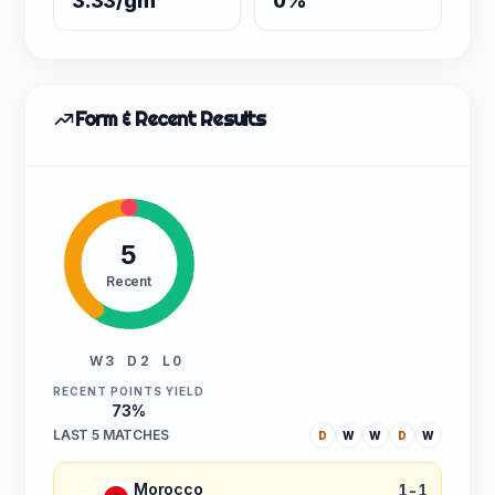
3.33/gm
0%
Form & Recent Results
5
Recent
W 3
D 2
L 0
RECENT POINTS YIELD
73%
LAST 5 MATCHES
D
W
W
D
W
Morocco
1-1