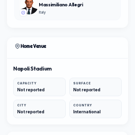
Massimiliano Allegri
Italy
Home Venue
Napoli Stadium
CAPACITY
SURFACE
Not reported
Not reported
CITY
COUNTRY
Not reported
International