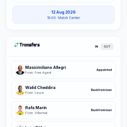
12 Aug 2026
19:00
· Match Center
Transfers
IN
OUT
Massimiliano Allegri
Appointed
From: Free Agent
Walid Cheddira
Back from loan
From: Lecce
Rafa Marín
Back from loan
From: Villarreal