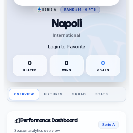
SERIE A
RANK #14 · 0 PTS
Napoli
International
Login to Favorite
0
0
0
PLAYED
WINS
GOALS
OVERVIEW
FIXTURES
SQUAD
STATS
Performance Dashboard
Serie A
Season analytics overview