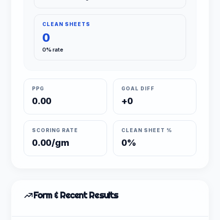
CLEAN SHEETS
0
0% rate
PPG
GOAL DIFF
0.00
+0
SCORING RATE
CLEAN SHEET %
0.00/gm
0%
Form & Recent Results