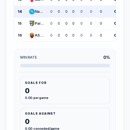
14
Napoli
0
0
0
0
0
0
0
0
15
Parma
0
0
0
0
0
0
0
0
16
AS Roma
0
0
0
0
0
0
0
0
0%
WIN RATE
GOALS FOR
0
0.00 per game
GOALS AGAINST
0
0.00 conceded/game