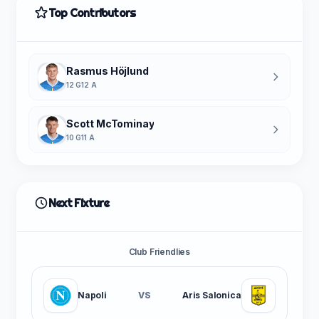
Top Contributors
Rasmus Höjlund
12 G
12 A
Scott McTominay
10 G
11 A
Next Fixture
Club Friendlies
Napoli
VS
Aris Salonica