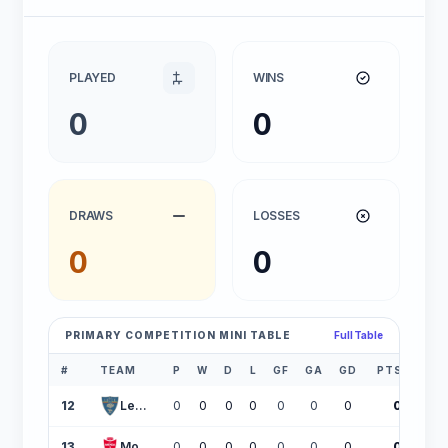
PLAYED
WINS
0
0
DRAWS
LOSSES
0
0
PRIMARY COMPETITION MINI TABLE
Full Table
#
TEAM
P
W
D
L
GF
GA
GD
PTS
12
Lecce
0
0
0
0
0
0
0
0
13
Monza
0
0
0
0
0
0
0
0