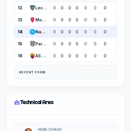
12
Lecce
0
0
0
0
0
0
0
0
13
Monza
0
0
0
0
0
0
0
0
14
Napoli
0
0
0
0
0
0
0
0
15
Parma
0
0
0
0
0
0
0
0
16
AS Roma
0
0
0
0
0
0
0
0
RECENT FORM
D
W
W
L
W
Technical Area
HEAD COACH