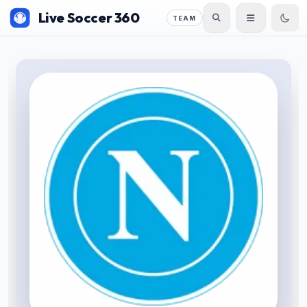
Live Soccer 360
TEAM