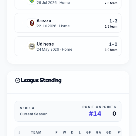
26 Jul 2026
· Home
2:0 team
Arezzo
1-3
L
22 Jul 2026
· Home
1:3 team
Udinese
1-0
W
24 May 2026
· Home
1:0 team
League Standing
POSITION
POINTS
SERIE A
#14
0
Current Season
#
TEAM
P
W
D
L
GF
GA
GD
PTS