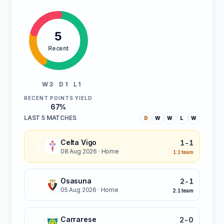
5
Recent
W 3
D 1
L 1
RECENT POINTS YIELD
67%
LAST 5 MATCHES
D
W
W
L
W
Celta Vigo
1-1
D
08 Aug 2026
· Home
1:1 team
Osasuna
2-1
W
05 Aug 2026
· Home
2:1 team
Carrarese
2-0
W