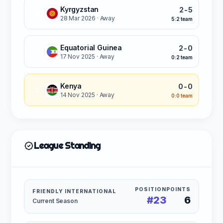
Kyrgyzstan
2-5
W
28 Mar 2026
· Away
5:2 team
Equatorial Guinea
2-0
L
17 Nov 2025
· Away
0:2 team
Kenya
0-0
D
14 Nov 2025
· Away
0:0 team
League Standing
POSITION
POINTS
FRIENDLY INTERNATIONAL
#23
6
Current Season