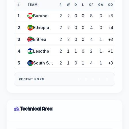
#
TEAM
P
W
D
L
GF
GA
GD
PTS
1
Burundi
2
2
0
0
8
0
+8
6
2
Ethiopia
2
2
0
0
4
0
+4
6
3
Eritrea
2
2
0
0
4
1
+3
6
4
Lesotho
2
1
1
0
2
1
+1
4
5
South Sudan
2
1
0
1
4
1
+3
3
RECENT FORM
L
D
W
L
D
Technical Area