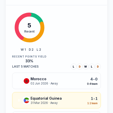
5
Recent
W 1
D 2
L 2
RECENT POINTS YIELD
33%
LAST 5 MATCHES
L
D
W
L
D
Morocco
4-0
L
02 Jun 2026
· Away
0:4 team
Equatorial Guinea
1-1
D
31 Mar 2026
· Away
1:1 team