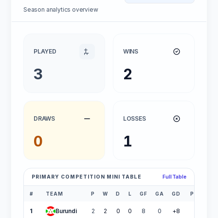
Season analytics overview
PLAYED
WINS
3
2
DRAWS
LOSSES
0
1
PRIMARY COMPETITION MINI TABLE
Full Table
#
TEAM
P
W
D
L
GF
GA
GD
PTS
1
Burundi
2
2
0
0
8
0
+8
6