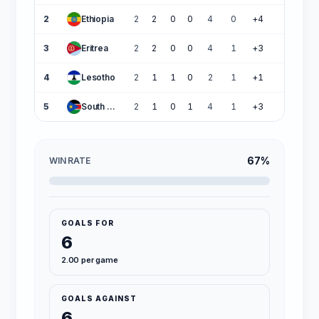
2
Ethiopia
2
2
0
0
4
0
+4
6
3
Eritrea
2
2
0
0
4
1
+3
6
4
Lesotho
2
1
1
0
2
1
+1
4
5
South Sudan
2
1
0
1
4
1
+3
3
67%
WIN RATE
GOALS FOR
6
2.00 per game
GOALS AGAINST
6