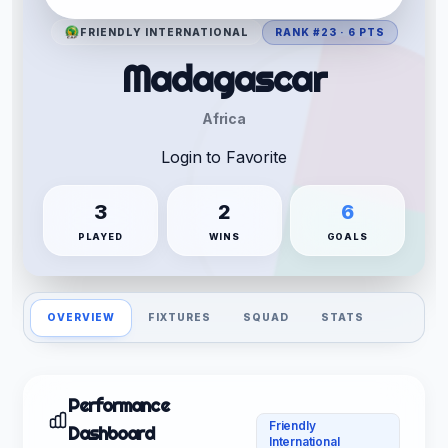
FRIENDLY INTERNATIONAL
RANK #23 · 6 PTS
Madagascar
Africa
Login to Favorite
3
2
6
PLAYED
WINS
GOALS
OVERVIEW
FIXTURES
SQUAD
STATS
Performance
Friendly
Dashboard
International