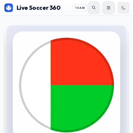
Live Soccer 360
TEAM