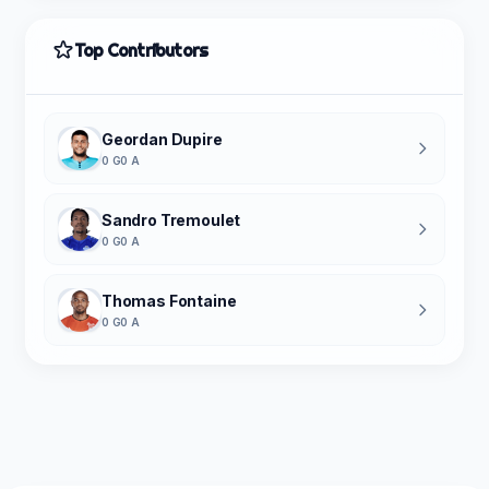
Top Contributors
Geordan Dupire
0 G
0 A
Sandro Tremoulet
0 G
0 A
Thomas Fontaine
0 G
0 A