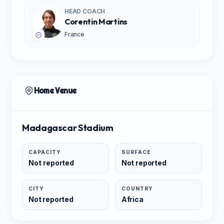
HEAD COACH
Corentin Martins
France
Home Venue
Madagascar Stadium
CAPACITY
SURFACE
Not reported
Not reported
CITY
COUNTRY
Not reported
Africa