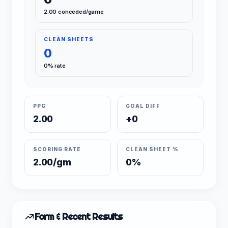
2.00 conceded/game
CLEAN SHEETS
0
0% rate
PPG
GOAL DIFF
2.00
+0
SCORING RATE
CLEAN SHEET %
2.00/gm
0%
Form & Recent Results