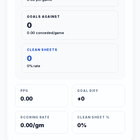
GOALS AGAINST
0
0.00 conceded/game
CLEAN SHEETS
0
0% rate
PPG
GOAL DIFF
0.00
+0
SCORING RATE
CLEAN SHEET %
0.00/gm
0%