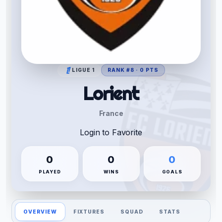
LIGUE 1
RANK #8 · 0 PTS
Lorient
France
Login to Favorite
0
0
0
PLAYED
WINS
GOALS
OVERVIEW
FIXTURES
SQUAD
STATS