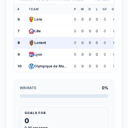
#
TEAM
P
W
D
L
GF
GA
GD
6
Lens
0
0
0
0
0
0
0
7
Lille
0
0
0
0
0
0
0
8
Lorient
0
0
0
0
0
0
0
9
Lyon
0
0
0
0
0
0
0
10
Olympique de Marseille
0
0
0
0
0
0
0
0%
WIN RATE
GOALS FOR
0
0.00 per game