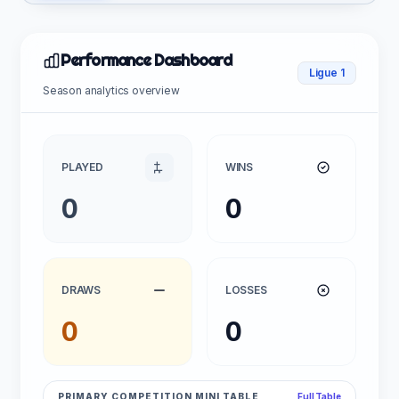
Performance Dashboard
Ligue 1
Season analytics overview
PLAYED
WINS
0
0
DRAWS
LOSSES
0
0
PRIMARY COMPETITION MINI TABLE
Full Table