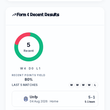
Form & Recent Results
5
Recent
W 4
D 0
L 1
RECENT POINTS YIELD
80%
LAST 5 MATCHES
W
W
W
W
L
Unfp
5-1
W
04 Aug 2026
· Home
5:1 team