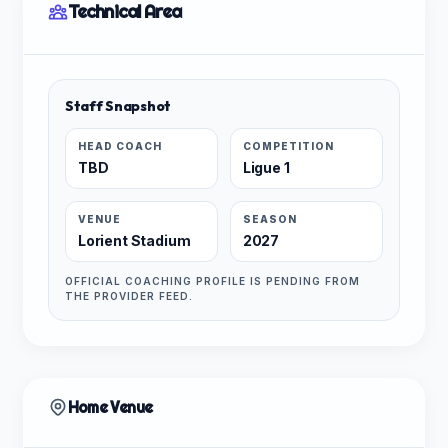
Technical Area
Staff Snapshot
HEAD COACH
COMPETITION
TBD
Ligue 1
VENUE
SEASON
Lorient Stadium
2027
OFFICIAL COACHING PROFILE IS PENDING FROM
THE PROVIDER FEED.
Home Venue