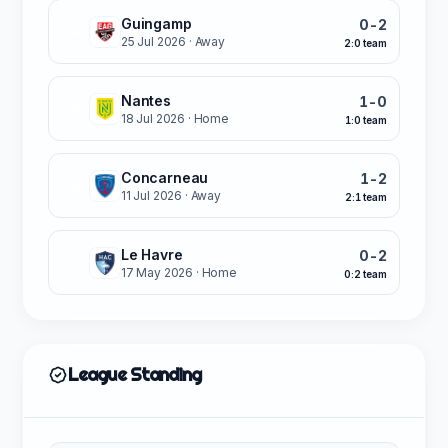
Guingamp
0-2
W
25 Jul 2026
· Away
2:0 team
Nantes
1-0
W
18 Jul 2026
· Home
1:0 team
Concarneau
1-2
W
11 Jul 2026
· Away
2:1 team
Le Havre
0-2
L
17 May 2026
· Home
0:2 team
League Standing