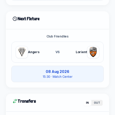
Next Fixture
Club Friendlies
Angers
VS
Lorient
08 Aug 2026
15:30
· Match Center
Transfers
IN
OUT