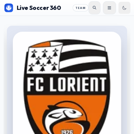
Live Soccer 360
TEAM