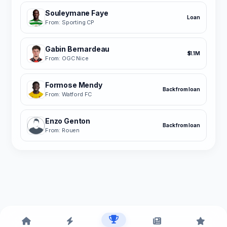
Souleymane Faye
Loan
From: Sporting CP
Gabin Bernardeau
$1.1M
From: OGC Nice
Formose Mendy
Back from loan
From: Watford FC
Enzo Genton
Back from loan
From: Rouen