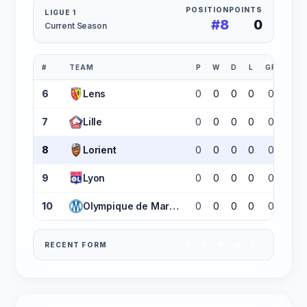
POSITION
POINTS
LIGUE 1
#8
0
Current Season
#
TEAM
P
W
D
L
GF
GA
6
Lens
0
0
0
0
0
0
7
Lille
0
0
0
0
0
0
8
Lorient
0
0
0
0
0
0
9
Lyon
0
0
0
0
0
0
10
Olympique de Marseille
0
0
0
0
0
0
RECENT FORM
W
W
W
W
L