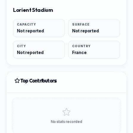
Lorient Stadium
CAPACITY
SURFACE
Not reported
Not reported
CITY
COUNTRY
Not reported
France
Top Contributors
No stats recorded