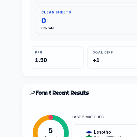
CLEAN SHEETS
0
0% rate
PPG
GOAL DIFF
1.50
+1
Form & Recent Results
LAST 5 MATCHES
5
Lesotho
W