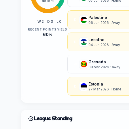
07 Jun 2026
· Home
Recent
Palestine
D
W 2
D 3
L 0
06 Jun 2026
· Away
RECENT POINTS YIELD
60%
Lesotho
D
04 Jun 2026
· Away
Grenada
W
30 Mar 2026
· Away
Estonia
D
27 Mar 2026
· Home
League Standing