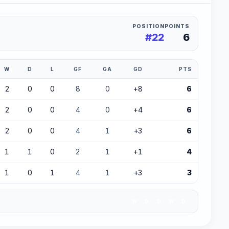
POSITION
POINTS
#22
6
W
D
L
GF
GA
GD
PTS
2
0
0
8
0
+8
6
2
0
0
4
0
+4
6
2
0
0
4
1
+3
6
1
1
0
2
1
+1
4
1
0
1
4
1
+3
3
W
D
D
W
D