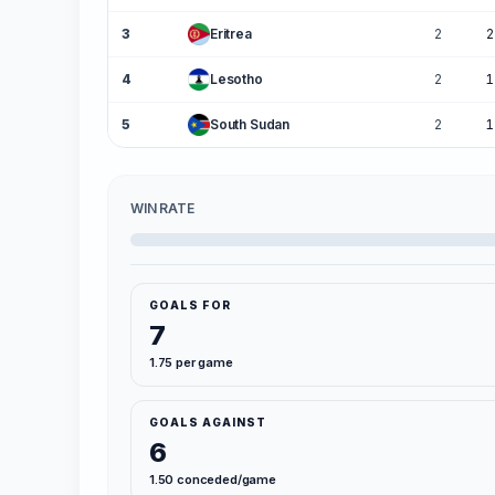
3
Eritrea
2
2
4
Lesotho
2
1
5
South Sudan
2
1
WIN RATE
GOALS FOR
7
1.75 per game
GOALS AGAINST
6
1.50 conceded/game