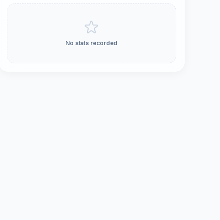
No stats recorded