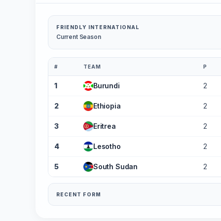
FRIENDLY INTERNATIONAL
Current Season
#
TEAM
P
1
Burundi
2
2
Ethiopia
2
3
Eritrea
2
4
Lesotho
2
5
South Sudan
2
RECENT FORM