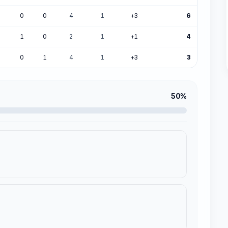
0
0
4
1
+3
6
1
0
2
1
+1
4
0
1
4
1
+3
3
50%