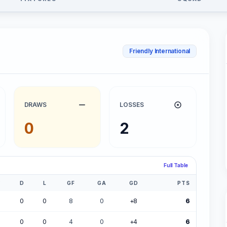
Friendly International
DRAWS
LOSSES
0
2
Full Table
W
D
L
GF
GA
GD
PTS
0
0
8
0
+8
6
0
0
4
0
+4
6