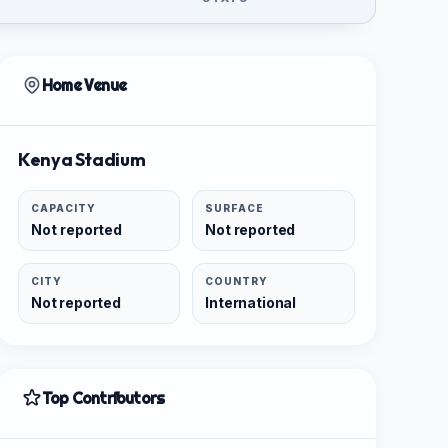
Home Venue
Kenya Stadium
CAPACITY
SURFACE
Not reported
Not reported
CITY
COUNTRY
Not reported
International
Top Contributors