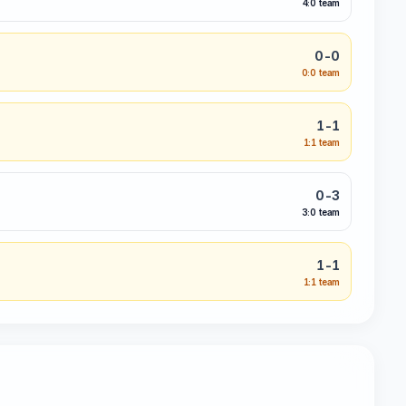
4:0 team
0-0
0:0 team
1-1
1:1 team
0-3
3:0 team
1-1
1:1 team