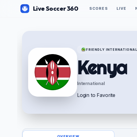
Live Soccer 360
SCORES
LIVE
FRIENDLY INTERNATIONA
Kenya
International
Login to Favorite
OVERVIEW