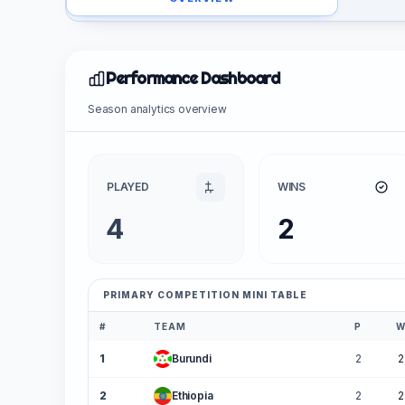
Performance Dashboard
Season analytics overview
PLAYED
WINS
4
2
PRIMARY COMPETITION MINI TABLE
#
TEAM
P
1
Burundi
2
2
2
Ethiopia
2
2