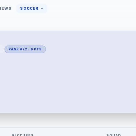
NEWS
SOCCER
L
RANK #22 · 6 PTS
FIXTURES
SQUAD