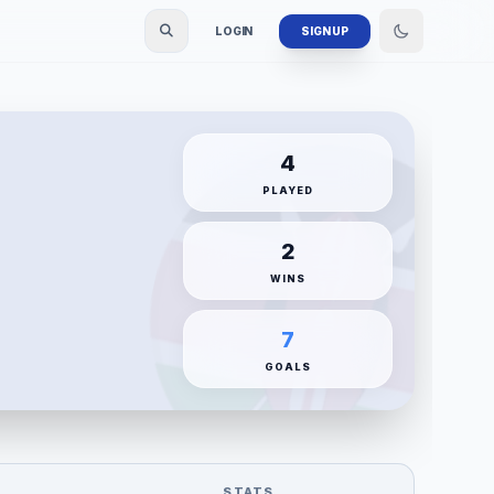
LOGIN
SIGN UP
4
PLAYED
2
WINS
7
GOALS
STATS