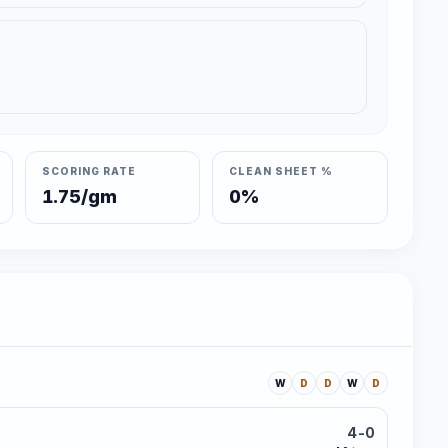
SCORING RATE
CLEAN SHEET %
1.75/gm
0%
W
D
D
W
D
4-0