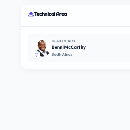
Technical Area
HEAD COACH
Benni McCarthy
South Africa