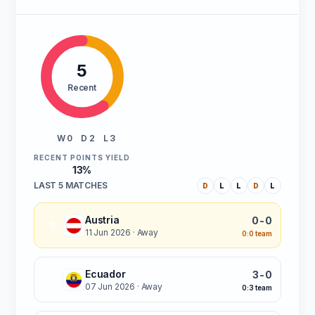
5
Recent
W 0
D 2
L 3
RECENT POINTS YIELD
13%
LAST 5 MATCHES
D
L
L
D
L
Austria
0-0
D
11 Jun 2026
· Away
0:0 team
Ecuador
3-0
L
07 Jun 2026
· Away
0:3 team