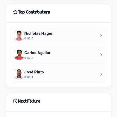
Top Contributors
Nicholas Hagen
0 G
0 A
Carlos Aguilar
0 G
0 A
José Pinto
0 G
0 A
Next Fixture