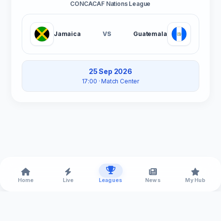
CONCACAF Nations League
Jamaica
VS
Guatemala
25 Sep 2026
17:00
· Match Center
Home
Live
Leagues
News
My Hub