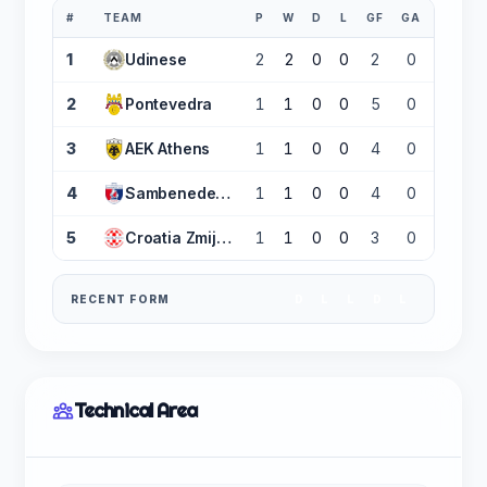
#
TEAM
P
W
D
L
GF
GA
GD
1
Udinese
2
2
0
0
2
0
+2
2
Pontevedra
1
1
0
0
5
0
+5
3
AEK Athens
1
1
0
0
4
0
+4
4
Sambenedettese
1
1
0
0
4
0
+4
5
Croatia Zmijavci
1
1
0
0
3
0
+3
RECENT FORM
D
L
L
D
L
Technical Area