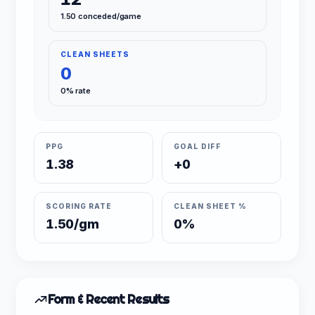
1.50 conceded/game
CLEAN SHEETS
0
0% rate
PPG
GOAL DIFF
1.38
+0
SCORING RATE
CLEAN SHEET %
1.50/gm
0%
Form & Recent Results