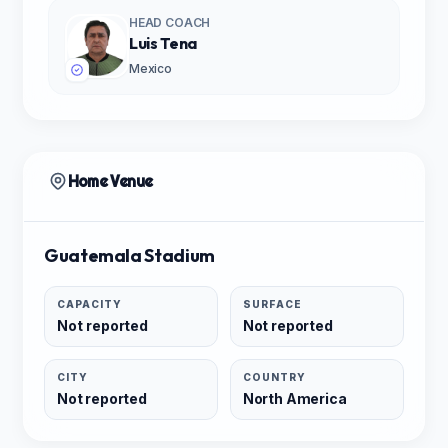
HEAD COACH
Luis Tena
Mexico
Home Venue
Guatemala Stadium
CAPACITY
SURFACE
Not reported
Not reported
CITY
COUNTRY
Not reported
North America