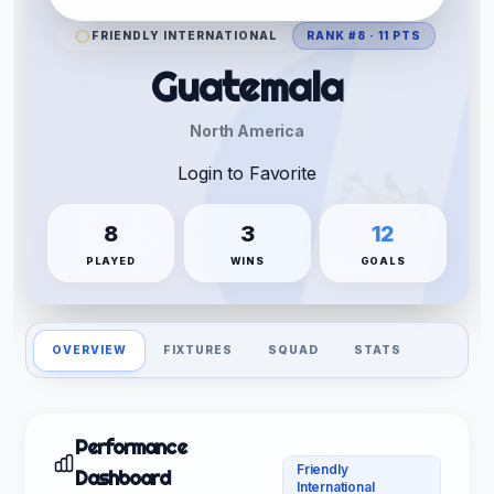
FRIENDLY INTERNATIONAL
RANK #8 · 11 PTS
Guatemala
North America
Login to Favorite
8
3
12
PLAYED
WINS
GOALS
OVERVIEW
FIXTURES
SQUAD
STATS
Performance
Friendly
Dashboard
International