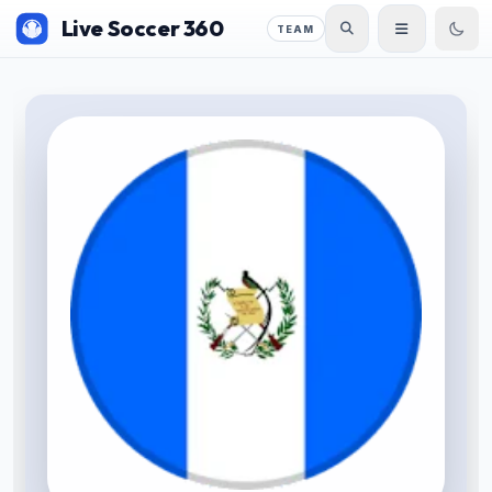
Live Soccer 360
TEAM