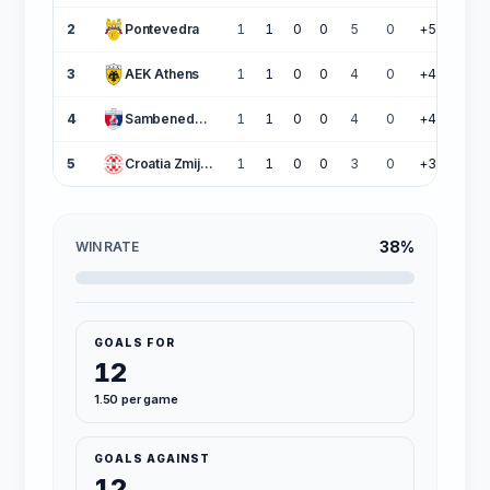
2
Pontevedra
1
1
0
0
5
0
+5
3
3
AEK Athens
1
1
0
0
4
0
+4
3
4
Sambenedettese
1
1
0
0
4
0
+4
3
5
Croatia Zmijavci
1
1
0
0
3
0
+3
3
38%
WIN RATE
GOALS FOR
12
1.50 per game
GOALS AGAINST
12