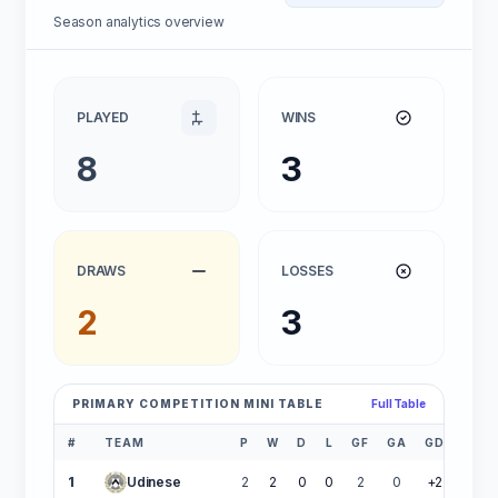
Season analytics overview
PLAYED
WINS
8
3
DRAWS
LOSSES
2
3
PRIMARY COMPETITION MINI TABLE
Full Table
#
TEAM
P
W
D
L
GF
GA
GD
PTS
1
Udinese
2
2
0
0
2
0
+2
6