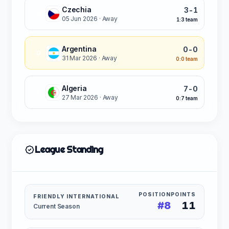
Czechia
3-1
L
05 Jun 2026
· Away
1:3 team
Argentina
0-0
D
31 Mar 2026
· Away
0:0 team
Algeria
7-0
L
27 Mar 2026
· Away
0:7 team
League Standing
POSITION
POINTS
FRIENDLY INTERNATIONAL
#8
11
Current Season