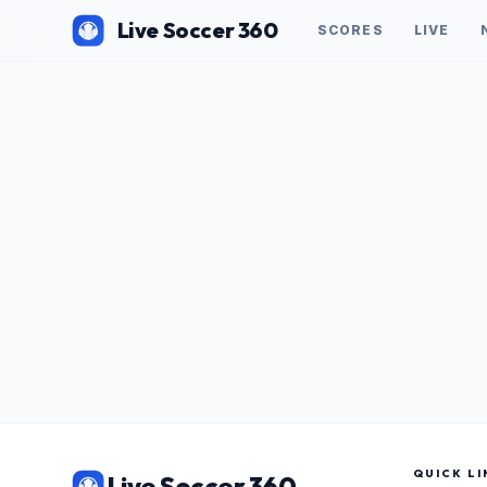
Live Soccer 360
SCORES
LIVE
QUICK LI
Live Soccer 360