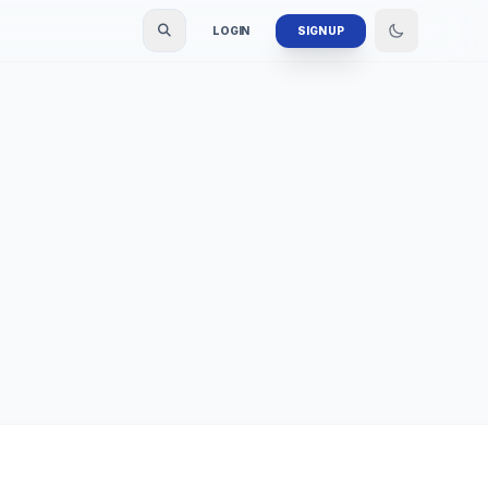
LOGIN
SIGN UP