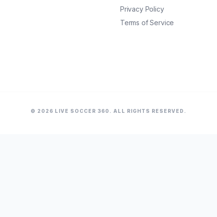
Privacy Policy
Terms of Service
© 2026 LIVE SOCCER 360. ALL RIGHTS RESERVED.