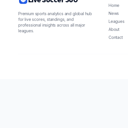
Home
News
Premium sports analytics and global hub
for live scores, standings, and
Leagues
professional insights across all major
About
leagues.
Contact