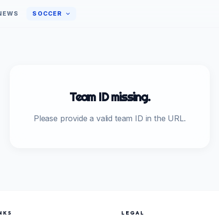
NEWS
SOCCER
Team ID missing.
Please provide a valid team ID in the URL.
NKS
LEGAL