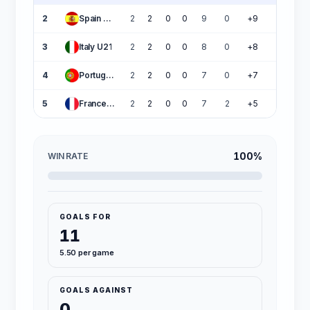
2
Spain U21
2
2
0
0
9
0
+9
6
3
Italy U21
2
2
0
0
8
0
+8
6
4
Portugal U21
2
2
0
0
7
0
+7
6
5
France U21
2
2
0
0
7
2
+5
6
100%
WIN RATE
GOALS FOR
11
5.50 per game
GOALS AGAINST
0