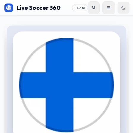
Live Soccer 360
TEAM