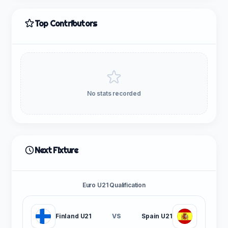
Top Contributors
No stats recorded
Next Fixture
Euro U21 Qualification
Finland U21
VS
Spain U21