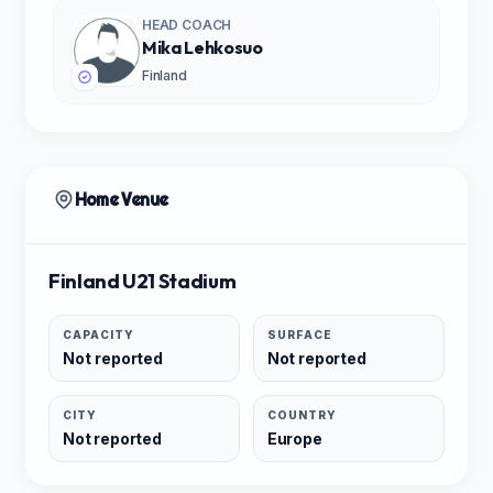
HEAD COACH
Mika Lehkosuo
Finland
Home Venue
Finland U21 Stadium
CAPACITY
SURFACE
Not reported
Not reported
CITY
COUNTRY
Not reported
Europe