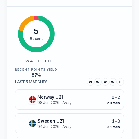
5
Recent
W 4
D 1
L 0
RECENT POINTS YIELD
87%
LAST 5 MATCHES
W
W
W
W
D
Norway U21
0-2
W
08 Jun 2026
· Away
2:0 team
Sweden U21
1-3
W
04 Jun 2026
· Away
3:1 team