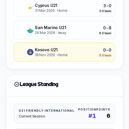
Cyprus U21
3-0
W
31 Mar 2026
· Home
3:0 team
San Marino U21
0-8
W
26 Mar 2026
· Away
8:0 team
Kosovo U21
0-0
D
18 Nov 2025
· Home
0:0 team
League Standing
POSITION
POINTS
U21 FRIENDLY INTERNATIONAL
#1
6
Current Season