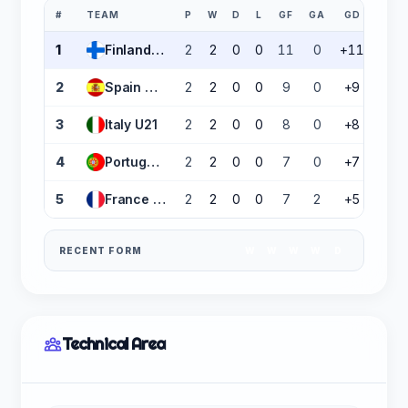
#
TEAM
P
W
D
L
GF
GA
GD
PTS
1
Finland U21
2
2
0
0
11
0
+11
6
2
Spain U21
2
2
0
0
9
0
+9
6
3
Italy U21
2
2
0
0
8
0
+8
6
4
Portugal U21
2
2
0
0
7
0
+7
6
5
France U21
2
2
0
0
7
2
+5
6
RECENT FORM
W
W
W
W
D
Technical Area