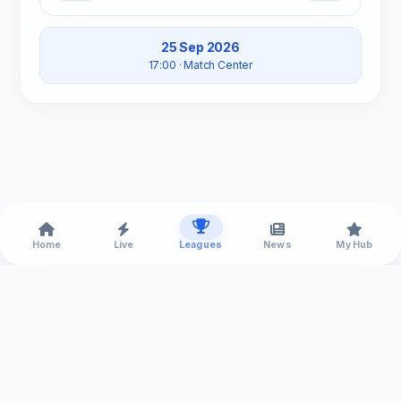
25 Sep 2026
17:00
· Match Center
Home
Live
Leagues
News
My Hub