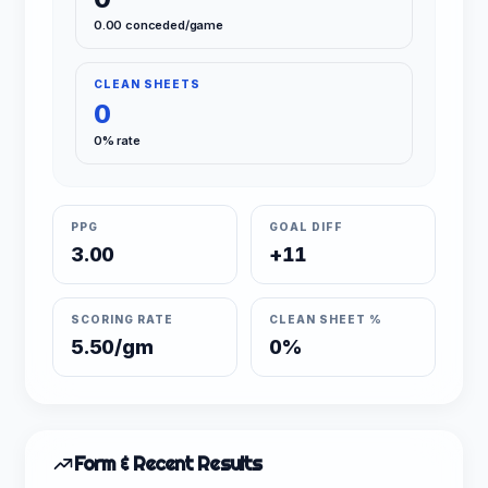
0.00 conceded/game
CLEAN SHEETS
0
0% rate
PPG
GOAL DIFF
3.00
+11
SCORING RATE
CLEAN SHEET %
5.50/gm
0%
Form & Recent Results