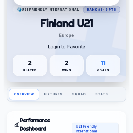
U21 FRIENDLY INTERNATIONAL
RANK #1 · 6 PTS
Finland U21
Europe
Login to Favorite
2
2
11
PLAYED
WINS
GOALS
OVERVIEW
FIXTURES
SQUAD
STATS
Performance
U21 Friendly
Dashboard
International