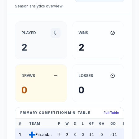
Season analytics overview
PLAYED
WINS
2
2
DRAWS
LOSSES
0
0
PRIMARY COMPETITION MINI TABLE
Full Table
#
TEAM
P
W
D
L
GF
GA
GD
PTS
1
Finland U21
2
2
0
0
11
0
+11
6