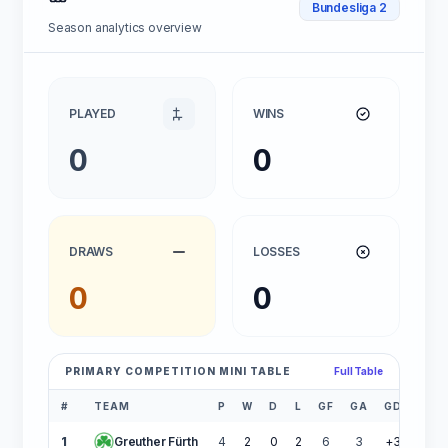
Bundesliga 2
Season analytics overview
PLAYED
WINS
0
0
DRAWS
LOSSES
0
0
PRIMARY COMPETITION MINI TABLE
Full Table
#
TEAM
P
W
D
L
GF
GA
GD
PTS
1
Greuther Fürth
4
2
0
2
6
3
+3
6