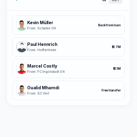
Kevin Müller
Back from loan
From: Schalke 04
Paul Hennrich
$1.7M
From: Hoffenheim
Marcel Costly
$1.1M
From: FC Ingolstadt 04
Oualid Mhamdi
Free transfer
From: SC Verl