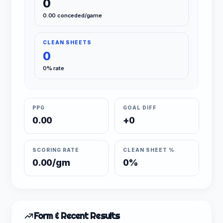
0
0.00 conceded/game
CLEAN SHEETS
0
0% rate
PPG
GOAL DIFF
0.00
+0
SCORING RATE
CLEAN SHEET %
0.00/gm
0%
Form & Recent Results