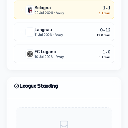
Bologna
1-1
D
22 Jul 2026
· Away
1:1 team
Langnau
0-12
W
11 Jul 2026
· Away
12:0 team
FC Lugano
1-0
L
10 Jul 2026
· Away
0:1 team
League Standing