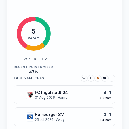
5
Recent
W 2
D 1
L 2
RECENT POINTS YIELD
47%
LAST 5 MATCHES
W
L
D
W
L
FC Ingolstadt 04
4-1
W
01 Aug 2026
· Home
4:1 team
Hamburger SV
3-1
L
25 Jul 2026
· Away
1:3 team