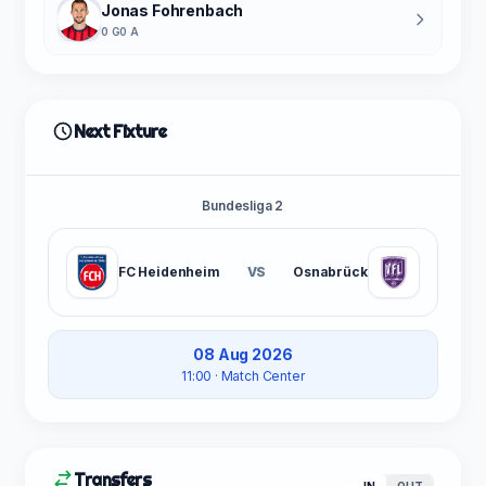
Jonas Fohrenbach
0 G
0 A
Next Fixture
Bundesliga 2
FC Heidenheim
VS
Osnabrück
08 Aug 2026
11:00
· Match Center
Transfers
IN
OUT