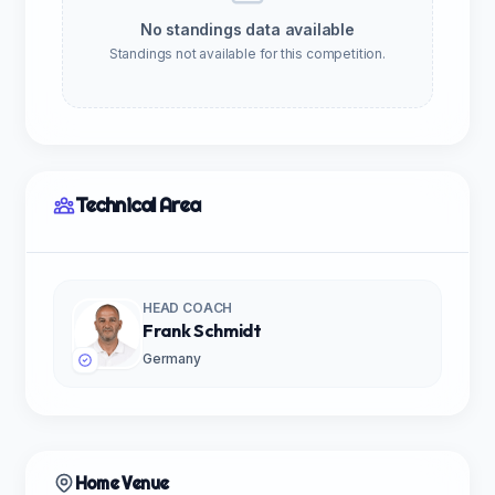
No standings data available
Standings not available for this competition.
Technical Area
HEAD COACH
Frank Schmidt
Germany
Home Venue