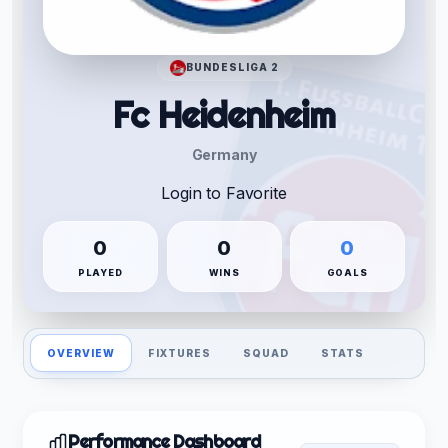
BUNDESLIGA 2
Fc Heidenheim
Germany
Login to Favorite
0
0
0
PLAYED
WINS
GOALS
OVERVIEW
FIXTURES
SQUAD
STATS
Performance Dashboard