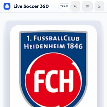
Live Soccer 360
TEAM