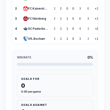
2
FC Kaiserslautern
2
2
0
0
3
0
+3
6
3
FC Nürnberg
2
1
1
0
6
3
+3
4
4
SC Paderborn 07
2
1
1
0
4
2
+2
4
5
VfL Bochum
2
1
1
0
3
2
+1
4
0%
WIN RATE
GOALS FOR
0
0.00 per game
GOALS AGAINST