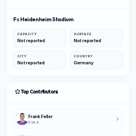
Fc Heidenheim Stadium
CAPACITY
SURFACE
Not reported
Not reported
CITY
COUNTRY
Not reported
Germany
Top Contributors
Frank Feller
0 G
0 A