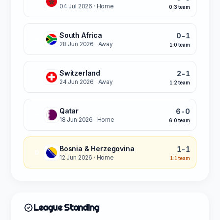
L
04 Jul 2026
· Home
0:3 team
South Africa
0-1
W
28 Jun 2026
· Away
1:0 team
Switzerland
2-1
L
24 Jun 2026
· Away
1:2 team
Qatar
6-0
W
18 Jun 2026
· Home
6:0 team
Bosnia & Herzegovina
1-1
D
12 Jun 2026
· Home
1:1 team
League Standing