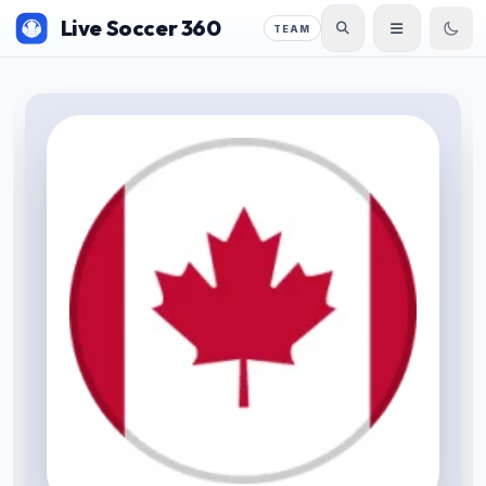
Live Soccer 360
TEAM