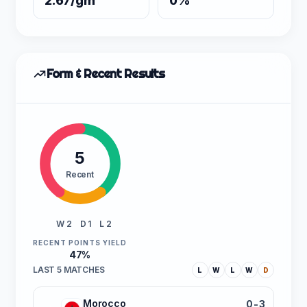
2.67/gm
0%
Form & Recent Results
5
Recent
W 2
D 1
L 2
RECENT POINTS YIELD
47%
LAST 5 MATCHES
L
W
L
W
D
Morocco
0-3