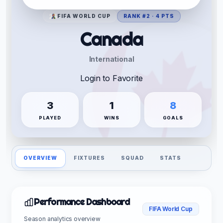
FIFA WORLD CUP
RANK #2 · 4 PTS
Canada
International
Login to Favorite
3
1
8
PLAYED
WINS
GOALS
OVERVIEW
FIXTURES
SQUAD
STATS
Performance Dashboard
FIFA World Cup
Season analytics overview