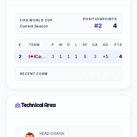
POSITION
POINTS
FIFA WORLD CUP
#2
4
Current Season
#
TEAM
P
W
D
L
GF
GA
GD
PTS
2
Canada
3
1
1
1
8
3
+5
4
RECENT FORM
D
D
D
D
D
Technical Area
HEAD COACH