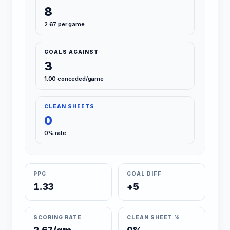
8
2.67 per game
GOALS AGAINST
3
1.00 conceded/game
CLEAN SHEETS
0
0% rate
PPG
GOAL DIFF
1.33
+5
SCORING RATE
CLEAN SHEET %