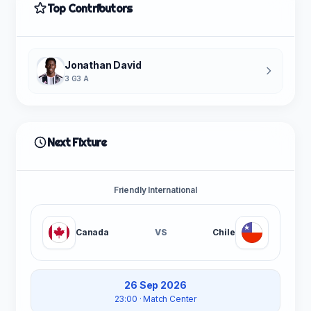
Top Contributors
Jonathan David
3 G
3 A
Next Fixture
Friendly International
Canada
VS
Chile
26 Sep 2026
23:00
· Match Center