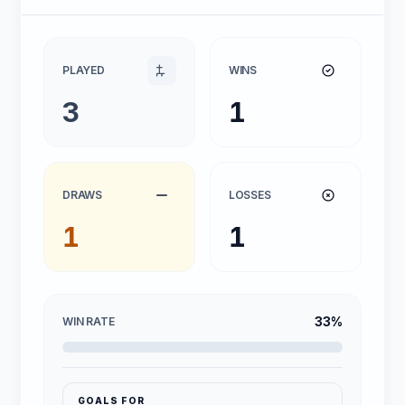
PLAYED
WINS
3
1
DRAWS
LOSSES
1
1
33%
WIN RATE
GOALS FOR