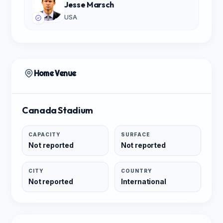
Jesse Marsch
USA
Home Venue
Canada Stadium
CAPACITY
SURFACE
Not reported
Not reported
CITY
COUNTRY
Not reported
International