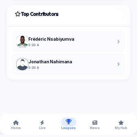
Top Contributors
Frédéric Nsabiyumva
0 G
0 A
Jonathan Nahimana
0 G
0 A
Home
Live
Leagues
News
My Hub