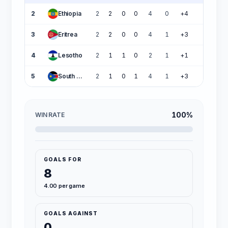
2
Ethiopia
2
2
0
0
4
0
+4
6
3
Eritrea
2
2
0
0
4
1
+3
6
4
Lesotho
2
1
1
0
2
1
+1
4
5
South Sudan
2
1
0
1
4
1
+3
3
100%
WIN RATE
GOALS FOR
8
4.00 per game
GOALS AGAINST
0