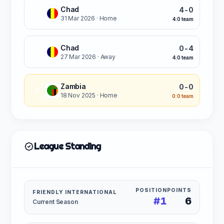
Chad
4-0
W
31 Mar 2026
· Home
4:0 team
Chad
0-4
W
27 Mar 2026
· Away
4:0 team
Zambia
0-0
D
18 Nov 2025
· Home
0:0 team
League Standing
POSITION
POINTS
FRIENDLY INTERNATIONAL
#1
6
Current Season