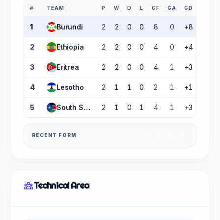
#
TEAM
P
W
D
L
GF
GA
GD
PTS
1
Burundi
2
2
0
0
8
0
+8
6
2
Ethiopia
2
2
0
0
4
0
+4
6
3
Eritrea
2
2
0
0
4
1
+3
6
4
Lesotho
2
1
1
0
2
1
+1
4
5
South Sudan
2
1
0
1
4
1
+3
3
RECENT FORM
D
L
W
W
D
Technical Area