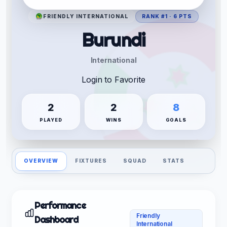
FRIENDLY INTERNATIONAL
RANK #1 · 6 PTS
Burundi
International
Login to Favorite
2
2
8
PLAYED
WINS
GOALS
OVERVIEW
FIXTURES
SQUAD
STATS
Performance
Friendly
Dashboard
International