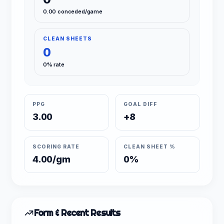
0.00 conceded/game
CLEAN SHEETS
0
0% rate
PPG
GOAL DIFF
3.00
+8
SCORING RATE
CLEAN SHEET %
4.00/gm
0%
Form & Recent Results