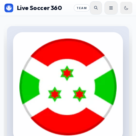
Live Soccer 360
TEAM