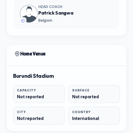
HEAD COACH
Patrick Sangwa
Belgium
Home Venue
Burundi Stadium
CAPACITY
SURFACE
Not reported
Not reported
CITY
COUNTRY
Not reported
International