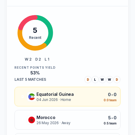
5
Recent
W 2
D 2
L 1
RECENT POINTS YIELD
53%
LAST 5 MATCHES
D
L
W
W
D
Equatorial Guinea
0-0
D
04 Jun 2026
· Home
0:0 team
Morocco
5-0
L
26 May 2026
· Away
0:5 team