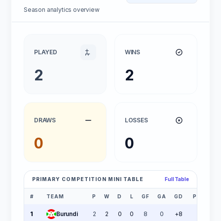
Season analytics overview
PLAYED
WINS
2
2
DRAWS
LOSSES
0
0
PRIMARY COMPETITION MINI TABLE
Full Table
#
TEAM
P
W
D
L
GF
GA
GD
PTS
1
Burundi
2
2
0
0
8
0
+8
6