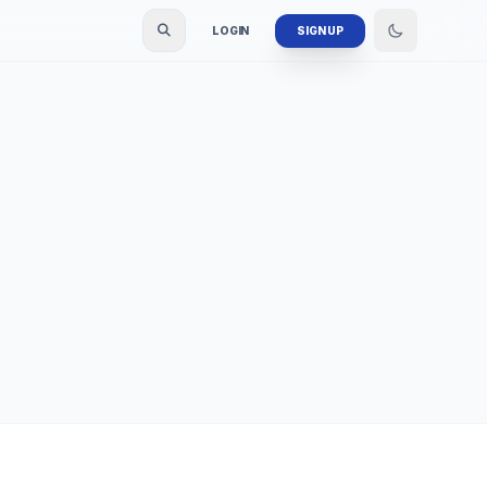
LOGIN
SIGN UP