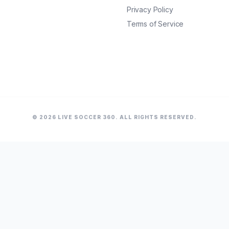
Privacy Policy
Terms of Service
© 2026 LIVE SOCCER 360. ALL RIGHTS RESERVED.