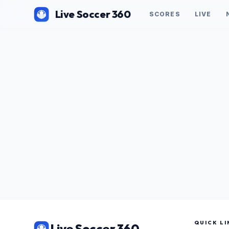
Live Soccer 360
SCORES
LIVE
QUICK LI
Live Soccer 360