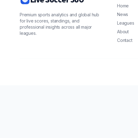
Home
News
Premium sports analytics and global hub
for live scores, standings, and
Leagues
professional insights across all major
About
leagues.
Contact