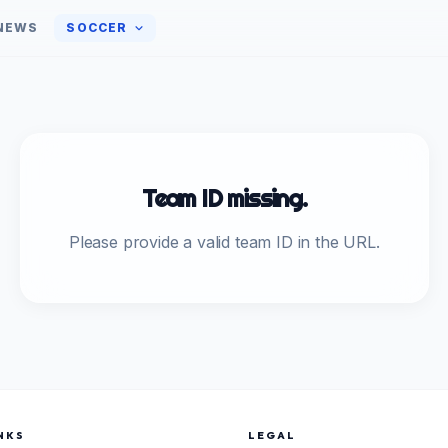
NEWS
SOCCER
Team ID missing.
Please provide a valid team ID in the URL.
NKS
LEGAL