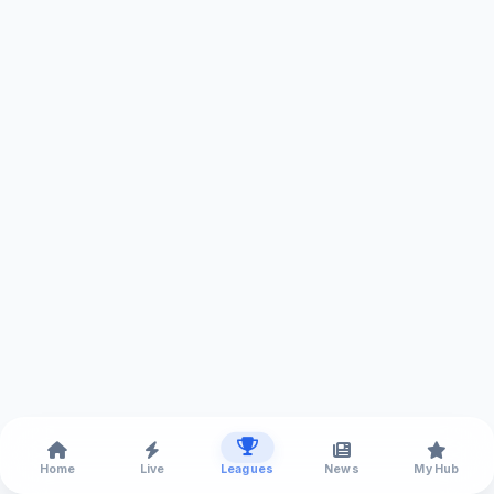
Home
Live
Leagues
News
My Hub