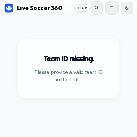
Live Soccer 360
TEAM
Team ID missing.
Please provide a valid team ID
in the URL.