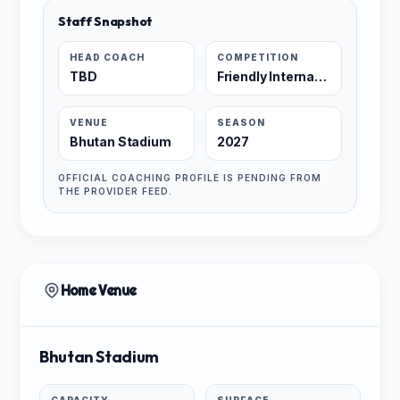
Staff Snapshot
HEAD COACH
COMPETITION
TBD
Friendly International
VENUE
SEASON
Bhutan Stadium
2027
OFFICIAL COACHING PROFILE IS PENDING FROM
THE PROVIDER FEED.
Home Venue
Bhutan Stadium