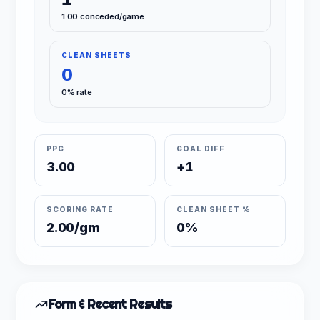
1.00 conceded/game
CLEAN SHEETS
0
0% rate
PPG
GOAL DIFF
3.00
+1
SCORING RATE
CLEAN SHEET %
2.00/gm
0%
Form & Recent Results