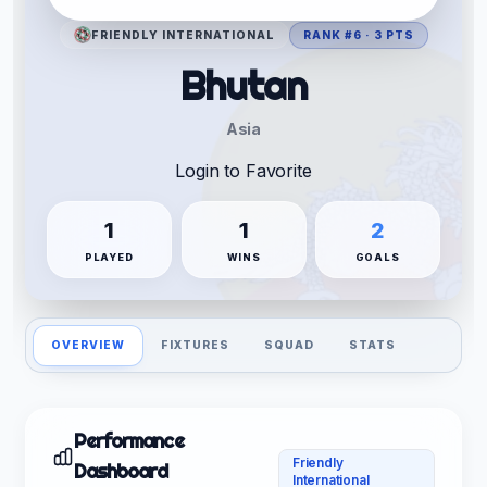
FRIENDLY INTERNATIONAL
RANK #6 · 3 PTS
Bhutan
Asia
Login to Favorite
1
1
2
PLAYED
WINS
GOALS
OVERVIEW
FIXTURES
SQUAD
STATS
Performance
Friendly
Dashboard
International