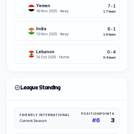
Yemen
7-1
L
18 Nov 2025
· Away
1:7 team
India
6-1
L
13 Nov 2025
· Away
1:6 team
Lebanon
0-4
L
14 Oct 2025
· Home
0:4 team
League Standing
POSITION
POINTS
FRIENDLY INTERNATIONAL
#6
3
Current Season