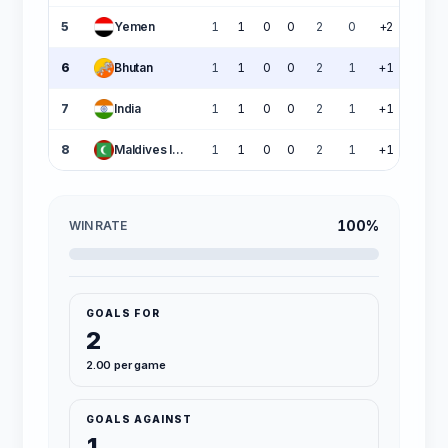
5
Yemen
1
1
0
0
2
0
+2
3
6
Bhutan
1
1
0
0
2
1
+1
3
7
India
1
1
0
0
2
1
+1
3
8
Maldives Islands
1
1
0
0
2
1
+1
3
100%
WIN RATE
GOALS FOR
2
2.00 per game
GOALS AGAINST
1