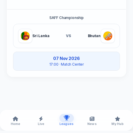
SAFF Championship
Sri Lanka
VS
Bhutan
07 Nov 2026
17:00
· Match Center
Home
Live
Leagues
News
My Hub