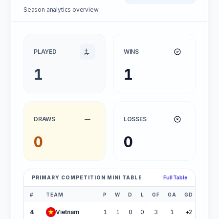
Season analytics overview
PLAYED
WINS
1
1
DRAWS
LOSSES
0
0
PRIMARY COMPETITION MINI TABLE
Full Table
#
TEAM
P
W
D
L
GF
GA
GD
PTS
4
Vietnam
1
1
0
0
3
1
+2
3