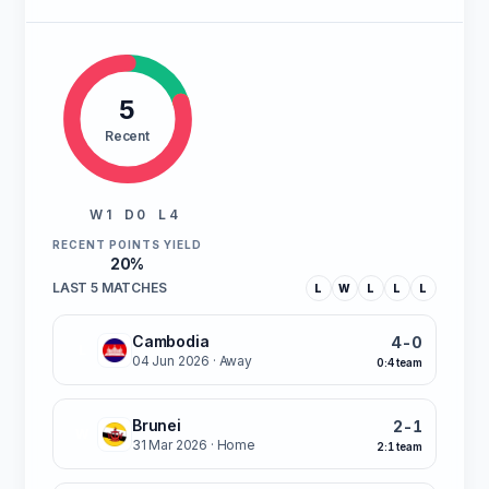
5
Recent
W 1
D 0
L 4
RECENT POINTS YIELD
20%
LAST 5 MATCHES
L
W
L
L
L
Cambodia
4-0
L
04 Jun 2026
· Away
0:4 team
Brunei
2-1
W
31 Mar 2026
· Home
2:1 team