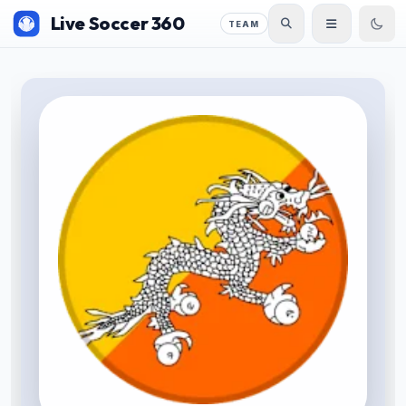
Live Soccer 360
TEAM