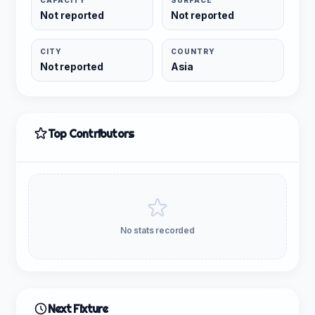
CAPACITY
SURFACE
Not reported
Not reported
CITY
COUNTRY
Not reported
Asia
Top Contributors
No stats recorded
Next Fixture