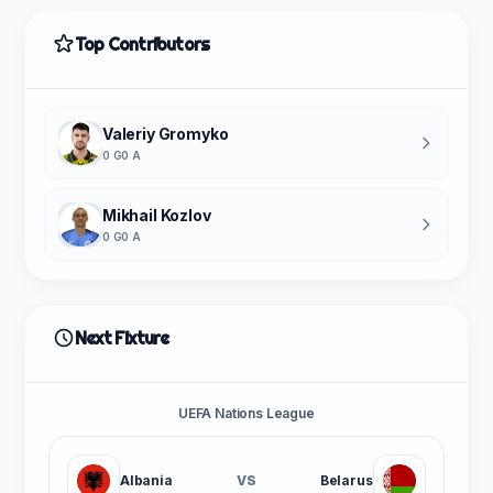
Top Contributors
Valeriy Gromyko
0 G
0 A
Mikhail Kozlov
0 G
0 A
Next Fixture
UEFA Nations League
Albania
VS
Belarus