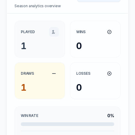
Season analytics overview
PLAYED
WINS
1
0
DRAWS
LOSSES
1
0
0%
WIN RATE