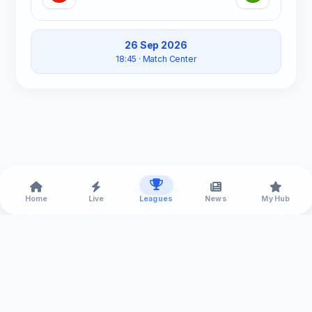
26 Sep 2026
18:45
· Match Center
Home
Live
Leagues
News
My Hub