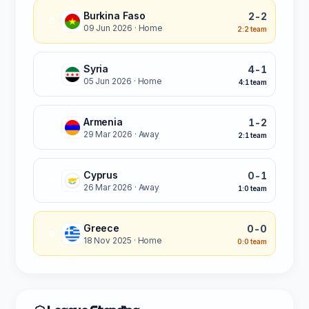
Burkina Faso
2-2
D
09 Jun 2026
· Home
2:2 team
Syria
4-1
W
05 Jun 2026
· Home
4:1 team
Armenia
1-2
W
29 Mar 2026
· Away
2:1 team
Cyprus
0-1
W
26 Mar 2026
· Away
1:0 team
Greece
0-0
D
18 Nov 2025
· Home
0:0 team