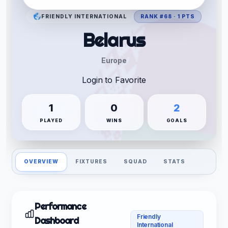
FRIENDLY INTERNATIONAL
RANK #68 · 1 PTS
Belarus
Europe
Login to Favorite
1
0
2
PLAYED
WINS
GOALS
OVERVIEW
FIXTURES
SQUAD
STATS
Performance
Friendly
Dashboard
International