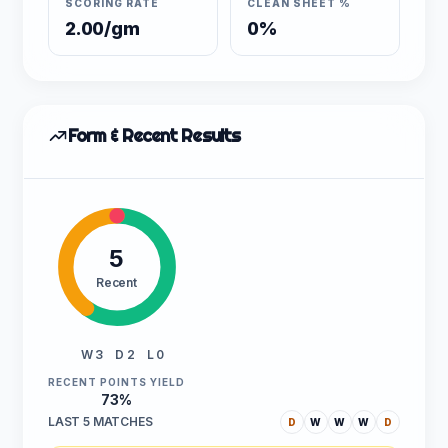
SCORING RATE
CLEAN SHEET %
2.00/gm
0%
Form & Recent Results
5
Recent
W 3
D 2
L 0
RECENT POINTS YIELD
73%
LAST 5 MATCHES
D
W
W
W
D