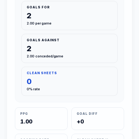
GOALS FOR
2
2.00 per game
GOALS AGAINST
2
2.00 conceded/game
CLEAN SHEETS
0
0% rate
PPG
GOAL DIFF
1.00
+0