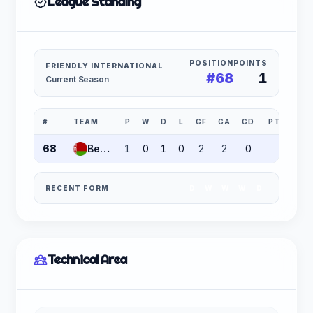
League Standing
POSITION
POINTS
FRIENDLY INTERNATIONAL
#68
1
Current Season
#
TEAM
P
W
D
L
GF
GA
GD
PTS
68
Belarus
1
0
1
0
2
2
0
1
RECENT FORM
D
W
W
W
D
Technical Area