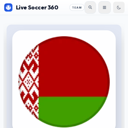
Live Soccer 360
TEAM