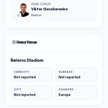
HEAD COACH
Viktor Goncharenko
Belarus
Home Venue
Belarus Stadium
CAPACITY
SURFACE
Not reported
Not reported
CITY
COUNTRY
Not reported
Europe