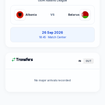
UEFA Nations League
Albania
VS
Belarus
26 Sep 2026
18:45
· Match Center
Transfers
IN
OUT
No major arrivals recorded