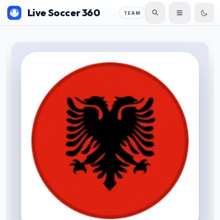
Live Soccer 360
TEAM