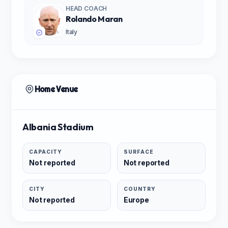
HEAD COACH
Rolando Maran
Italy
Home Venue
Albania Stadium
CAPACITY
SURFACE
Not reported
Not reported
CITY
COUNTRY
Not reported
Europe