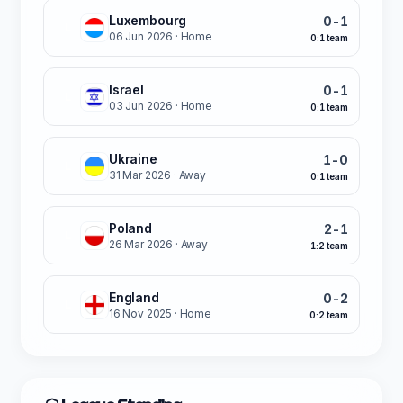
Luxembourg
0-1
L
06 Jun 2026
· Home
0:1 team
Israel
0-1
L
03 Jun 2026
· Home
0:1 team
Ukraine
1-0
L
31 Mar 2026
· Away
0:1 team
Poland
2-1
L
26 Mar 2026
· Away
1:2 team
England
0-2
L
16 Nov 2025
· Home
0:2 team