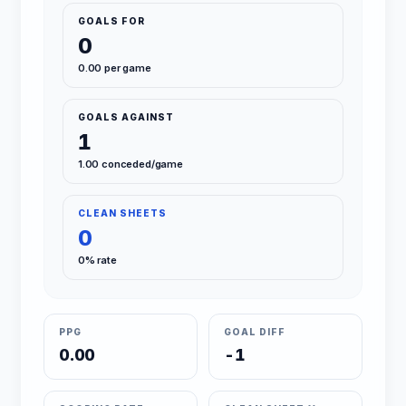
GOALS FOR
0
0.00 per game
GOALS AGAINST
1
1.00 conceded/game
CLEAN SHEETS
0
0% rate
PPG
GOAL DIFF
0.00
-1