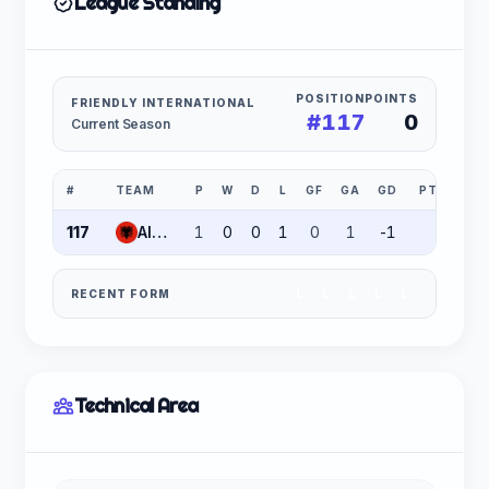
League Standing
POSITION
POINTS
FRIENDLY INTERNATIONAL
#117
0
Current Season
#
TEAM
P
W
D
L
GF
GA
GD
PTS
117
Albania
1
0
0
1
0
1
-1
0
RECENT FORM
L
L
L
L
L
Technical Area