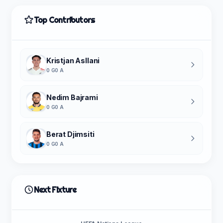
Top Contributors
Kristjan Asllani
0 G
0 A
Nedim Bajrami
0 G
0 A
Berat Djimsiti
0 G
0 A
Next Fixture