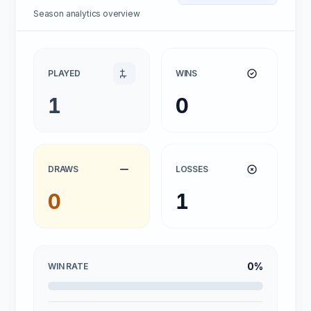
Season analytics overview
PLAYED
WINS
1
0
DRAWS
LOSSES
0
1
0%
WIN RATE