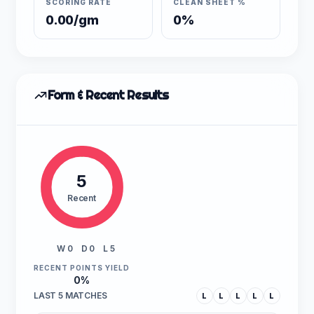
SCORING RATE
CLEAN SHEET %
0.00/gm
0%
Form & Recent Results
5
Recent
W 0
D 0
L 5
RECENT POINTS YIELD
0%
LAST 5 MATCHES
L
L
L
L
L