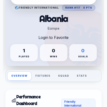
FRIENDLY INTERNATIONAL
RANK #117 · 0 PTS
Albania
Europe
Login to Favorite
1
0
0
PLAYED
WINS
GOALS
OVERVIEW
FIXTURES
SQUAD
STATS
Performance
Friendly
Dashboard
International