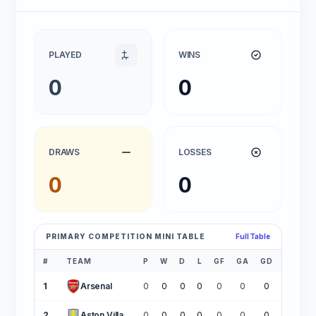
PLAYED
WINS
0
0
DRAWS
LOSSES
0
0
PRIMARY COMPETITION MINI TABLE
Full Table
#
TEAM
P
W
D
L
GF
GA
GD
PTS
1
Arsenal
0
0
0
0
0
0
0
0
2
Aston Villa
0
0
0
0
0
0
0
0