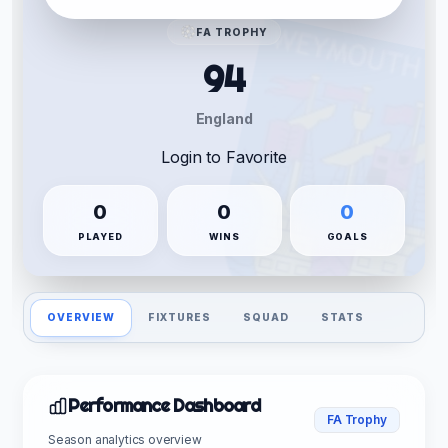
FA TROPHY
94
England
Login to Favorite
0
0
0
PLAYED
WINS
GOALS
OVERVIEW
FIXTURES
SQUAD
STATS
Performance Dashboard
FA Trophy
Season analytics overview