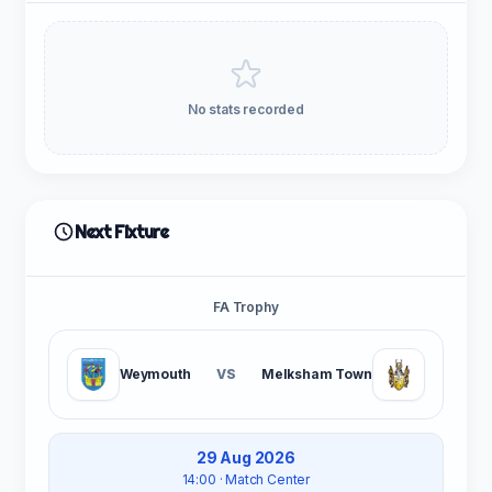
No stats recorded
Next Fixture
FA Trophy
Weymouth
VS
Melksham Town
29 Aug 2026
14:00
· Match Center