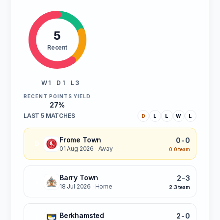
5
Recent
W 1
D 1
L 3
RECENT POINTS YIELD
27%
LAST 5 MATCHES
D
L
L
W
L
Frome Town
0-0
D
01 Aug 2026
· Away
0:0 team
Barry Town
2-3
L
18 Jul 2026
· Home
2:3 team
Berkhamsted
2-0
L