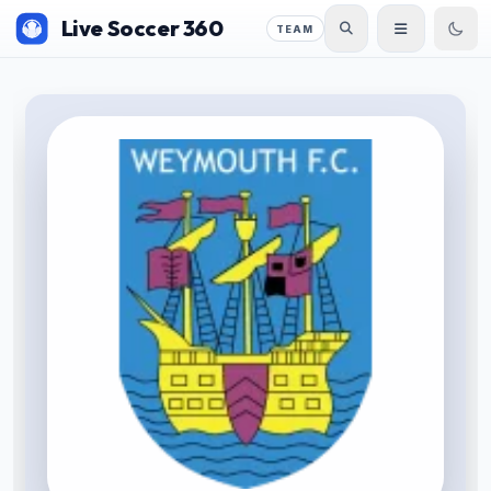
Live Soccer 360
TEAM