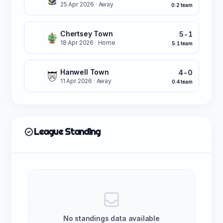
25 Apr 2026
· Away
0:2 team
Chertsey Town
5-1
W
18 Apr 2026
· Home
5:1 team
Hanwell Town
4-0
L
11 Apr 2026
· Away
0:4 team
League Standing
No standings data available