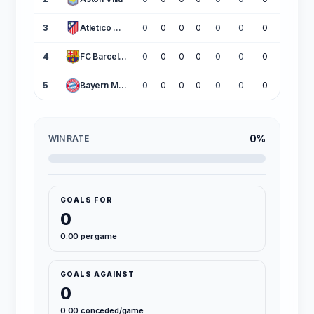
3
Atletico Madrid
0
0
0
0
0
0
0
0
4
FC Barcelona
0
0
0
0
0
0
0
0
5
Bayern Munich
0
0
0
0
0
0
0
0
0%
WIN RATE
GOALS FOR
0
0.00 per game
GOALS AGAINST
0
0.00 conceded/game