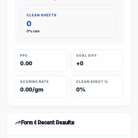
CLEAN SHEETS
0
0% rate
PPG
GOAL DIFF
0.00
+0
SCORING RATE
CLEAN SHEET %
0.00/gm
0%
Form & Recent Results