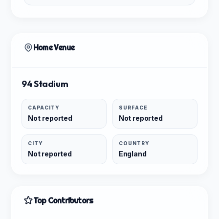
Home Venue
94 Stadium
CAPACITY
SURFACE
Not reported
Not reported
CITY
COUNTRY
Not reported
England
Top Contributors