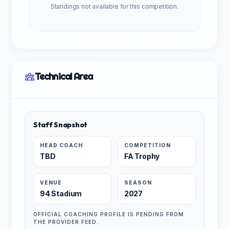
Standings not available for this competition.
Technical Area
Staff Snapshot
HEAD COACH
COMPETITION
TBD
FA Trophy
VENUE
SEASON
94 Stadium
2027
OFFICIAL COACHING PROFILE IS PENDING FROM
THE PROVIDER FEED.