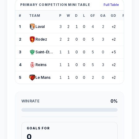
PRIMARY COMPETITION MINI TABLE
Full Table
#
TEAM
P
W
D
L
GF
GA
GD
PTS
1
Laval
3
2
1
0
4
2
+2
7
2
Rodez
2
2
0
0
5
3
+2
6
3
Saint-Étienne
1
1
0
0
5
0
+5
3
4
Reims
1
1
0
0
5
3
+2
3
5
Le Mans
1
1
0
0
2
0
+2
3
0%
WIN RATE
GOALS FOR
0