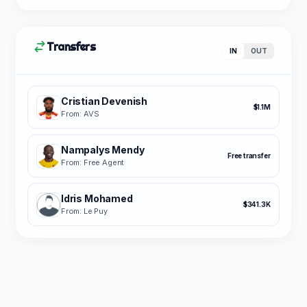
Transfers
IN
OUT
Cristian Devenish
$1.1M
From: AVS
Nampalys Mendy
Free transfer
From: Free Agent
Idris Mohamed
$341.3K
From: Le Puy