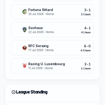
Fortuna Sittard
3-1
W
25 Jul 2026
· Home
3:1 team
Sochaux
4-1
W
22 Jul 2026
· Home
4:1 team
RFC Seraing
6-0
W
17 Jul 2026
· Home
6:0 team
Racing U. Luxembourg
2-1
W
11 Jul 2026
· Home
2:1 team
League Standing