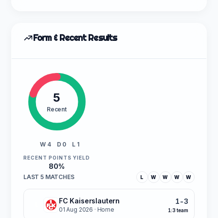
Form & Recent Results
5
Recent
W 4
D 0
L 1
RECENT POINTS YIELD
80%
LAST 5 MATCHES
L
W
W
W
W
FC Kaiserslautern
1-3
L
01 Aug 2026
· Home
1:3 team