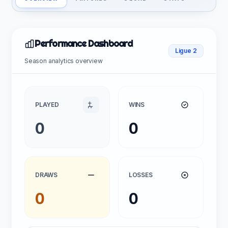
Performance Dashboard
Ligue 2
Season analytics overview
PLAYED
WINS
0
0
DRAWS
LOSSES
0
0