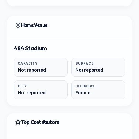
Home Venue
484 Stadium
CAPACITY
SURFACE
Not reported
Not reported
CITY
COUNTRY
Not reported
France
Top Contributors