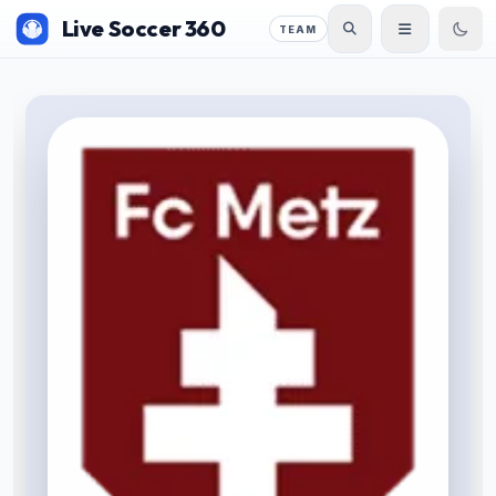
Live Soccer 360
TEAM