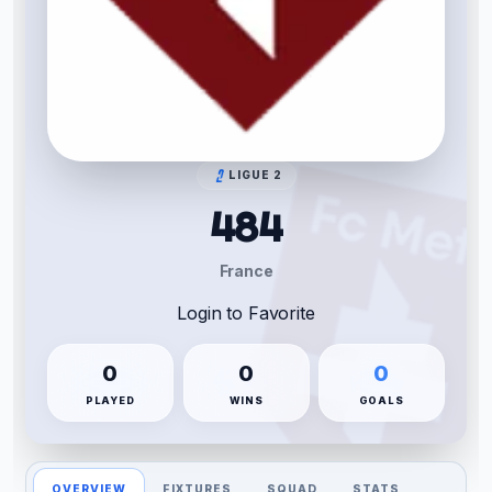
LIGUE 2
484
France
Login to Favorite
0
0
0
PLAYED
WINS
GOALS
OVERVIEW
FIXTURES
SQUAD
STATS