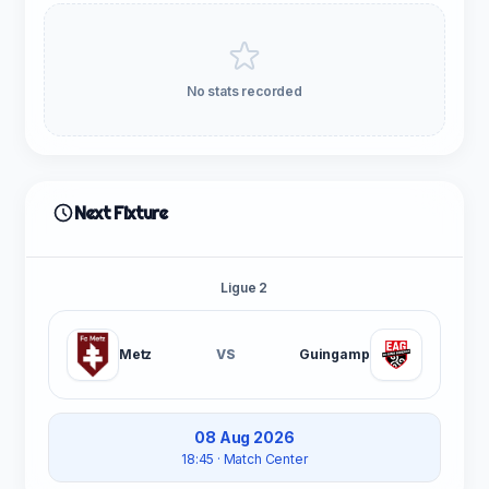
No stats recorded
Next Fixture
Ligue 2
Metz
VS
Guingamp
08 Aug 2026
18:45
· Match Center