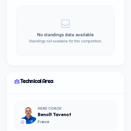
No standings data available
Standings not available for this competition.
Technical Area
HEAD COACH
Benoît Tavenot
France