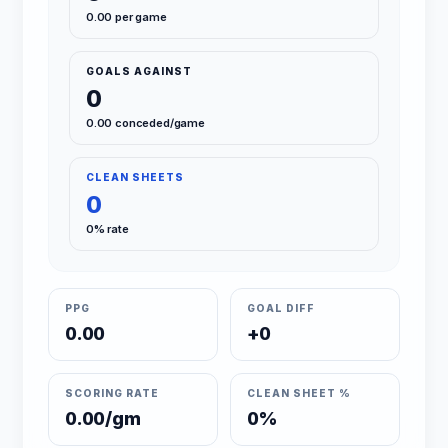
0.00 per game
GOALS AGAINST
0
0.00 conceded/game
CLEAN SHEETS
0
0% rate
PPG
GOAL DIFF
0.00
+0
SCORING RATE
CLEAN SHEET %
0.00/gm
0%