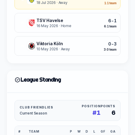
18 Jul 2026
· Away
1:1 team
TSV Havelse
6-1
W
16 May 2026
· Home
6:1 team
Viktoria Köln
0-3
W
10 May 2026
· Away
3:0 team
League Standing
POSITION
POINTS
CLUB FRIENDLIES
#1
6
Current Season
#
TEAM
P
W
D
L
GF
GA
GD
P