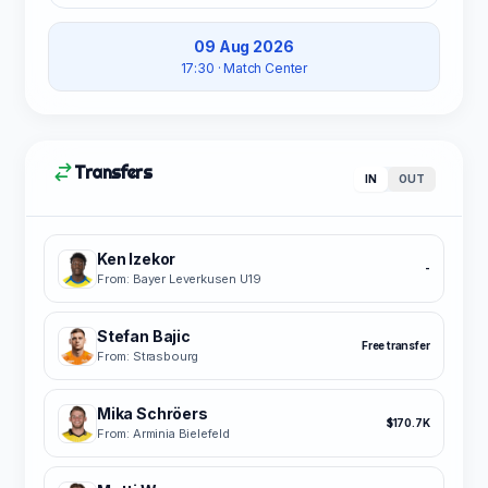
09 Aug 2026
17:30
· Match Center
Transfers
IN
OUT
Ken Izekor
-
From: Bayer Leverkusen U19
Stefan Bajic
Free transfer
From: Strasbourg
Mika Schröers
$170.7K
From: Arminia Bielefeld