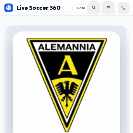
Live Soccer 360
TEAM