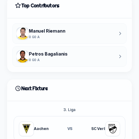
Top Contributors
Manuel Riemann
0 G
0 A
Petros Bagalianis
0 G
0 A
Next Fixture
3. Liga
Aachen
VS
SC Verl