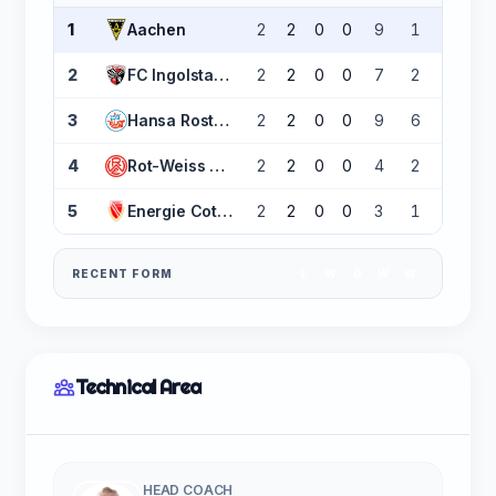
1
Aachen
2
2
0
0
9
1
+8
2
FC Ingolstadt 04
2
2
0
0
7
2
+5
3
Hansa Rostock
2
2
0
0
9
6
+3
4
Rot-Weiss Essen
2
2
0
0
4
2
+2
5
Energie Cottbus
2
2
0
0
3
1
+2
RECENT FORM
L
W
D
W
W
Technical Area
HEAD COACH