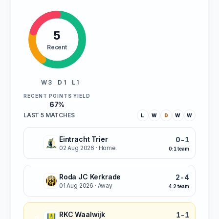
5
Recent
W 3
D 1
L 1
RECENT POINTS YIELD
67%
LAST 5 MATCHES
L
W
D
W
W
Eintracht Trier
0-1
L
02 Aug 2026
· Home
0:1 team
Roda JC Kerkrade
2-4
W
01 Aug 2026
· Away
4:2 team
RKC Waalwijk
1-1
D