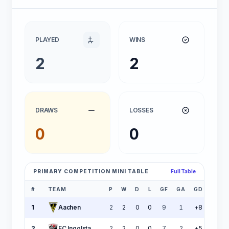
PLAYED
WINS
2
2
DRAWS
LOSSES
0
0
PRIMARY COMPETITION MINI TABLE
Full Table
#
TEAM
P
W
D
L
GF
GA
GD
PTS
1
Aachen
2
2
0
0
9
1
+8
6
2
FC Ingolstadt 04
2
2
0
0
7
2
+5
6