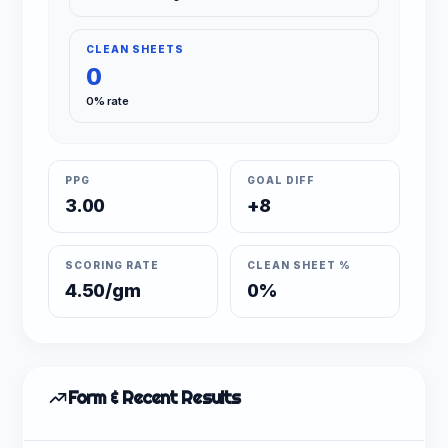
CLEAN SHEETS
0
0% rate
PPG
GOAL DIFF
3.00
+8
SCORING RATE
CLEAN SHEET %
4.50/gm
0%
Form & Recent Results