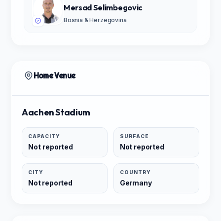
Mersad Selimbegovic
Bosnia & Herzegovina
Home Venue
Aachen Stadium
CAPACITY
SURFACE
Not reported
Not reported
CITY
COUNTRY
Not reported
Germany