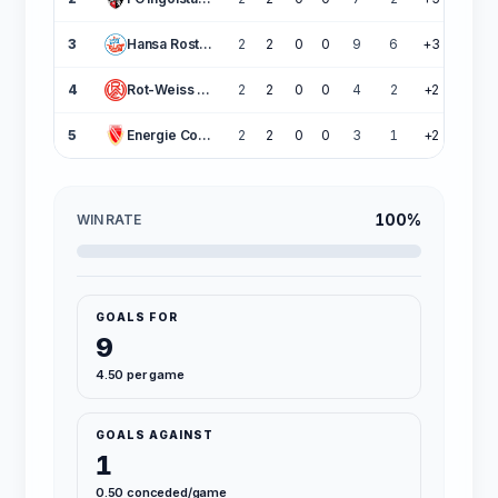
3
Hansa Rostock
2
2
0
0
9
6
+3
6
4
Rot-Weiss Essen
2
2
0
0
4
2
+2
6
5
Energie Cottbus
2
2
0
0
3
1
+2
6
100%
WIN RATE
GOALS FOR
9
4.50 per game
GOALS AGAINST
1
0.50 conceded/game