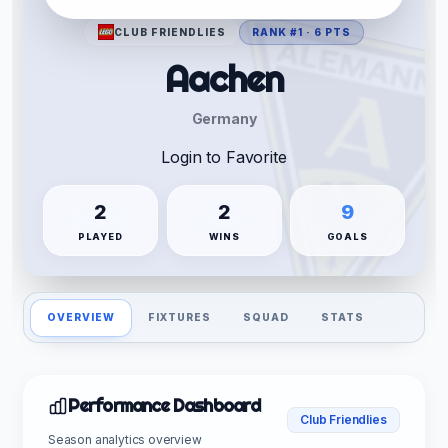
CLUB FRIENDLIES
RANK #1 · 6 PTS
Aachen
Germany
Login to Favorite
2
2
9
PLAYED
WINS
GOALS
OVERVIEW
FIXTURES
SQUAD
STATS
Performance Dashboard
Club Friendlies
Season analytics overview