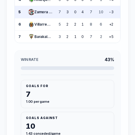
5
Zamora CF
7
3
0
4
7
10
-3
9
6
Villarreal B
5
2
2
1
8
6
+2
8
7
Barakaldo CF
3
2
1
0
7
2
+5
7
43%
WIN RATE
GOALS FOR
7
1.00 per game
GOALS AGAINST
10
1.43 conceded/game