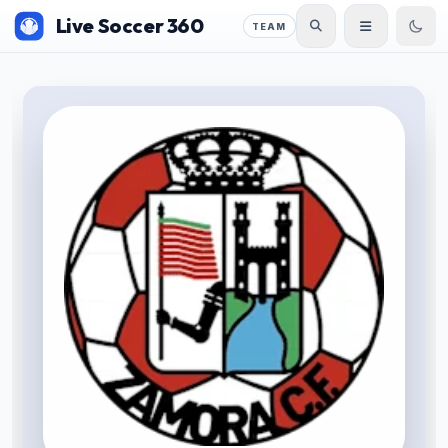
Live Soccer 360
TEAM