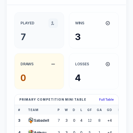
PLAYED
WINS
7
3
DRAWS
LOSSES
0
4
PRIMARY COMPETITION MINI TABLE
Full Table
#
TEAM
P
W
D
L
GF
GA
GD
PTS
3
Sabadell
7
3
0
4
12
8
+4
9
4
Antequera CF
3
3
0
0
5
1
+4
9