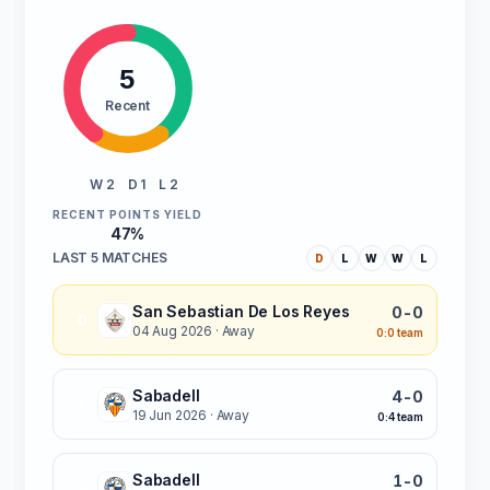
5
Recent
W 2
D 1
L 2
RECENT POINTS YIELD
47%
LAST 5 MATCHES
D
L
W
W
L
San Sebastian De Los Reyes
0-0
D
04 Aug 2026
· Away
0:0 team
Sabadell
4-0
L
19 Jun 2026
· Away
0:4 team
Sabadell
1-0
W