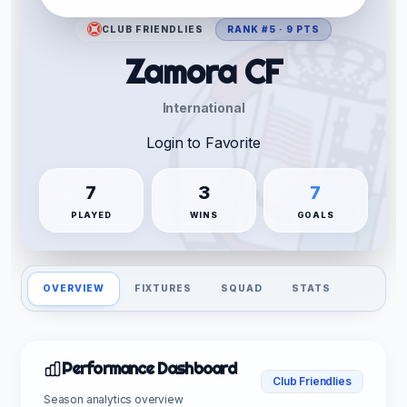
CLUB FRIENDLIES
RANK #5 · 9 PTS
Zamora CF
International
Login to Favorite
7
3
7
PLAYED
WINS
GOALS
OVERVIEW
FIXTURES
SQUAD
STATS
Performance Dashboard
Club Friendlies
Season analytics overview