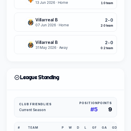
13 Jun 2026
· Home
1:0 team
Villarreal B
2-0
W
07 Jun 2026
· Home
2:0 team
Villarreal B
2-0
L
31 May 2026
· Away
0:2 team
League Standing
POSITION
POINTS
CLUB FRIENDLIES
#5
9
Current Season
#
TEAM
P
W
D
L
GF
GA
GD
PTS