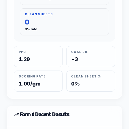
CLEAN SHEETS
0
0% rate
PPG
GOAL DIFF
1.29
-3
SCORING RATE
CLEAN SHEET %
1.00/gm
0%
Form & Recent Results