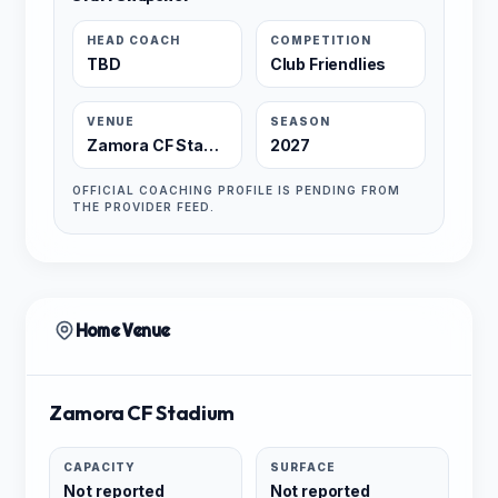
HEAD COACH
COMPETITION
TBD
Club Friendlies
VENUE
SEASON
Zamora CF Stadium
2027
OFFICIAL COACHING PROFILE IS PENDING FROM
THE PROVIDER FEED.
Home Venue
Zamora CF Stadium
CAPACITY
SURFACE
Not reported
Not reported