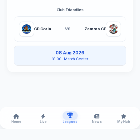
Club Friendlies
CD Coria
VS
Zamora CF
08 Aug 2026
18:00
· Match Center
Home
Live
Leagues
News
My Hub