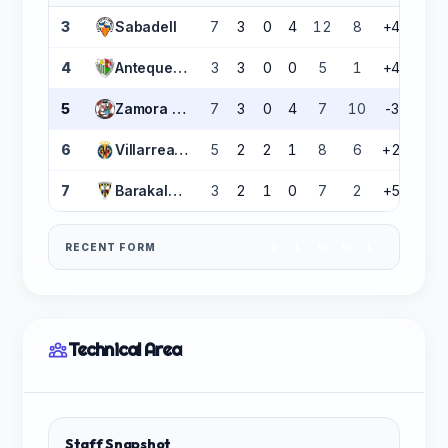
3
Sabadell
7
3
0
4
12
8
+4
9
4
Antequera CF
3
3
0
0
5
1
+4
9
5
Zamora CF
7
3
0
4
7
10
-3
9
6
Villarreal B
5
2
2
1
8
6
+2
8
7
Barakaldo CF
3
2
1
0
7
2
+5
7
RECENT FORM
D
L
W
W
L
Technical Area
Staff Snapshot