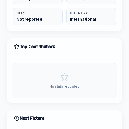
CITY
COUNTRY
Not reported
International
Top Contributors
No stats recorded
Next Fixture