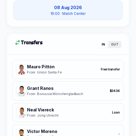
08 Aug 2026
19:00
· Match Center
Transfers
IN
OUT
Mauro Pittón
Free transfer
From: Union Santa Fe
Grant Ranos
$343K
From: Borussia Mönchengladbach
Neal Viereck
Loan
From: Jong Utrecht
Víctor Moreno
-