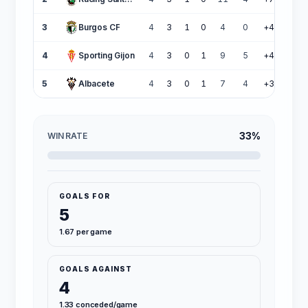
3
Burgos CF
4
3
1
0
4
0
+4
10
4
Sporting Gijon
4
3
0
1
9
5
+4
9
5
Albacete
4
3
0
1
7
4
+3
9
33%
WIN RATE
GOALS FOR
5
1.67 per game
GOALS AGAINST
4
1.33 conceded/game