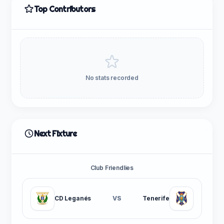
Top Contributors
No stats recorded
Next Fixture
Club Friendlies
CD Leganés
VS
Tenerife