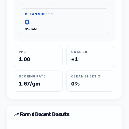
CLEAN SHEETS
0
0% rate
PPG
GOAL DIFF
1.00
+1
SCORING RATE
CLEAN SHEET %
1.67/gm
0%
Form & Recent Results