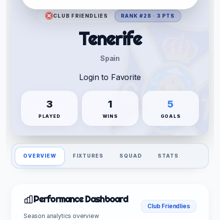
CLUB FRIENDLIES
RANK #28 · 3 PTS
Tenerife
Spain
Login to Favorite
3
1
5
PLAYED
WINS
GOALS
OVERVIEW
FIXTURES
SQUAD
STATS
Performance Dashboard
Club Friendlies
Season analytics overview