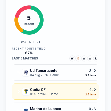
5
Recent
W 3
D 1
L 1
RECENT POINTS YIELD
67%
LAST 5 MATCHES
W
D
W
W
L
Ud Tamaraceite
3-2
W
04 Aug 2026
· Home
3:2 team
Cadiz CF
2-2
D
01 Aug 2026
· Home
2:2 team
Marino de Luanco
0-6
W