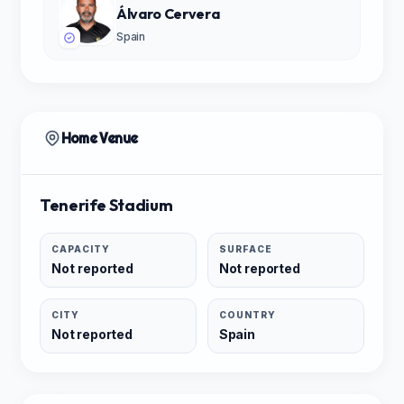
Álvaro Cervera
Spain
Home Venue
Tenerife Stadium
CAPACITY
SURFACE
Not reported
Not reported
CITY
COUNTRY
Not reported
Spain