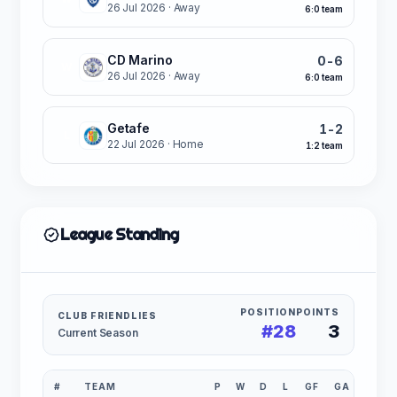
26 Jul 2026
· Away
6:0 team
CD Marino
0-6
W
26 Jul 2026
· Away
6:0 team
Getafe
1-2
L
22 Jul 2026
· Home
1:2 team
League Standing
POSITION
POINTS
CLUB FRIENDLIES
#28
3
Current Season
#
TEAM
P
W
D
L
GF
GA
GD