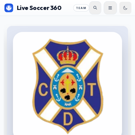
Live Soccer 360
TEAM