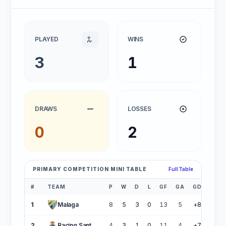
PLAYED
WINS
3
1
DRAWS
LOSSES
0
2
PRIMARY COMPETITION MINI TABLE
Full Table
#
TEAM
P
W
D
L
GF
GA
GD
PTS
1
Malaga
8
5
3
0
13
5
+8
18
2
Racing Santander
4
3
1
0
11
4
+7
10