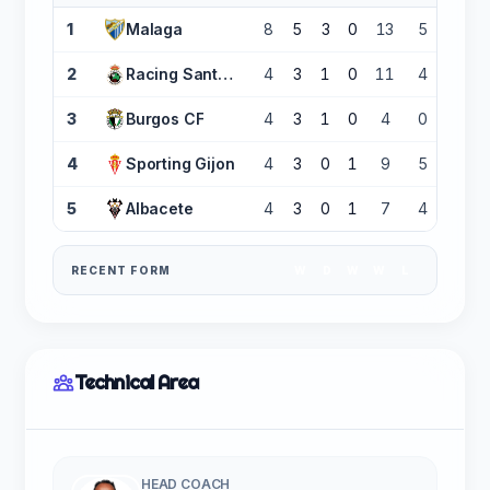
1
Malaga
8
5
3
0
13
5
+8
2
Racing Santander
4
3
1
0
11
4
+7
3
Burgos CF
4
3
1
0
4
0
+4
4
Sporting Gijon
4
3
0
1
9
5
+4
5
Albacete
4
3
0
1
7
4
+3
RECENT FORM
W
D
W
W
L
Technical Area
HEAD COACH