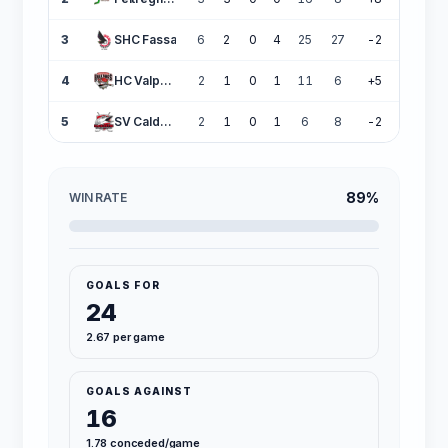
3
SHC Fassa
6
2
0
4
25
27
-2
6
4
HC Valpellice
2
1
0
1
11
6
+5
3
5
SV Caldaro
2
1
0
1
6
8
-2
3
89%
WIN RATE
GOALS FOR
24
2.67 per game
GOALS AGAINST
16
1.78 conceded/game