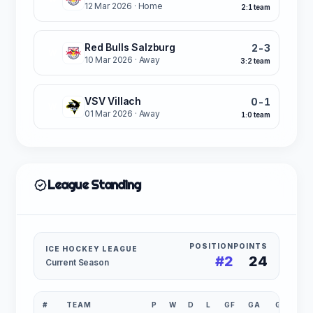
12 Mar 2026
· Home
2:1 team
Red Bulls Salzburg
2-3
W
10 Mar 2026
· Away
3:2 team
VSV Villach
0-1
W
01 Mar 2026
· Away
1:0 team
League Standing
POSITION
POINTS
ICE HOCKEY LEAGUE
#2
24
Current Season
#
TEAM
P
W
D
L
GF
GA
GD
P