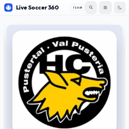
Live Soccer 360
TEAM