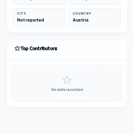
CITY
COUNTRY
Not reported
Austria
Top Contributors
No stats recorded