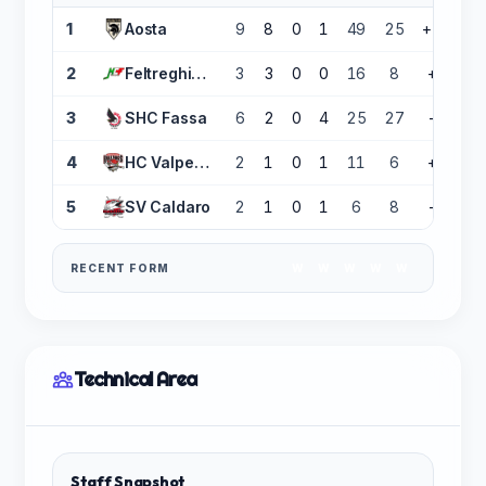
1
Aosta
9
8
0
1
49
25
+24
2
Feltreghiaccio
3
3
0
0
16
8
+8
3
SHC Fassa
6
2
0
4
25
27
-2
4
HC Valpellice
2
1
0
1
11
6
+5
5
SV Caldaro
2
1
0
1
6
8
-2
RECENT FORM
W
W
W
W
W
Technical Area
Staff Snapshot