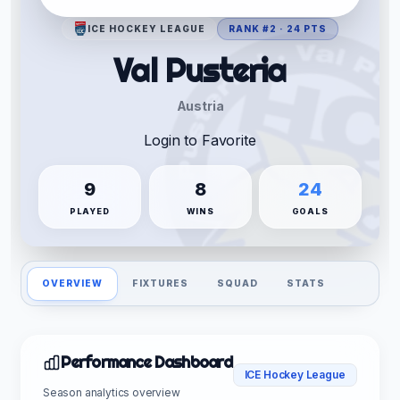
ICE HOCKEY LEAGUE
RANK #2 · 24 PTS
Val Pusteria
Austria
Login to Favorite
9
8
24
PLAYED
WINS
GOALS
OVERVIEW
FIXTURES
SQUAD
STATS
Performance Dashboard
ICE Hockey League
Season analytics overview