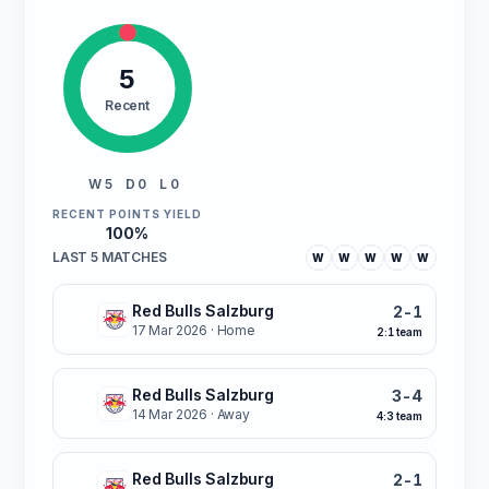
5
Recent
W 5
D 0
L 0
RECENT POINTS YIELD
100%
LAST 5 MATCHES
W
W
W
W
W
Red Bulls Salzburg
2-1
W
17 Mar 2026
· Home
2:1 team
Red Bulls Salzburg
3-4
W
14 Mar 2026
· Away
4:3 team
Red Bulls Salzburg
2-1
W