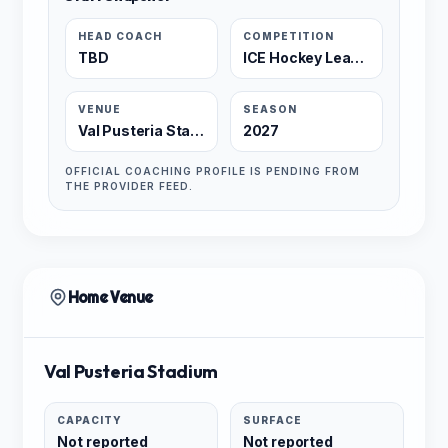
HEAD COACH
COMPETITION
TBD
ICE Hockey League
VENUE
SEASON
Val Pusteria Stadium
2027
OFFICIAL COACHING PROFILE IS PENDING FROM
THE PROVIDER FEED.
Home Venue
Val Pusteria Stadium
CAPACITY
SURFACE
Not reported
Not reported