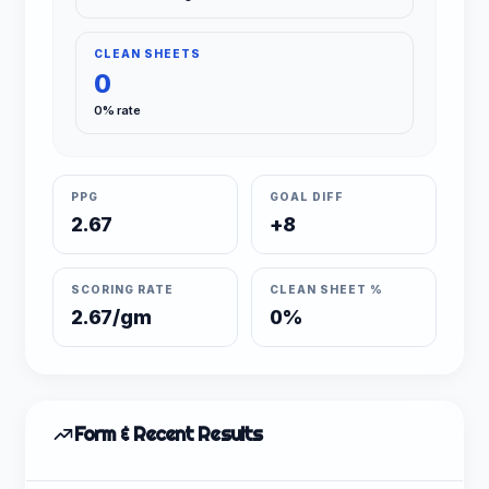
CLEAN SHEETS
0
0% rate
PPG
GOAL DIFF
2.67
+8
SCORING RATE
CLEAN SHEET %
2.67/gm
0%
Form & Recent Results