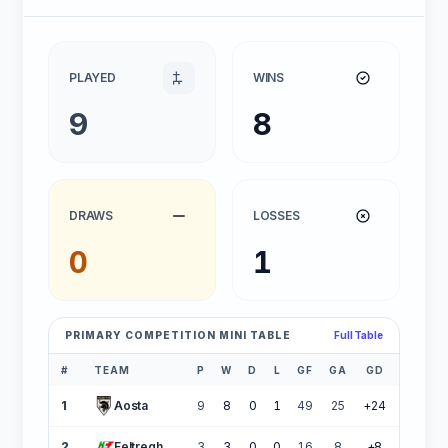
PLAYED
WINS
9
8
DRAWS
LOSSES
0
1
PRIMARY COMPETITION MINI TABLE
Full Table
#
TEAM
P
W
D
L
GF
GA
GD
PTS
1
Aosta
9
8
0
1
49
25
+24
24
2
Feltreghiaccio
3
3
0
0
16
8
+8
9