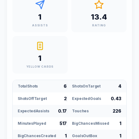
1
13.4
ASSISTS
RATING
1
YELLOW CARDS
6
4
TotalShots
ShotsOnTarget
2
0.43
ShotsOffTarget
ExpectedGoals
0.17
226
ExpectedAssists
Touches
517
1
MinutesPlayed
BigChancesMissed
1
1
BigChancesCreated
GoalsOutBox