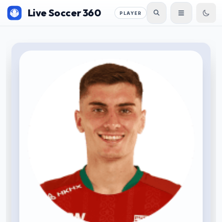
Live Soccer 360
PLAYER