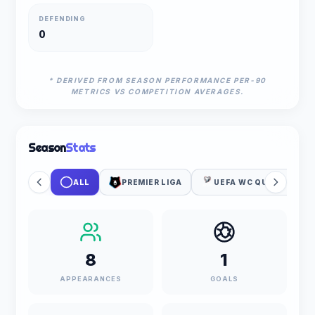
DEFENDING
0
* DERIVED FROM SEASON PERFORMANCE PER-90
METRICS VS COMPETITION AVERAGES.
Season
Stats
ALL
PREMIER LIGA
UEFA WC QUALIFICATI
8
1
APPEARANCES
GOALS