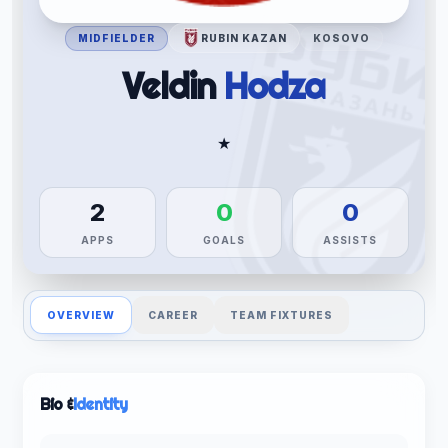
MIDFIELDER
RUBIN KAZAN
KOSOVO
Veldin
Hodza
★
2
0
0
APPS
GOALS
ASSISTS
OVERVIEW
CAREER
TEAM FIXTURES
Bio &
Identity