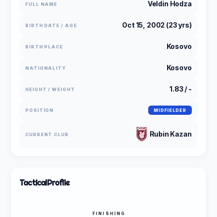
Veldin Hodza
FULL NAME
Oct 15, 2002 (23 yrs)
BIRTH DATE / AGE
Kosovo
BIRTH PLACE
Kosovo
NATIONALITY
1.83 / -
HEIGHT / WEIGHT
POSITION
MIDFIELDER
Rubin Kazan
CURRENT CLUB
Tactical
Profile
FINISHING