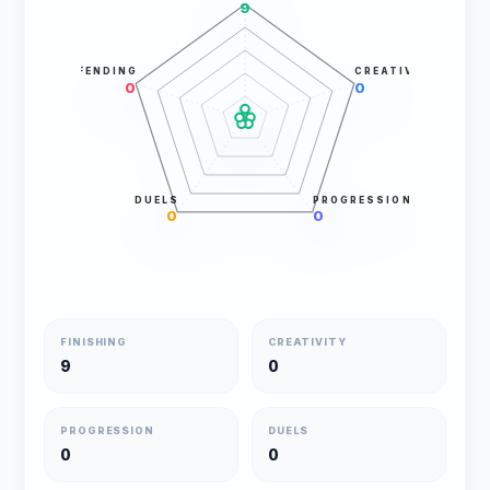
9
DEFENDING
CREATIVITY
0
0
DUELS
PROGRESSION
0
0
FINISHING
CREATIVITY
9
0
PROGRESSION
DUELS
0
0