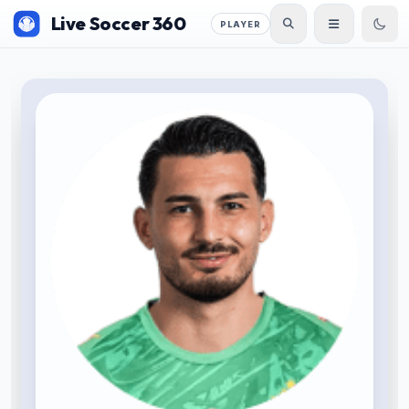
Live Soccer 360
PLAYER