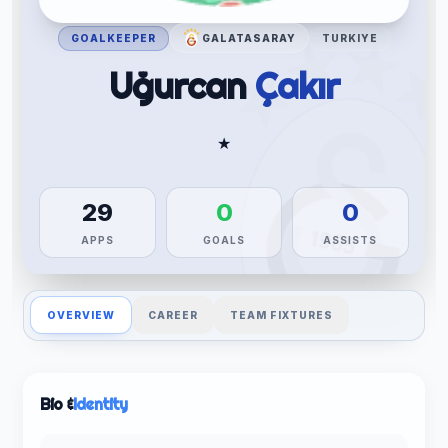
GOALKEEPER
GALATASARAY
TURKIYE
Uğurcan
Çakır
★
29
0
0
APPS
GOALS
ASSISTS
OVERVIEW
CAREER
TEAM FIXTURES
Bio &
Identity