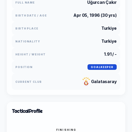
Uğurcan Çakır
FULL NAME
Apr 05, 1996 (30 yrs)
BIRTH DATE / AGE
Turkiye
BIRTH PLACE
Turkiye
NATIONALITY
1.91 / -
HEIGHT / WEIGHT
POSITION
GOALKEEPER
Galatasaray
CURRENT CLUB
Tactical
Profile
FINISHING