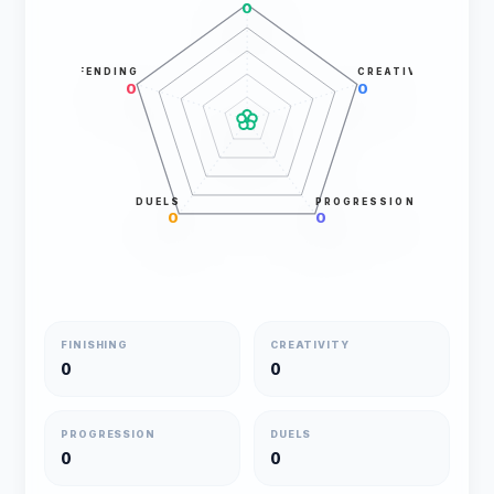
0
DEFENDING
CREATIVITY
0
0
DUELS
PROGRESSION
0
0
FINISHING
CREATIVITY
0
0
PROGRESSION
DUELS
0
0