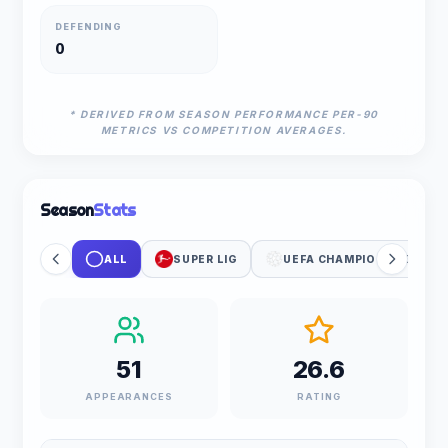
DEFENDING
0
* DERIVED FROM SEASON PERFORMANCE PER-90
METRICS VS COMPETITION AVERAGES.
Season
Stats
ALL
SUPER LIG
UEFA CHAMPIONS LEAGUE
51
26.6
APPEARANCES
RATING