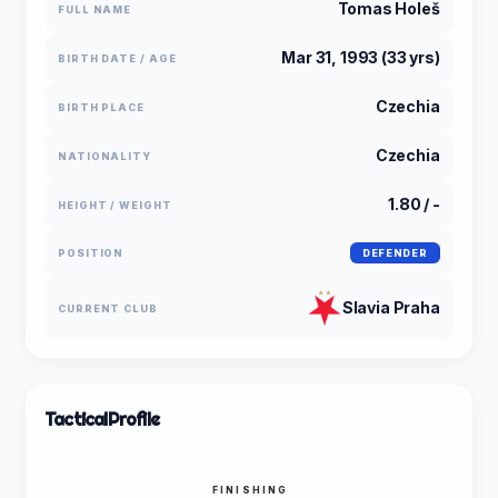
Tomas Holeš
FULL NAME
Mar 31, 1993 (33 yrs)
BIRTH DATE / AGE
Czechia
BIRTH PLACE
Czechia
NATIONALITY
1.80 / -
HEIGHT / WEIGHT
POSITION
DEFENDER
Slavia Praha
CURRENT CLUB
Tactical
Profile
FINISHING