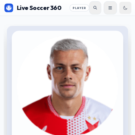
Live Soccer 360
PLAYER