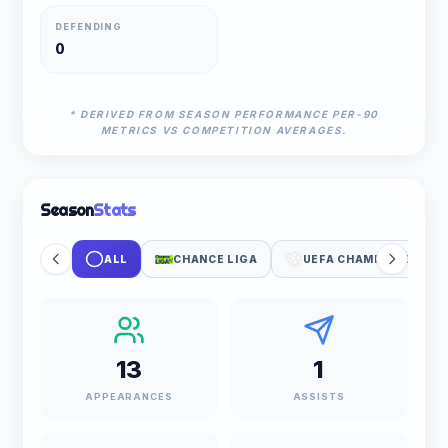
DEFENDING
0
* DERIVED FROM SEASON PERFORMANCE PER-90
METRICS VS COMPETITION AVERAGES.
Season
Stats
ALL
CHANCE LIGA
UEFA CHAMPIONS LEA
13
1
APPEARANCES
ASSISTS