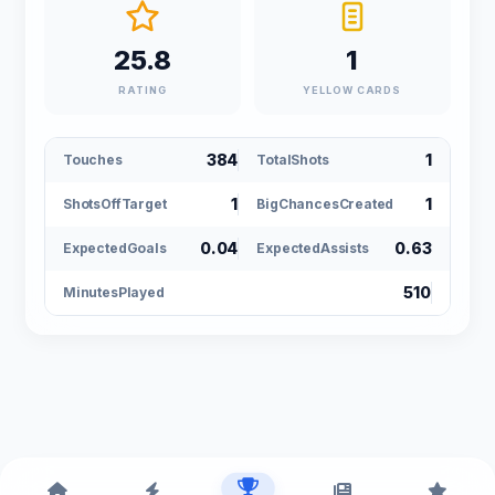
25.8
1
RATING
YELLOW CARDS
384
1
Touches
TotalShots
1
1
ShotsOffTarget
BigChancesCreated
0.04
0.63
ExpectedGoals
ExpectedAssists
510
MinutesPlayed