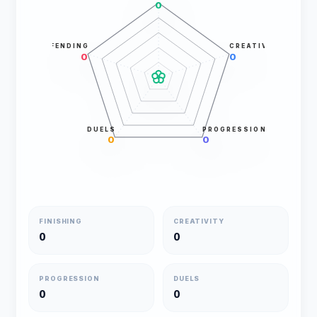
0
DEFENDING
CREATIVITY
0
0
DUELS
PROGRESSION
0
0
FINISHING
CREATIVITY
0
0
PROGRESSION
DUELS
0
0