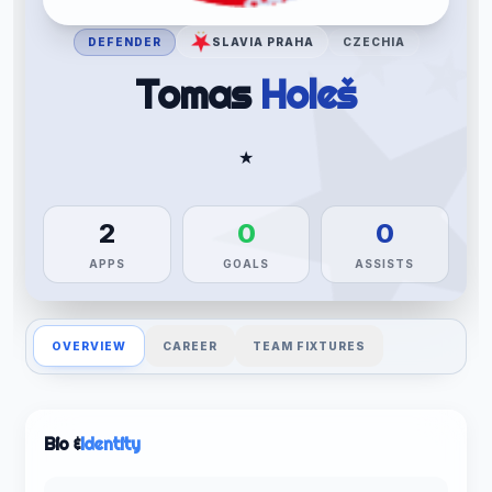
DEFENDER
SLAVIA PRAHA
CZECHIA
Tomas
Holeš
★
2
0
0
APPS
GOALS
ASSISTS
OVERVIEW
CAREER
TEAM FIXTURES
Bio &
Identity