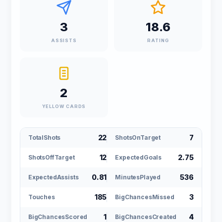
3
18.6
ASSISTS
RATING
2
YELLOW CARDS
22
7
TotalShots
ShotsOnTarget
12
2.75
ShotsOffTarget
ExpectedGoals
0.81
536
ExpectedAssists
MinutesPlayed
185
3
Touches
BigChancesMissed
1
4
BigChancesScored
BigChancesCreated