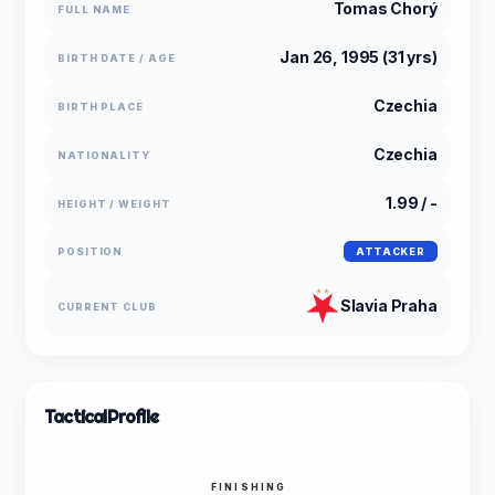
Tomas Chorý
FULL NAME
Jan 26, 1995 (31 yrs)
BIRTH DATE / AGE
Czechia
BIRTH PLACE
Czechia
NATIONALITY
1.99 / -
HEIGHT / WEIGHT
POSITION
ATTACKER
Slavia Praha
CURRENT CLUB
Tactical
Profile
FINISHING