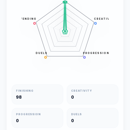
98
DEFENDING
CREATIVITY
0
0
DUELS
PROGRESSION
0
0
FINISHING
CREATIVITY
98
0
PROGRESSION
DUELS
0
0