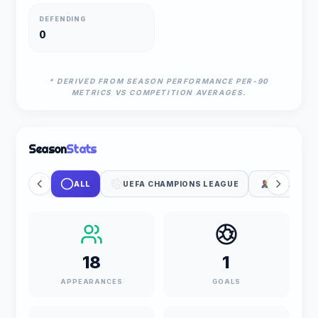
DEFENDING
0
* DERIVED FROM SEASON PERFORMANCE PER-90
METRICS VS COMPETITION AVERAGES.
Season
Stats
ALL
UEFA CHAMPIONS LEAGUE
FIFA WOR
18
1
APPEARANCES
GOALS