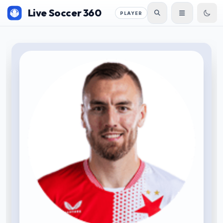
Live Soccer 360
PLAYER