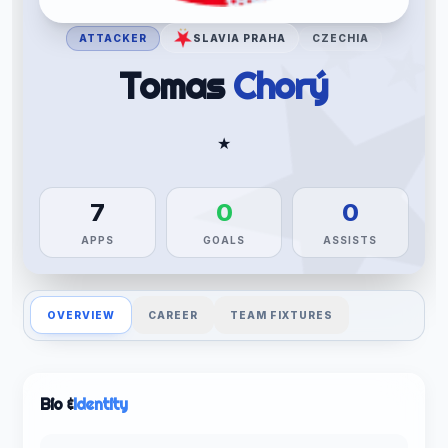
ATTACKER
SLAVIA PRAHA
CZECHIA
Tomas
Chorý
★
7
0
0
APPS
GOALS
ASSISTS
OVERVIEW
CAREER
TEAM FIXTURES
Bio &
Identity