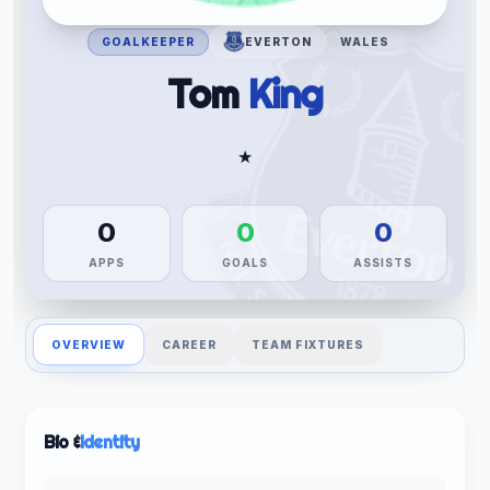
GOALKEEPER
EVERTON
WALES
Tom
King
★
0
0
0
APPS
GOALS
ASSISTS
OVERVIEW
CAREER
TEAM FIXTURES
Bio &
Identity