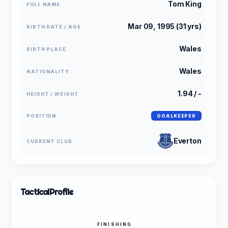
Tom King
FULL NAME
Mar 09, 1995 (31 yrs)
BIRTH DATE / AGE
Wales
BIRTH PLACE
Wales
NATIONALITY
1.94 / -
HEIGHT / WEIGHT
POSITION
GOALKEEPER
Everton
CURRENT CLUB
Tactical
Profile
FINISHING