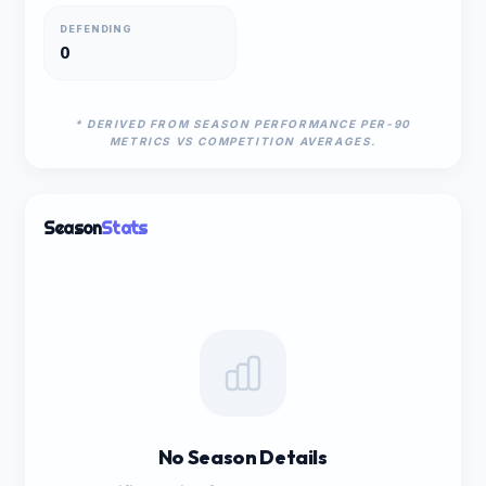
DEFENDING
0
* DERIVED FROM SEASON PERFORMANCE PER-90
METRICS VS COMPETITION AVERAGES.
Season
Stats
No Season Details