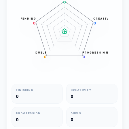
0
DEFENDING
CREATIVITY
0
0
DUELS
PROGRESSION
0
0
FINISHING
CREATIVITY
0
0
PROGRESSION
DUELS
0
0