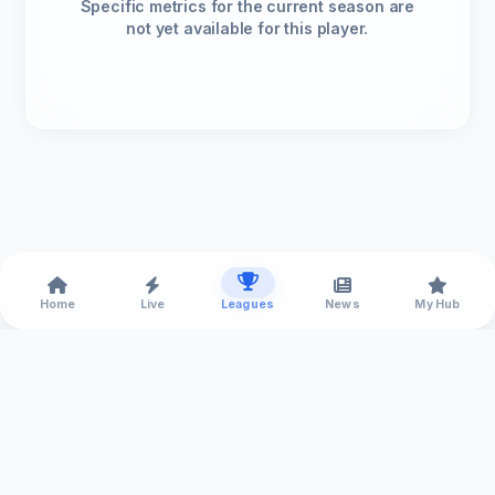
Specific metrics for the current season are
not yet available for this player.
Home
Live
Leagues
News
My Hub