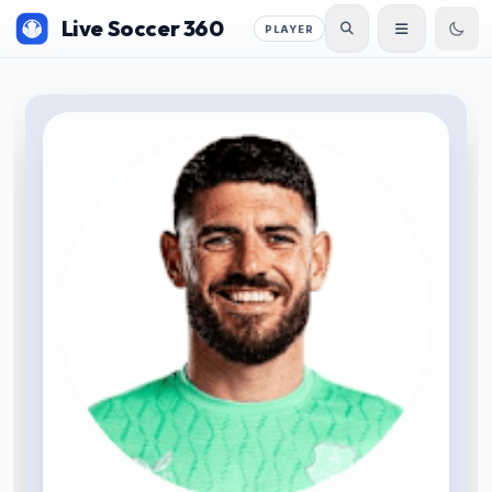
Live Soccer 360
PLAYER