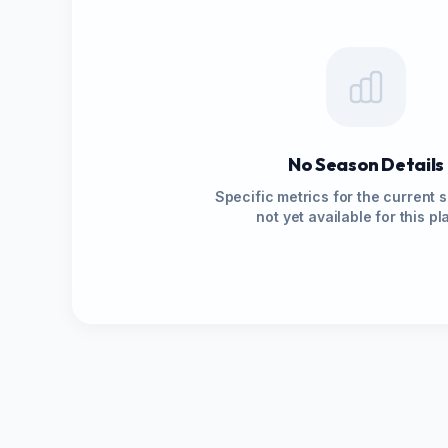
No Season Details
Specific metrics for the current 
not yet available for this pl