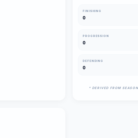
FINISHING
0
PROGRESSION
0
DEFENDING
0
* DERIVED FROM SEASO