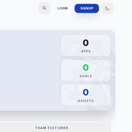
LOGIN
SIGN UP
0
APPS
0
GOALS
0
ASSISTS
TEAM FIXTURES