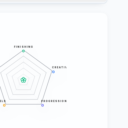
FINISHING
0
CREATIVITY
0
ELS
PROGRESSION
0
0