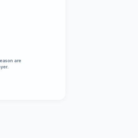
season are
ayer.