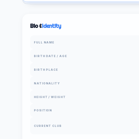
Bio &
Identity
FULL NAME
BIRTH DATE / AGE
BIRTH PLACE
NATIONALITY
HEIGHT / WEIGHT
POSITION
CURRENT CLUB