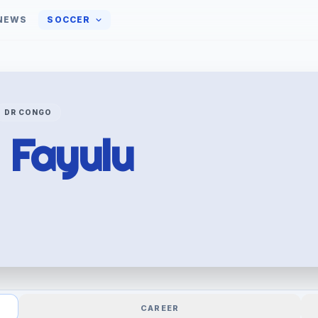
NEWS
SOCCER
DR CONGO
y
Fayulu
CAREER