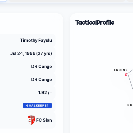
Tactical
Profile
Timothy Fayulu
Jul 24, 1999 (27 yrs)
DR Congo
DEFENDING
0
DR Congo
1.92 / -
DU
GOALKEEPER
FC Sion