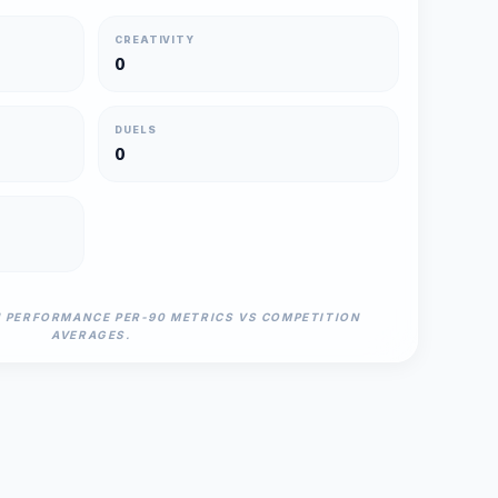
CREATIVITY
0
DUELS
0
N PERFORMANCE PER-90 METRICS VS COMPETITION
AVERAGES.