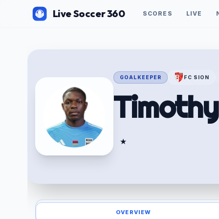
Live Soccer 360
SCORES
LIVE
GOALKEEPER
FC SION
Timoth
★
OVERVIEW