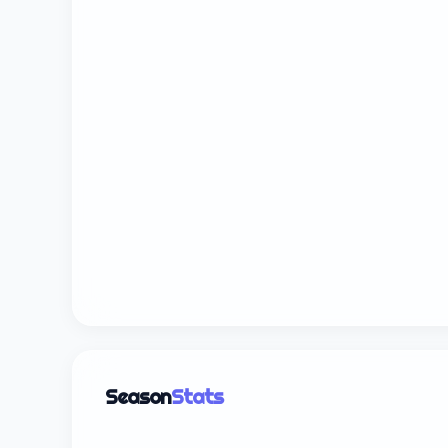
Season
Stats