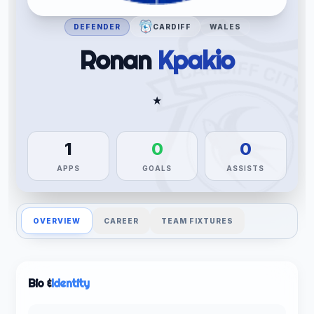
DEFENDER
CARDIFF
WALES
Ronan
Kpakio
★
1
0
0
APPS
GOALS
ASSISTS
OVERVIEW
CAREER
TEAM FIXTURES
Bio &
Identity