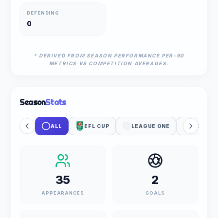
DEFENDING
0
* DERIVED FROM SEASON PERFORMANCE PER-90
METRICS VS COMPETITION AVERAGES.
Season
Stats
ALL
EFL CUP
LEAGUE ONE
UEFA WC
35
2
APPEARANCES
GOALS