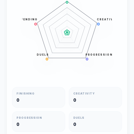
0
DEFENDING
CREATIVITY
0
0
DUELS
PROGRESSION
0
0
FINISHING
CREATIVITY
0
0
PROGRESSION
DUELS
0
0