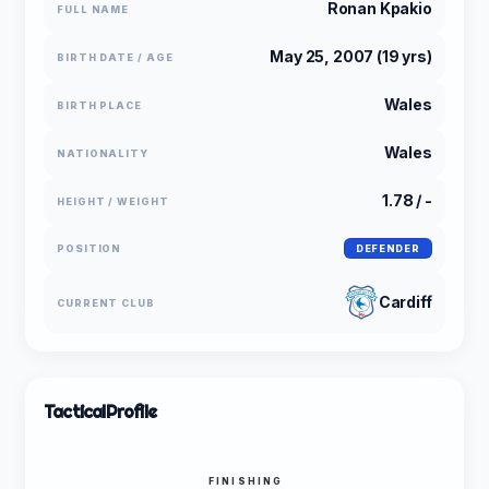
Ronan Kpakio
FULL NAME
May 25, 2007 (19 yrs)
BIRTH DATE / AGE
Wales
BIRTH PLACE
Wales
NATIONALITY
1.78 / -
HEIGHT / WEIGHT
POSITION
DEFENDER
Cardiff
CURRENT CLUB
Tactical
Profile
FINISHING