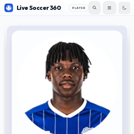
Live Soccer 360
PLAYER