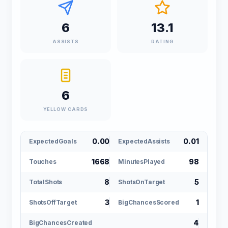
6
13.1
ASSISTS
RATING
6
YELLOW CARDS
0.00
0.01
ExpectedGoals
ExpectedAssists
1668
98
Touches
MinutesPlayed
8
5
TotalShots
ShotsOnTarget
3
1
ShotsOffTarget
BigChancesScored
4
BigChancesCreated