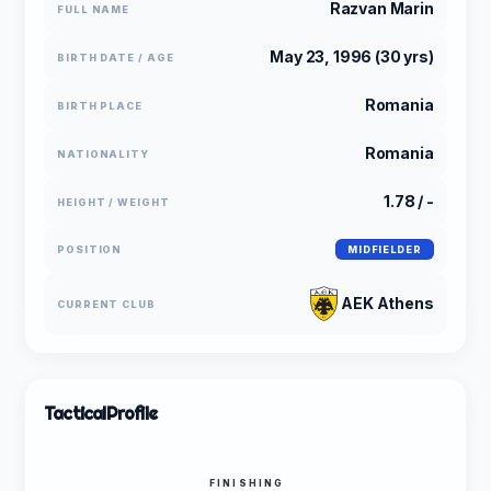
Razvan Marin
FULL NAME
May 23, 1996 (30 yrs)
BIRTH DATE / AGE
Romania
BIRTH PLACE
Romania
NATIONALITY
1.78 / -
HEIGHT / WEIGHT
POSITION
MIDFIELDER
AEK Athens
CURRENT CLUB
Tactical
Profile
FINISHING