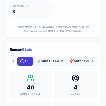
DEFENDING
0
* DERIVED FROM SEASON PERFORMANCE PER-90
METRICS VS COMPETITION AVERAGES.
Season
Stats
ALL
SUPER LEAGUE
GREECE CUP
U
40
4
APPEARANCES
GOALS