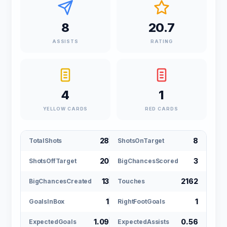
8
20.7
ASSISTS
RATING
4
1
YELLOW CARDS
RED CARDS
28
8
TotalShots
ShotsOnTarget
20
3
ShotsOffTarget
BigChancesScored
13
2162
BigChancesCreated
Touches
1
1
GoalsInBox
RightFootGoals
1.09
0.56
ExpectedGoals
ExpectedAssists