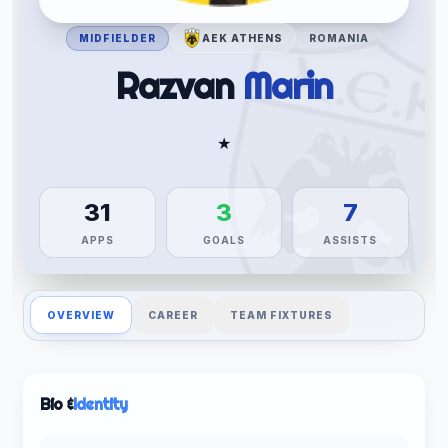
MIDFIELDER
AEK ATHENS
ROMANIA
Razvan
Marin
★
31
3
7
APPS
GOALS
ASSISTS
OVERVIEW
CAREER
TEAM FIXTURES
Bio &
Identity