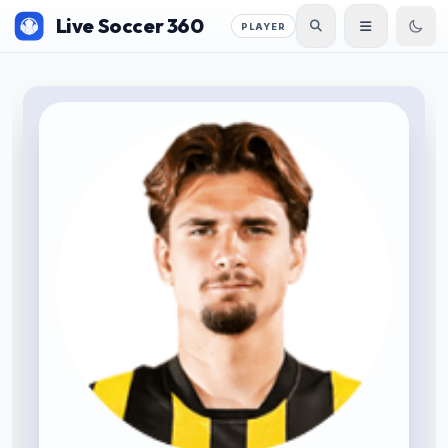
Live Soccer 360
PLAYER