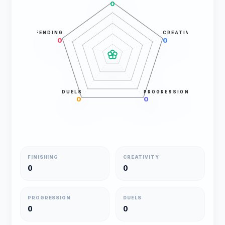
0
DEFENDING
CREATIVITY
0
0
DUELS
PROGRESSION
0
0
FINISHING
CREATIVITY
0
0
PROGRESSION
DUELS
0
0