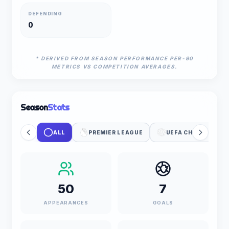
DEFENDING
0
* DERIVED FROM SEASON PERFORMANCE PER-90
METRICS VS COMPETITION AVERAGES.
Season
Stats
ALL
PREMIER LEAGUE
UEFA CHAMPIONS 
50
7
APPEARANCES
GOALS