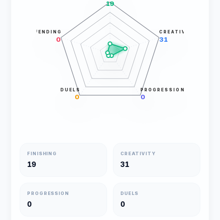
19
DEFENDING
CREATIVITY
0
31
DUELS
PROGRESSION
0
0
FINISHING
CREATIVITY
19
31
PROGRESSION
DUELS
0
0