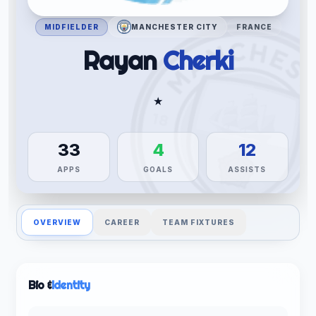
MIDFIELDER
MANCHESTER CITY
FRANCE
Rayan
Cherki
★
33
4
12
APPS
GOALS
ASSISTS
OVERVIEW
CAREER
TEAM FIXTURES
Bio &
Identity