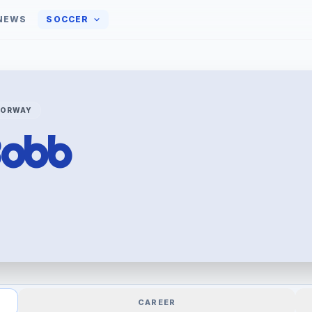
NEWS
SOCCER
NORWAY
obb
CAREER