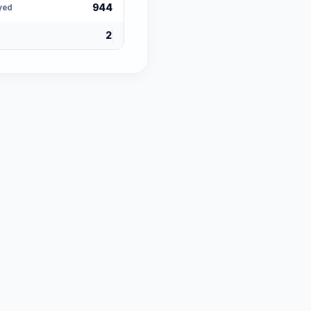
944
yed
2