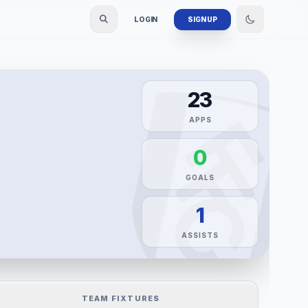
LOGIN
SIGN UP
23
APPS
0
GOALS
1
ASSISTS
TEAM FIXTURES