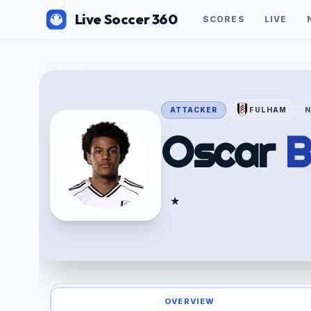
Live Soccer 360
SCORES
LIVE
ATTACKER
FULHAM
Oscar
B
★
OVERVIEW