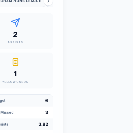
 CHAMPIONS LEAGUE
FIFA WORLD CUP
UEFA WC QUAL
2
ASSISTS
1
YELLOW CARDS
6
get
3
sMissed
3.82
sists