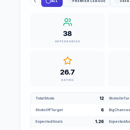
ALL
PREMIER LEAGUE
UEFA
38
APPEARANCES
26.7
RATING
12
TotalShots
ShotsOnTar
6
ShotsOffTarget
BigChance
1.26
ExpectedGoals
ExpectedAs