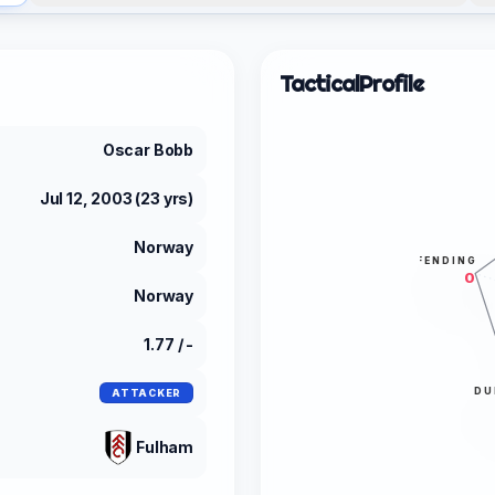
Tactical
Profile
Oscar Bobb
Jul 12, 2003 (23 yrs)
Norway
DEFENDING
0
Norway
1.77 / -
DU
ATTACKER
Fulham