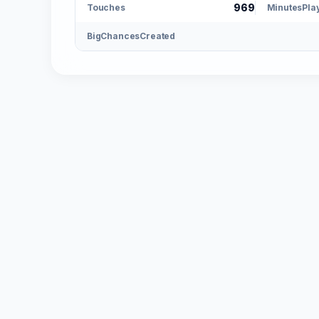
969
Touches
MinutesPla
BigChancesCreated