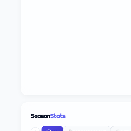
Season
Stats