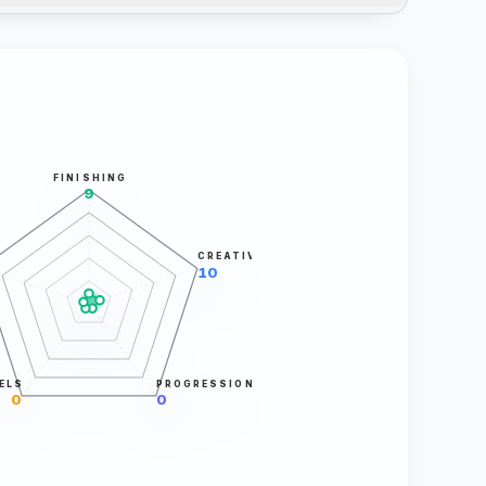
FINISHING
9
CREATIVITY
10
ELS
PROGRESSION
0
0