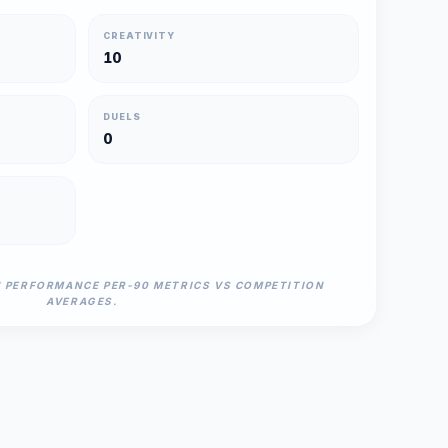
CREATIVITY
10
DUELS
0
N PERFORMANCE PER-90 METRICS VS COMPETITION
AVERAGES.