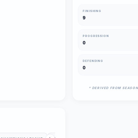
FINISHING
9
PROGRESSION
0
DEFENDING
0
* DERIVED FROM SEASO