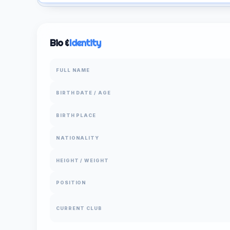
Bio &
Identity
FULL NAME
BIRTH DATE / AGE
BIRTH PLACE
NATIONALITY
HEIGHT / WEIGHT
POSITION
CURRENT CLUB