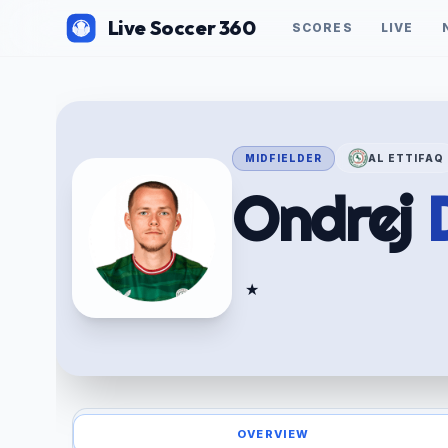
Live Soccer 360
SCORES
LIVE
MIDFIELDER
AL ETTIFAQ
Ondrej
★
OVERVIEW