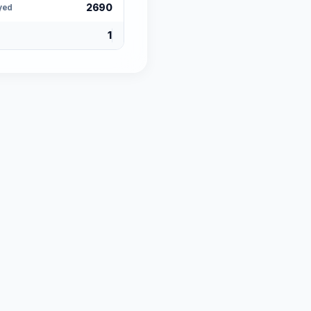
2690
yed
1