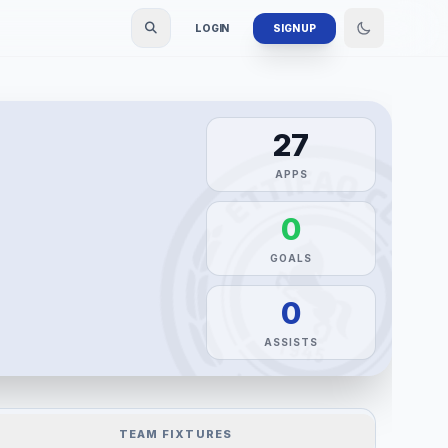
LOGIN
SIGN UP
27
APPS
0
GOALS
0
ASSISTS
TEAM FIXTURES