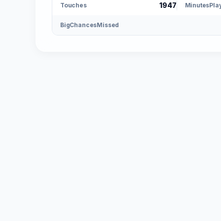
1947
Touches
MinutesPla
BigChancesMissed