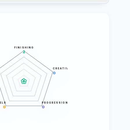
FINISHING
2
CREATIVITY
0
ELS
PROGRESSION
0
0