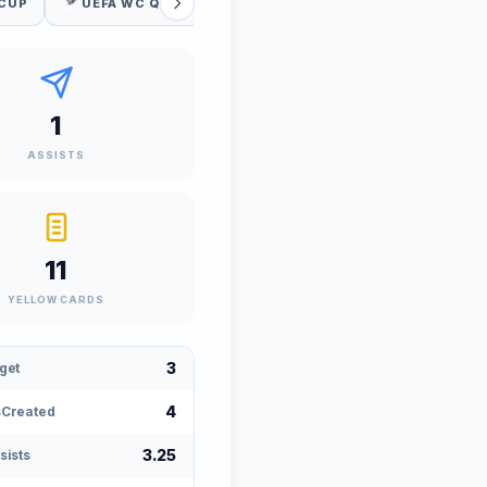
 CUP
UEFA WC QUALIFICATION
1
ASSISTS
11
YELLOW CARDS
3
get
4
Created
3.25
sists