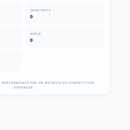
CREATIVITY
0
DUELS
0
N PERFORMANCE PER-90 METRICS VS COMPETITION
AVERAGES.