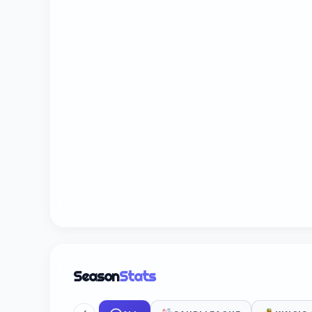
Season
Stats