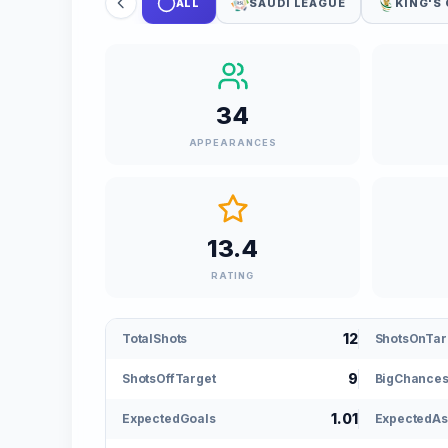
ALL
SAUDI LEAGUE
KING'S
34
APPEARANCES
13.4
RATING
12
TotalShots
ShotsOnTar
9
ShotsOffTarget
BigChances
1.01
ExpectedGoals
ExpectedAs