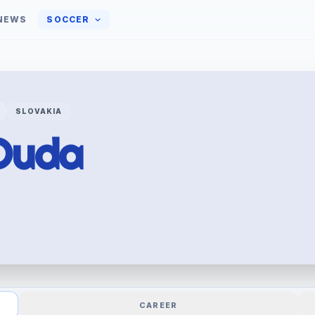
NEWS
SOCCER
SLOVAKIA
Duda
CAREER