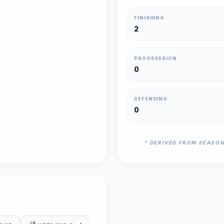
FINISHING
2
PROGRESSION
0
DEFENDING
0
* DERIVED FROM SEASO