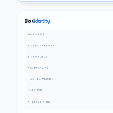
Bio &
Identity
FULL NAME
BIRTH DATE / AGE
BIRTH PLACE
NATIONALITY
HEIGHT / WEIGHT
POSITION
CURRENT CLUB