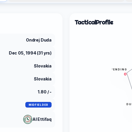
Tactical
Profile
Ondrej Duda
Dec 05, 1994 (31 yrs)
Slovakia
DEFENDING
0
Slovakia
1.80 / -
DU
MIDFIELDER
Al Ettifaq