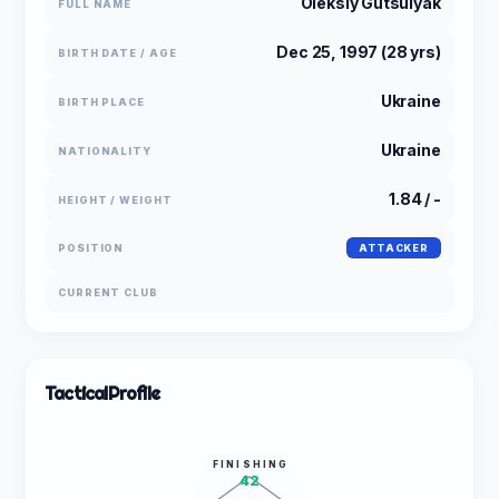
Oleksiy Gutsulyak
FULL NAME
Dec 25, 1997 (28 yrs)
BIRTH DATE / AGE
Ukraine
BIRTH PLACE
Ukraine
NATIONALITY
1.84 / -
HEIGHT / WEIGHT
POSITION
ATTACKER
CURRENT CLUB
Tactical
Profile
FINISHING
42