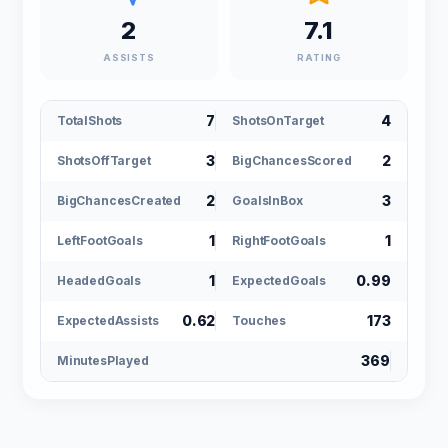
2
7.1
ASSISTS
RATING
7
4
TotalShots
ShotsOnTarget
3
2
ShotsOffTarget
BigChancesScored
2
3
BigChancesCreated
GoalsInBox
1
1
LeftFootGoals
RightFootGoals
1
0.99
HeadedGoals
ExpectedGoals
0.62
173
ExpectedAssists
Touches
369
MinutesPlayed