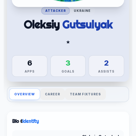
ATTACKER
UKRAINE
Oleksiy
Gutsulyak
★
6
3
2
APPS
GOALS
ASSISTS
OVERVIEW
CAREER
TEAM FIXTURES
Bio &
Identity