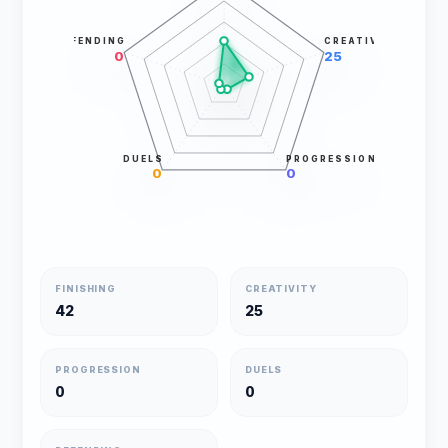
DEFENDING
CREATIVITY
0
25
DUELS
PROGRESSION
0
0
FINISHING
CREATIVITY
42
25
PROGRESSION
DUELS
0
0