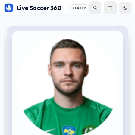
Live Soccer 360
PLAYER