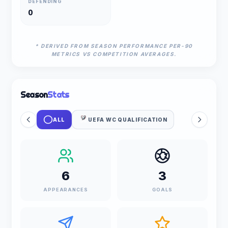
DEFENDING
0
* DERIVED FROM SEASON PERFORMANCE PER-90
METRICS VS COMPETITION AVERAGES.
Season
Stats
ALL
UEFA WC QUALIFICATION
6
3
APPEARANCES
GOALS