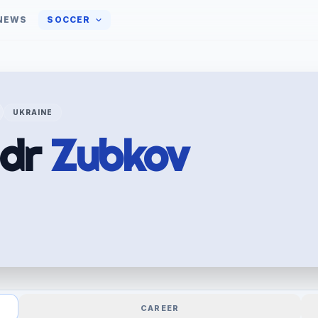
NEWS
SOCCER
UKRAINE
ndr
Zubkov
CAREER