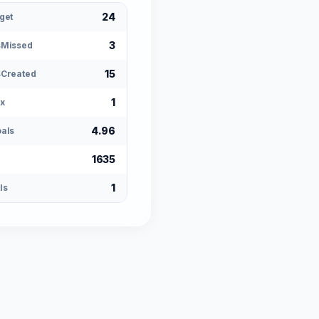
24
get
3
sMissed
15
Created
1
x
4.96
als
1635
1
ls