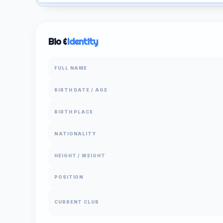
Bio &
Identity
FULL NAME
BIRTH DATE / AGE
BIRTH PLACE
NATIONALITY
HEIGHT / WEIGHT
POSITION
CURRENT CLUB