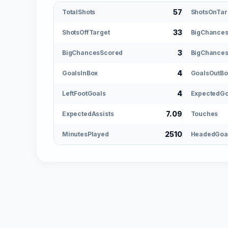
57
TotalShots
ShotsOnTar
33
ShotsOffTarget
BigChance
3
BigChancesScored
BigChances
4
GoalsInBox
GoalsOutBo
4
LeftFootGoals
ExpectedGo
7.09
ExpectedAssists
Touches
2510
MinutesPlayed
HeadedGoa