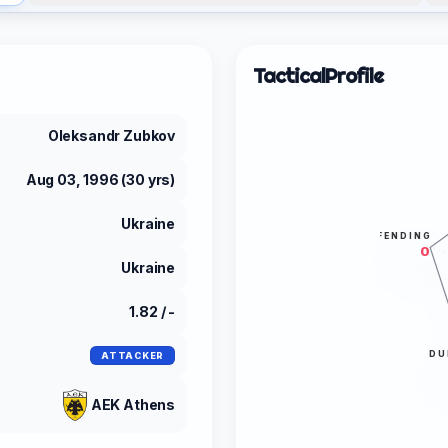
Tactical
Profile
Oleksandr Zubkov
Aug 03, 1996 (30 yrs)
Ukraine
DEFENDING
0
Ukraine
1.82 / -
DU
ATTACKER
AEK Athens