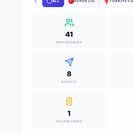
ALL
SUPER LIG
TURKIYE C
41
APPEARANCES
8
ASSISTS
1
YELLOW CARDS