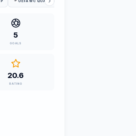
UP
UEFA WC QUALIFICATION
5
GOALS
20.6
RATING