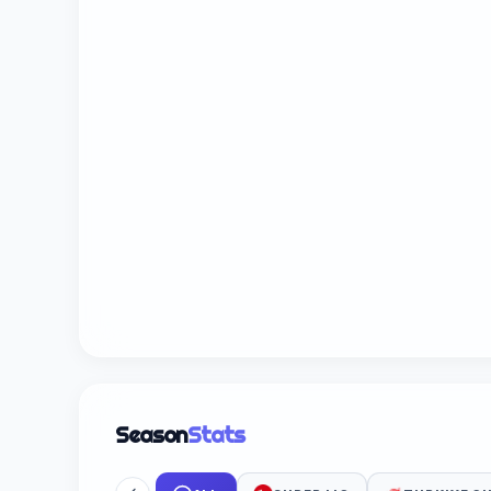
Season
Stats