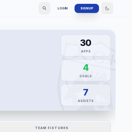
LOGIN
SIGN UP
30
APPS
4
GOALS
7
ASSISTS
TEAM FIXTURES