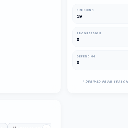
FINISHING
19
PROGRESSION
0
DEFENDING
0
* DERIVED FROM SEASO