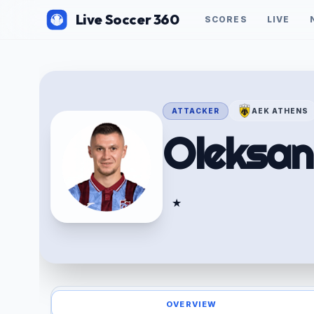
Live Soccer 360
SCORES
LIVE
ATTACKER
AEK ATHENS
Oleksa
★
OVERVIEW