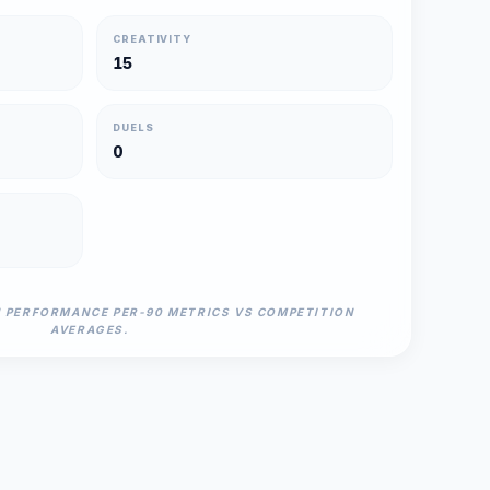
CREATIVITY
15
DUELS
0
N PERFORMANCE PER-90 METRICS VS COMPETITION
AVERAGES.