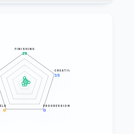
FINISHING
19
CREATIVITY
15
ELS
PROGRESSION
0
0