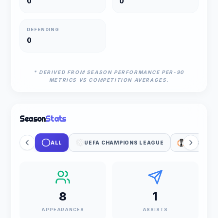
0
0
DEFENDING
0
* DERIVED FROM SEASON PERFORMANCE PER-90
METRICS VS COMPETITION AVERAGES.
Season
Stats
ALL
UEFA CHAMPIONS LEAGUE
UEFA EUR
8
1
APPEARANCES
ASSISTS