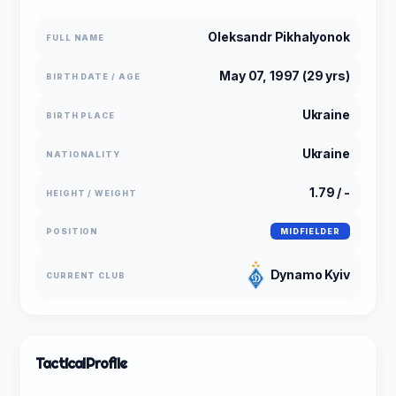
Oleksandr Pikhalyonok
FULL NAME
May 07, 1997 (29 yrs)
BIRTH DATE / AGE
Ukraine
BIRTH PLACE
Ukraine
NATIONALITY
1.79 / -
HEIGHT / WEIGHT
POSITION
MIDFIELDER
Dynamo Kyiv
CURRENT CLUB
Tactical
Profile