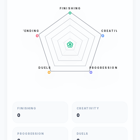
FINISHING
0
DEFENDING
CREATIVITY
0
0
DUELS
PROGRESSION
0
0
FINISHING
CREATIVITY
0
0
PROGRESSION
DUELS