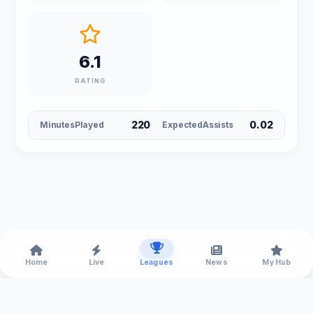
6.1
RATING
220
0.02
MinutesPlayed
ExpectedAssists
Home
Live
Leagues
News
My Hub