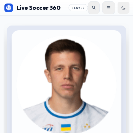
Live Soccer 360
PLAYER