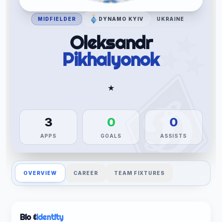
MIDFIELDER
DYNAMO KYIV
UKRAINE
Oleksandr
Pikhalyonok
★
3
0
0
APPS
GOALS
ASSISTS
OVERVIEW
CAREER
TEAM FIXTURES
Bio &
Identity