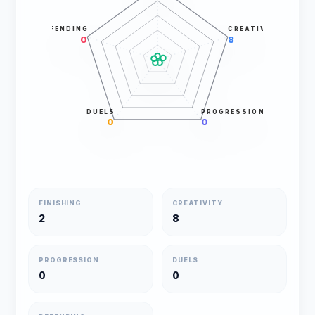
DEFENDING
CREATIVITY
0
8
DUELS
PROGRESSION
0
0
FINISHING
CREATIVITY
2
8
PROGRESSION
DUELS
0
0