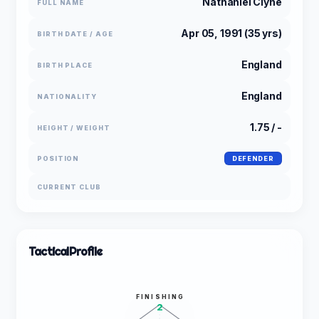
Nathaniel Clyne
FULL NAME
Apr 05, 1991 (35 yrs)
BIRTH DATE / AGE
England
BIRTH PLACE
England
NATIONALITY
1.75 / -
HEIGHT / WEIGHT
POSITION
DEFENDER
CURRENT CLUB
Tactical
Profile
FINISHING
2