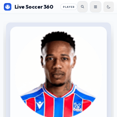
Live Soccer 360
PLAYER