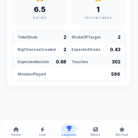
6.5
1
RATING
YELLOW CARDS
2
2
TotalShots
ShotsOffTarget
2
0.43
BigChancesCreated
ExpectedGoals
0.68
302
ExpectedAssists
Touches
596
MinutesPlayed
Home
Live
Leagues
News
My Hub