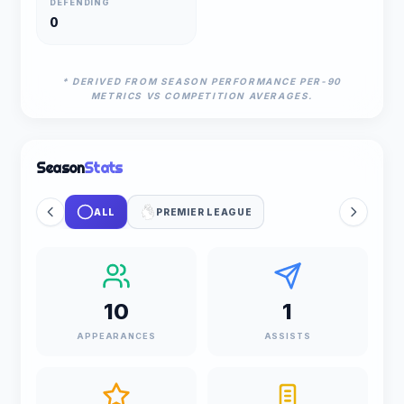
DEFENDING
0
* DERIVED FROM SEASON PERFORMANCE PER-90
METRICS VS COMPETITION AVERAGES.
Season
Stats
ALL
PREMIER LEAGUE
10
1
APPEARANCES
ASSISTS