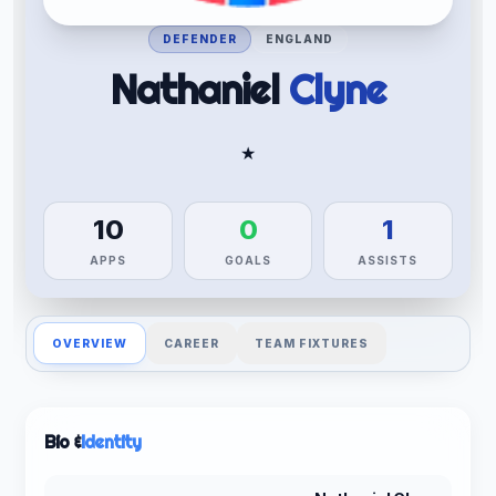
DEFENDER
ENGLAND
Nathaniel
Clyne
★
10
0
1
APPS
GOALS
ASSISTS
OVERVIEW
CAREER
TEAM FIXTURES
Bio &
Identity